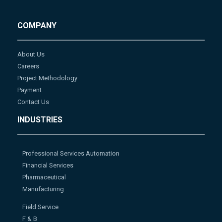
COMPANY
About Us
Careers
Project Methodology
Payment
Contact Us
INDUSTRIES
Professional Services Automation
Financial Services
Pharmaceutical
Manufacturing
Field Service
F & B