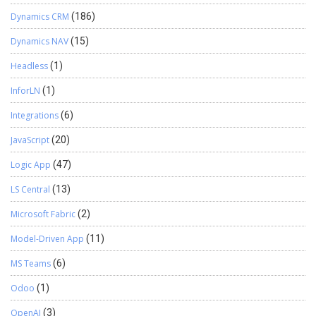
Dynamics CRM
(186)
Dynamics NAV
(15)
Headless
(1)
InforLN
(1)
Integrations
(6)
JavaScript
(20)
Logic App
(47)
LS Central
(13)
Microsoft Fabric
(2)
Model-Driven App
(11)
MS Teams
(6)
Odoo
(1)
OpenAI
(3)