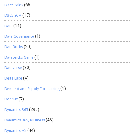
D365 Sales
(66)
D365 SCM
(17)
Data
(11)
Data Governance
(1)
DataBricks
(20)
Databricks Genie
(1)
Dataverse
(30)
Delta Lake
(4)
Demand and Supply Forecasting
(1)
Dot Net
(7)
Dynamics 365
(295)
Dynamics 365, Business
(45)
Dynamics AX
(44)