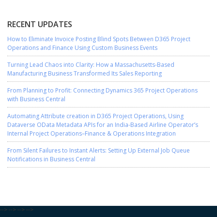
RECENT UPDATES
How to Eliminate Invoice Posting Blind Spots Between D365 Project
Operations and Finance Using Custom Business Events
Turning Lead Chaos into Clarity: How a Massachusetts-Based
Manufacturing Business Transformed Its Sales Reporting
From Planning to Profit: Connecting Dynamics 365 Project Operations
with Business Central
Automating Attribute creation in D365 Project Operations, Using
Dataverse OData Metadata APIs for an India-Based Airline Operator’s
Internal Project Operations–Finance & Operations Integration
From Silent Failures to Instant Alerts: Setting Up External Job Queue
Notifications in Business Central
-->
-->
-->
-->