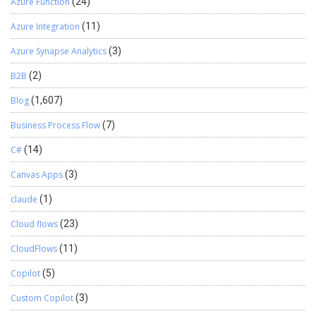
Azure Function
(24)
Azure Integration
(11)
Azure Synapse Analytics
(3)
B2B
(2)
Blog
(1,607)
Business Process Flow
(7)
C#
(14)
Canvas Apps
(3)
claude
(1)
Cloud flows
(23)
CloudFlows
(11)
Copilot
(5)
Custom Copilot
(3)