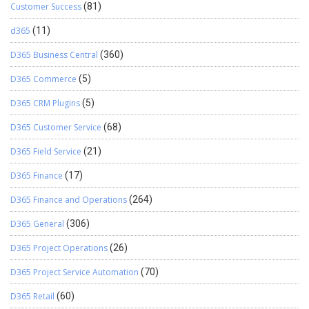
Customer Success
(81)
d365
(11)
D365 Business Central
(360)
D365 Commerce
(5)
D365 CRM Plugins
(5)
D365 Customer Service
(68)
D365 Field Service
(21)
D365 Finance
(17)
D365 Finance and Operations
(264)
D365 General
(306)
D365 Project Operations
(26)
D365 Project Service Automation
(70)
D365 Retail
(60)