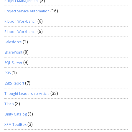
Project Management
(8)
Project Service Automation
(16)
Ribbon Workbench
(6)
Ribbon Workbench
(5)
Salesforce
(2)
SharePoint
(8)
SQL Server
(9)
SSIS
(1)
SSRS Report
(7)
Thought Leadership Article
(33)
Tibco
(3)
Unity Catalog
(3)
XRM ToolBox
(3)