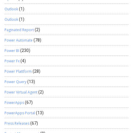
Outlook
(1)
Outlook
(1)
Paginated Report
(2)
Power Automate
(78)
Power BI
(230)
Power Fx
(4)
Power Plattform
(28)
Power Query
(13)
Power Virtual Agent
(2)
PowerApps
(67)
PowerApps Portal
(13)
Press Releases
(67)