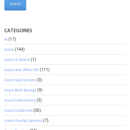
CATEGORIES
AI
(17)
Azure
(144)
Azure AI Search
(1)
Azure and Office 365
(111)
Azure App Services
(3)
Azure Blob Storage
(9)
Azure Data Factory
(3)
Azure Databricks
(26)
Azure DevOps Services
(7)