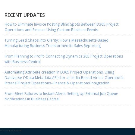
RECENT UPDATES
How to Eliminate Invoice Posting Blind Spots Between D365 Project
Operations and Finance Using Custom Business Events
Turning Lead Chaos into Clarity: How a Massachusetts-Based
Manufacturing Business Transformed Its Sales Reporting
From Planning to Profit: Connecting Dynamics 365 Project Operations
with Business Central
Automating Attribute creation in D365 Project Operations, Using
Dataverse OData Metadata APIs for an India-Based Airline Operator’s
Internal Project Operations–Finance & Operations Integration
From Silent Failures to Instant Alerts: Setting Up External Job Queue
Notifications in Business Central
-->
-->
-->
-->