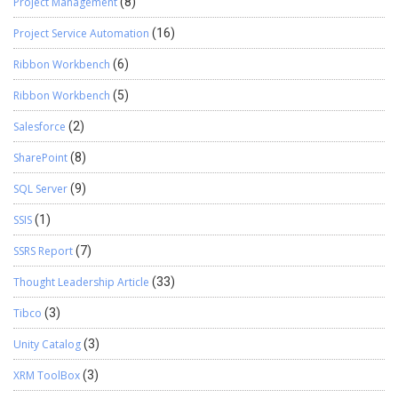
Project Management
(8)
Project Service Automation
(16)
Ribbon Workbench
(6)
Ribbon Workbench
(5)
Salesforce
(2)
SharePoint
(8)
SQL Server
(9)
SSIS
(1)
SSRS Report
(7)
Thought Leadership Article
(33)
Tibco
(3)
Unity Catalog
(3)
XRM ToolBox
(3)