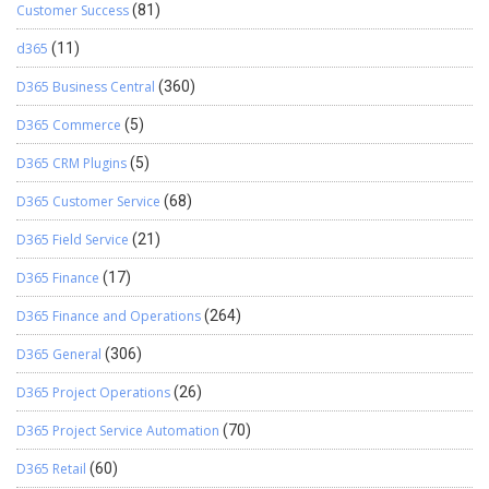
Customer Success
(81)
d365
(11)
D365 Business Central
(360)
D365 Commerce
(5)
D365 CRM Plugins
(5)
D365 Customer Service
(68)
D365 Field Service
(21)
D365 Finance
(17)
D365 Finance and Operations
(264)
D365 General
(306)
D365 Project Operations
(26)
D365 Project Service Automation
(70)
D365 Retail
(60)