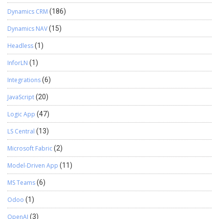
Dynamics CRM
(186)
Dynamics NAV
(15)
Headless
(1)
InforLN
(1)
Integrations
(6)
JavaScript
(20)
Logic App
(47)
LS Central
(13)
Microsoft Fabric
(2)
Model-Driven App
(11)
MS Teams
(6)
Odoo
(1)
OpenAI
(3)