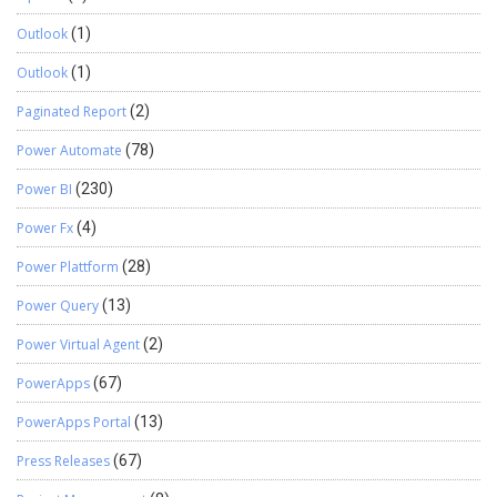
Outlook
(1)
Outlook
(1)
Paginated Report
(2)
Power Automate
(78)
Power BI
(230)
Power Fx
(4)
Power Plattform
(28)
Power Query
(13)
Power Virtual Agent
(2)
PowerApps
(67)
PowerApps Portal
(13)
Press Releases
(67)