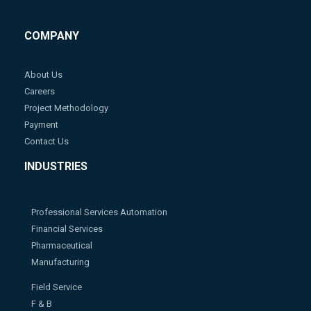
COMPANY
About Us
Careers
Project Methodology
Payment
Contact Us
INDUSTRIES
Professional Services Automation
Financial Services
Pharmaceutical
Manufacturing
Field Service
F & B