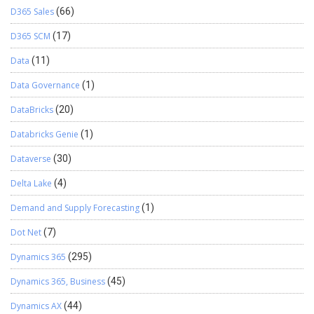
D365 Sales
(66)
D365 SCM
(17)
Data
(11)
Data Governance
(1)
DataBricks
(20)
Databricks Genie
(1)
Dataverse
(30)
Delta Lake
(4)
Demand and Supply Forecasting
(1)
Dot Net
(7)
Dynamics 365
(295)
Dynamics 365, Business
(45)
Dynamics AX
(44)