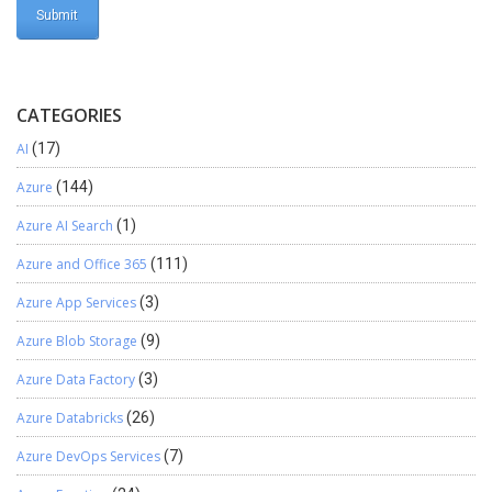
CATEGORIES
AI
(17)
Azure
(144)
Azure AI Search
(1)
Azure and Office 365
(111)
Azure App Services
(3)
Azure Blob Storage
(9)
Azure Data Factory
(3)
Azure Databricks
(26)
Azure DevOps Services
(7)