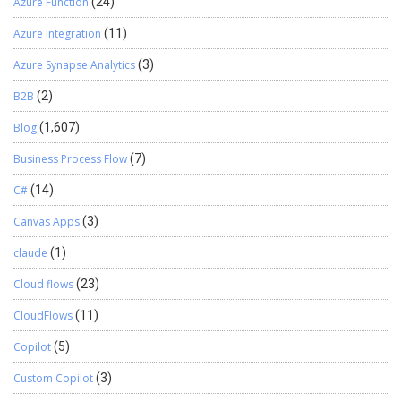
Azure Function
(24)
Azure Integration
(11)
Azure Synapse Analytics
(3)
B2B
(2)
Blog
(1,607)
Business Process Flow
(7)
C#
(14)
Canvas Apps
(3)
claude
(1)
Cloud flows
(23)
CloudFlows
(11)
Copilot
(5)
Custom Copilot
(3)