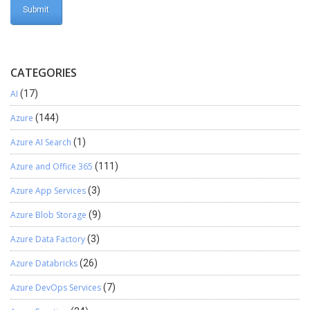
CATEGORIES
AI
(17)
Azure
(144)
Azure AI Search
(1)
Azure and Office 365
(111)
Azure App Services
(3)
Azure Blob Storage
(9)
Azure Data Factory
(3)
Azure Databricks
(26)
Azure DevOps Services
(7)