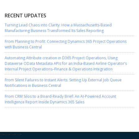
RECENT UPDATES
Turning Lead Chaos into Clarity: How a Massachusetts-Based
Manufacturing Business Transformed Its Sales Reporting
From Planning to Profit: Connecting Dynamics 365 Project Operations
with Business Central
Automating Attribute creation in D365 Project Operations, Using
Dataverse OData Metadata APIs for an India-Based Airline Operator’s
Internal Project Operations–Finance & Operations Integration
From Silent Failures to Instant Alerts: Setting Up External Job Queue
Notifications in Business Central
From CRM Silos to a Board-Ready Brief: An AI-Powered Account
Intelligence Report Inside Dynamics 365 Sales
-->
-->
-->
-->