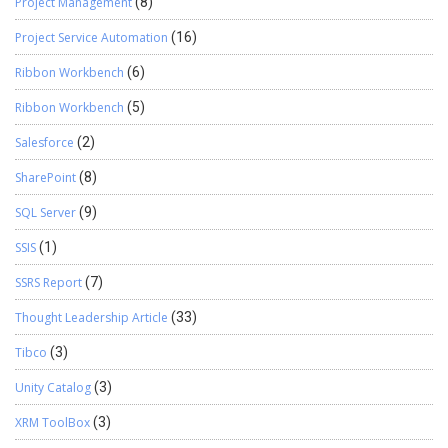
Project Management
(8)
Project Service Automation
(16)
Ribbon Workbench
(6)
Ribbon Workbench
(5)
Salesforce
(2)
SharePoint
(8)
SQL Server
(9)
SSIS
(1)
SSRS Report
(7)
Thought Leadership Article
(33)
Tibco
(3)
Unity Catalog
(3)
XRM ToolBox
(3)