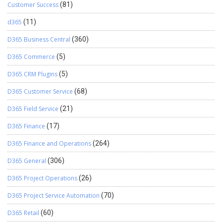
Customer Success
(81)
d365
(11)
D365 Business Central
(360)
D365 Commerce
(5)
D365 CRM Plugins
(5)
D365 Customer Service
(68)
D365 Field Service
(21)
D365 Finance
(17)
D365 Finance and Operations
(264)
D365 General
(306)
D365 Project Operations
(26)
D365 Project Service Automation
(70)
D365 Retail
(60)