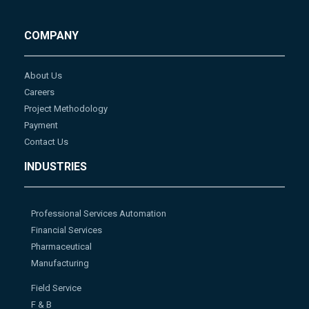
COMPANY
About Us
Careers
Project Methodology
Payment
Contact Us
INDUSTRIES
Professional Services Automation
Financial Services
Pharmaceutical
Manufacturing
Field Service
F & B