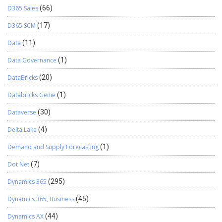
D365 Sales
(66)
D365 SCM
(17)
Data
(11)
Data Governance
(1)
DataBricks
(20)
Databricks Genie
(1)
Dataverse
(30)
Delta Lake
(4)
Demand and Supply Forecasting
(1)
Dot Net
(7)
Dynamics 365
(295)
Dynamics 365, Business
(45)
Dynamics AX
(44)