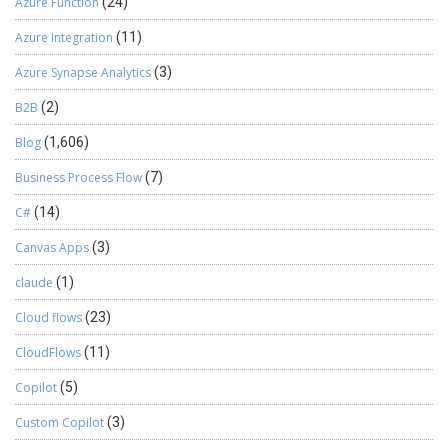
Azure Function
(24)
Azure Integration
(11)
Azure Synapse Analytics
(3)
B2B
(2)
Blog
(1,606)
Business Process Flow
(7)
C#
(14)
Canvas Apps
(3)
claude
(1)
Cloud flows
(23)
CloudFlows
(11)
Copilot
(5)
Custom Copilot
(3)