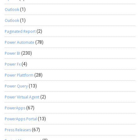
Outlook
(1)
Outlook
(1)
Paginated Report
(2)
Power Automate
(78)
Power BI
(230)
Power Fx
(4)
Power Plattform
(28)
Power Query
(13)
Power Virtual Agent
(2)
PowerApps
(67)
PowerApps Portal
(13)
Press Releases
(67)