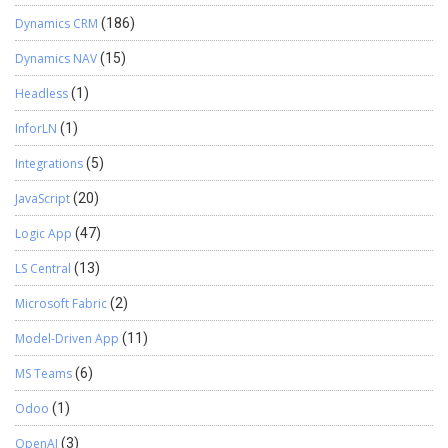
Dynamics CRM
(186)
Dynamics NAV
(15)
Headless
(1)
InforLN
(1)
Integrations
(5)
JavaScript
(20)
Logic App
(47)
LS Central
(13)
Microsoft Fabric
(2)
Model-Driven App
(11)
MS Teams
(6)
Odoo
(1)
OpenAI
(3)