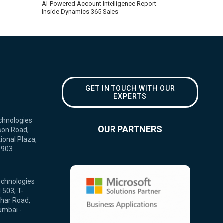
AI-Powered Account Intelligence Report
Inside Dynamics 365 Sales
GET IN TOUCH WITH OUR
EXPERTS
chnologies
OUR PARTNERS
son Road,
ional Plaza,
9903
echnologies
 503, T-
ihar Road,
umbai -