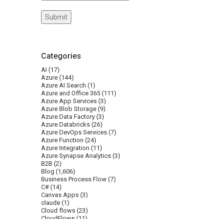
Categories
AI
(17)
Azure
(144)
Azure AI Search
(1)
Azure and Office 365
(111)
Azure App Services
(3)
Azure Blob Storage
(9)
Azure Data Factory
(3)
Azure Databricks
(26)
Azure DevOps Services
(7)
Azure Function
(24)
Azure Integration
(11)
Azure Synapse Analytics
(3)
B2B
(2)
Blog
(1,606)
Business Process Flow
(7)
C#
(14)
Canvas Apps
(3)
claude
(1)
Cloud flows
(23)
CloudFlows
(11)