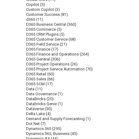
Copilot
(5)
Custom Copilot
(3)
Customer Success
(81)
d365
(11)
D365 Business Central
(360)
D365 Commerce
(5)
D365 CRM Plugins
(5)
D365 Customer Service
(68)
D365 Field Service
(21)
D365 Finance
(17)
D365 Finance and Operations
(264)
D365 General
(306)
D365 Project Operations
(26)
D365 Project Service Automation
(70)
D365 Retail
(60)
D365 Sales
(66)
D365 SCM
(17)
Data
(11)
Data Governance
(1)
DataBricks
(20)
Databricks Genie
(1)
Dataverse
(30)
Delta Lake
(4)
Demand and Supply Forecasting
(1)
Dot Net
(7)
Dynamics 365
(295)
Dynamics 365, Business
(45)
Dynamics AX
(44)