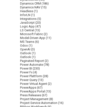
Dynamics CRM
(186)
Dynamics NAV
(15)
Headless
(1)
InforLN
(1)
Integrations
(5)
JavaScript
(20)
Logic App
(47)
LS Central
(13)
Microsoft Fabric
(2)
Model-Driven App
(11)
MS Teams
(6)
Odoo
(1)
OpenAI
(3)
Outlook
(1)
Outlook
(1)
Paginated Report
(2)
Power Automate
(78)
Power BI
(230)
Power Fx
(4)
Power Plattform
(28)
Power Query
(13)
Power Virtual Agent
(2)
PowerApps
(67)
PowerApps Portal
(13)
Press Releases
(67)
Project Management
(8)
Project Service Automation
(16)
Ribbon Workbench
(6)