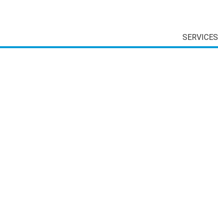
SERVICES