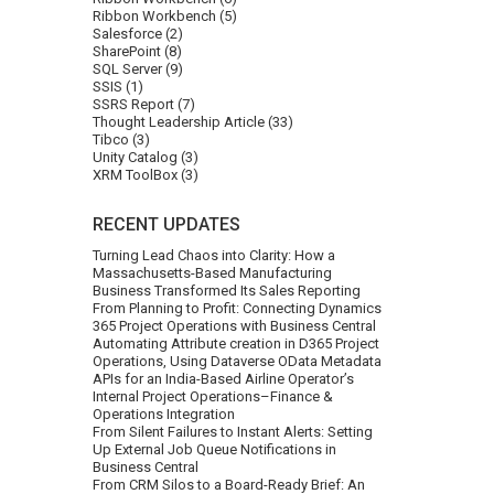
Ribbon Workbench
(5)
Salesforce
(2)
SharePoint
(8)
SQL Server
(9)
SSIS
(1)
SSRS Report
(7)
Thought Leadership Article
(33)
Tibco
(3)
Unity Catalog
(3)
XRM ToolBox
(3)
RECENT UPDATES
Turning Lead Chaos into Clarity: How a
Massachusetts-Based Manufacturing
Business Transformed Its Sales Reporting
From Planning to Profit: Connecting Dynamics
365 Project Operations with Business Central
Automating Attribute creation in D365 Project
Operations, Using Dataverse OData Metadata
APIs for an India-Based Airline Operator’s
Internal Project Operations–Finance &
Operations Integration
From Silent Failures to Instant Alerts: Setting
Up External Job Queue Notifications in
Business Central
From CRM Silos to a Board-Ready Brief: An