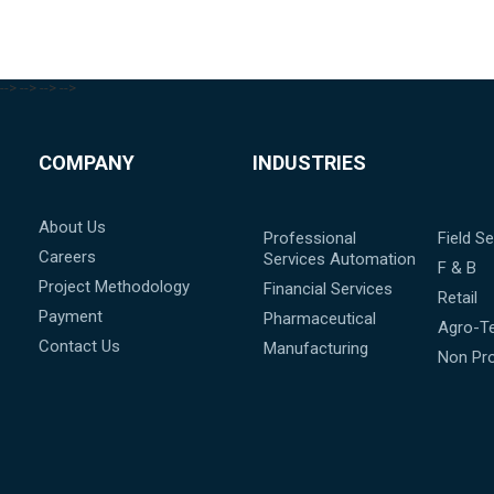
-->
-->
-->
-->
COMPANY
INDUSTRIES
About Us
Professional
Field Se
Careers
Services Automation
F & B
Project Methodology
Financial Services
Retail
Payment
Pharmaceutical
Agro-T
Contact Us
Manufacturing
Non Pro