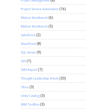
Project Management
(8)
Project Service Automation
(16)
Ribbon Workbench
(6)
Ribbon Workbench
(5)
Salesforce
(2)
SharePoint
(8)
SQL Server
(9)
SSIS
(1)
SSRS Report
(7)
Thought Leadership Article
(33)
Tibco
(3)
Unity Catalog
(3)
XRM ToolBox
(3)