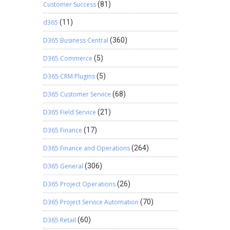
Customer Success
(81)
d365
(11)
D365 Business Central
(360)
D365 Commerce
(5)
D365 CRM Plugins
(5)
D365 Customer Service
(68)
D365 Field Service
(21)
D365 Finance
(17)
D365 Finance and Operations
(264)
D365 General
(306)
D365 Project Operations
(26)
D365 Project Service Automation
(70)
D365 Retail
(60)