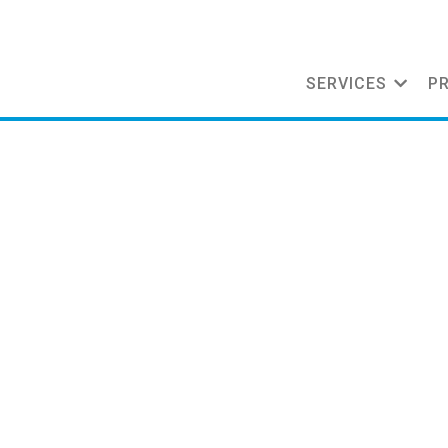
SERVICES
P