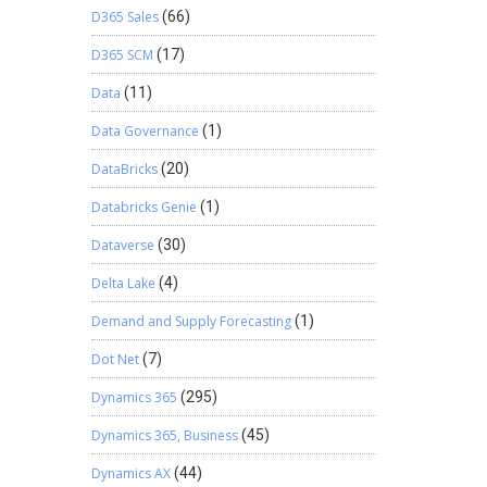
D365 Sales
(66)
D365 SCM
(17)
Data
(11)
Data Governance
(1)
DataBricks
(20)
Databricks Genie
(1)
Dataverse
(30)
Delta Lake
(4)
Demand and Supply Forecasting
(1)
Dot Net
(7)
Dynamics 365
(295)
Dynamics 365, Business
(45)
Dynamics AX
(44)