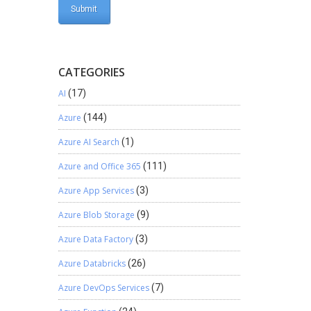
CATEGORIES
AI
(17)
Azure
(144)
Azure AI Search
(1)
Azure and Office 365
(111)
Azure App Services
(3)
Azure Blob Storage
(9)
Azure Data Factory
(3)
Azure Databricks
(26)
Azure DevOps Services
(7)