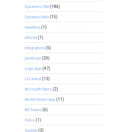
Dynamics CRM
(186)
Dynamics NAV
(15)
Headless
(1)
InforLN
(1)
Integrations
(5)
JavaScript
(20)
Logic App
(47)
LS Central
(13)
Microsoft Fabric
(2)
Model-Driven App
(11)
MS Teams
(6)
Odoo
(1)
OpenAI
(3)