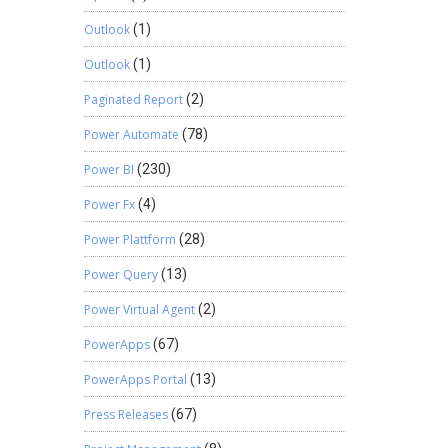
Outlook
(1)
Outlook
(1)
Paginated Report
(2)
Power Automate
(78)
Power BI
(230)
Power Fx
(4)
Power Plattform
(28)
Power Query
(13)
Power Virtual Agent
(2)
PowerApps
(67)
PowerApps Portal
(13)
Press Releases
(67)