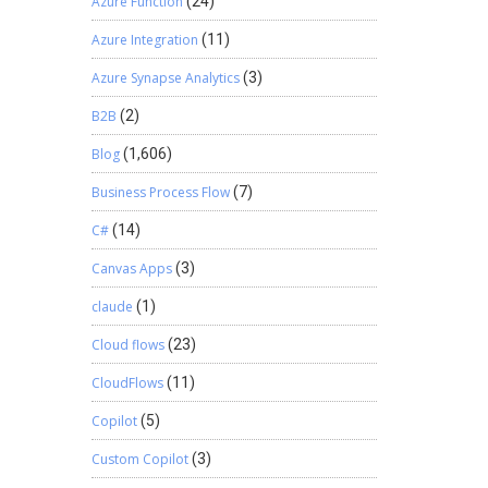
Azure Function
(24)
Azure Integration
(11)
Azure Synapse Analytics
(3)
B2B
(2)
Blog
(1,606)
Business Process Flow
(7)
C#
(14)
Canvas Apps
(3)
claude
(1)
Cloud flows
(23)
CloudFlows
(11)
Copilot
(5)
Custom Copilot
(3)