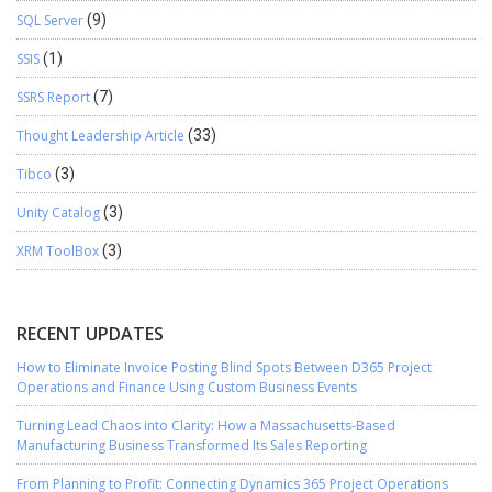
SQL Server
(9)
SSIS
(1)
SSRS Report
(7)
Thought Leadership Article
(33)
Tibco
(3)
Unity Catalog
(3)
XRM ToolBox
(3)
RECENT UPDATES
How to Eliminate Invoice Posting Blind Spots Between D365 Project
Operations and Finance Using Custom Business Events
Turning Lead Chaos into Clarity: How a Massachusetts-Based
Manufacturing Business Transformed Its Sales Reporting
From Planning to Profit: Connecting Dynamics 365 Project Operations