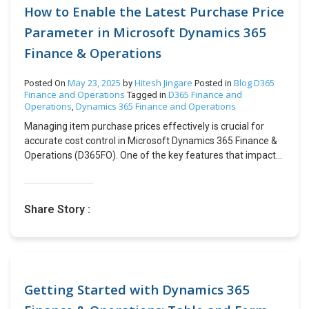
commitment to safety, exceptional customer service, and
How to Enable the Latest Purchase Price
cutting-edge technology, Buggy empowers drivers to
Parameter in Microsoft Dynamics 365
maximize their earnings while providing passengers with
Finance & Operations
safe and comfortable rides. Learn more about them at
https://www.joinbuggy.com/ The partnership with
CloudFronts began with the implementation of an
May 23, 2025
Hitesh Jingare
Blog
D365
Posted On
by
Posted in
Finance and Operations
D365 Finance and
integrated fleet management experience on Dynamics 365
Tagged in
Operations
Dynamics 365 Finance and Operations
,
for Fast Track Mobility. Subsequently, Fast Track Mobility
was acquired by Buggy LLC and became a wholly owned
Managing item purchase prices effectively is crucial for
subsidiary of Voyager Global Mobility, a rapidly growing
accurate cost control in Microsoft Dynamics 365 Finance &
mobility operating company. Following the implementation,
Operations (D365FO). One of the key features that impacts
they entered into a Managed Services Agreement (MSA)
how item prices update is the Latest Purchase Price
with CloudFronts and renewed it multiple times over the
Parameter. When enabled, this parameter ensures that an
years. Under this latest renewal of the MSA, CloudFronts
item’s price is updated based on the most recent purchase
Share Story :
will ensure that the proper elements and commitments are
cost recorded in a Purchase Order (PO). This means that
in place to provide ongoing technical, functional support &
every time a new PO is created, the item’s purchase price
maintenance services to the client. Visit us at
can change depending on the most recent cost price
https://www.cloudfronts.com/ to learn more about our
recorded in the system. In this blog, we will explore:The
Dynamics 365 offerings. About CloudFronts CloudFronts is
impact of enabling the Latest Purchase Price
a Dynamics 365 focused Microsoft Solutions Partner
parameter.Step-by-step instructions to activate this
Getting Started with Dynamics 365
helping Teams & Organizations worldwide solve their
parameter.How to track price changes using Last Price