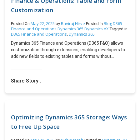
Finance & Operations: Table and Form
Complex Business Challenges with Microsoft Cloud. Our
History. Impact of Enabling the Latest Purchase Price
head office and robust delivery centre are based out of
Customization
Parameter Key Effects of Enabling This Parameter:The
Mumbai, India, along with branch offices in Singapore & the
purchase price of an item in the Item Master updates
U.S. Since its inception in 2012, CloudFronts has
automatically based on the latest purchase price in a
May 22, 2025
Raviraj Hirve
Blog
D365
Posted On
by
Posted in
successfully served over 500+ small and medium-sized
Finance and Operations
Dynamics 365
Dynamics AX
PO.This applies to both fixed and variable pricing models.If
Tagged in
D365 Finance and Operations
Dynamics 365
clients all over the world, such as North America, Europe,
,
multiple POs are created for the same item at different
Australia, MENA, Maldives & India, with diverse experiences
prices, the purchase price will fluctuate accordingly.The
Dynamics 365 Finance and Operations (D365 F&O) allows
in sectors ranging from Professional Services, Financial
updated purchase price will also reflect in the Manage Cost
customization through extensions, enabling developers to
Services, Manufacturing, Retail, Logistics/SCM, and Non-
> Item Price section. Example Scenario: Steps to Enable the
add new fields to existing tables and forms without
profits. Please feel free to connect with us at
Latest Purchase Price Parameter in Released Products
modifying the original Microsoft code. This approach
transform@cloudfronts.com
Step 1: Navigate to Released Products Step 2: Select the
ensures upgrade safety and maintainability. In this blog,
Product Step 3: Enable the Latest Purchase Price
we’ll cover: Step 1: Creating a Table Extension A table
Share Story :
Parameter Step 4: Set Initial Price in Product Master Step 5:
extension lets you add custom fields to an existing table
Create a Purchase Order (PO) Step 6: Update the Purchase
(e.g., CustTable for customers). 1. Create a Table Extension
Price Step 7: Confirm the Purchase Order Step 8: Post the
In Visual Studio, right-click your project → Add → New Item.
Product Receipt (GRN) Step 9: Invoice the Purchase Order
Select Dynamics 365 Items → Data Model → Table
Outcome:Once invoicing is complete, navigate to the
Extension. Name it (e.g., MyCustTableExtension). 2. Define
Product Master and open the product. If the Latest
the New Fields After choosing the appropriate data type
Optimizing Dynamics 365 Storage: Ways
Purchase Price parameter is enabled, you will see that the
and entering the required information, you can proceed to
to Free Up Space
purchase price has been updated from 50 USD to 100 USD,
create the field. 3. Synchronize the Database After adding
reflecting the latest purchase cost. Additionally, under
fields: Right-click the project → Build. Right-click the project