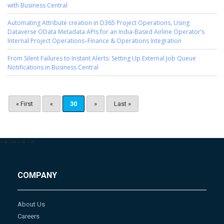
with Business Central
Automating Attribute creation in D365 Project Operations, Using
Dataverse OData Metadata APIs for an India-Based Airline Operator’s
Internal Project Operations–Finance & Operations Integration
From Silent Failures to Instant Alerts: Setting Up External Job Queue
Notifications in Business Central
« First
«
30
»
Last »
-->
-->
-->
-->
COMPANY
About Us
Careers