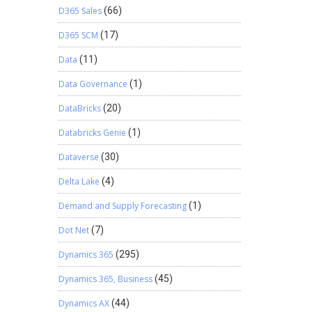
D365 Sales
(66)
D365 SCM
(17)
Data
(11)
Data Governance
(1)
DataBricks
(20)
Databricks Genie
(1)
Dataverse
(30)
Delta Lake
(4)
Demand and Supply Forecasting
(1)
Dot Net
(7)
Dynamics 365
(295)
Dynamics 365, Business
(45)
Dynamics AX
(44)