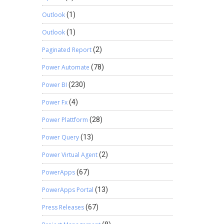
Outlook
(1)
Outlook
(1)
Paginated Report
(2)
Power Automate
(78)
Power BI
(230)
Power Fx
(4)
Power Plattform
(28)
Power Query
(13)
Power Virtual Agent
(2)
PowerApps
(67)
PowerApps Portal
(13)
Press Releases
(67)