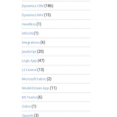
Dynamics CRM
(186)
Dynamics NAV
(15)
Headless
(1)
InforLN
(1)
Integrations
(6)
JavaScript
(20)
Logic App
(47)
LS Central
(13)
Microsoft Fabric
(2)
Model-Driven App
(11)
MS Teams
(6)
Odoo
(1)
OpenAI
(3)