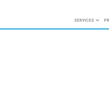
SERVICES
P