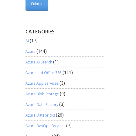
CATEGORIES
AI
(17)
Azure
(144)
Azure AI Search
(1)
Azure and Office 365
(111)
Azure App Services
(3)
Azure Blob Storage
(9)
Azure Data Factory
(3)
Azure Databricks
(26)
Azure DevOps Services
(7)