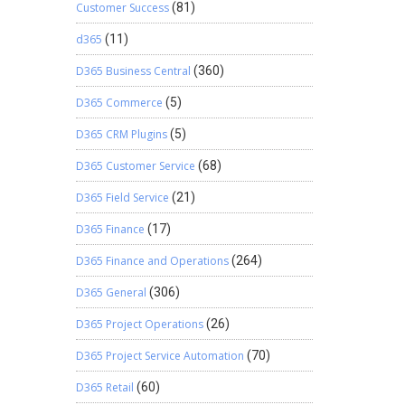
Customer Success
(81)
d365
(11)
D365 Business Central
(360)
D365 Commerce
(5)
D365 CRM Plugins
(5)
D365 Customer Service
(68)
D365 Field Service
(21)
D365 Finance
(17)
D365 Finance and Operations
(264)
D365 General
(306)
D365 Project Operations
(26)
D365 Project Service Automation
(70)
D365 Retail
(60)