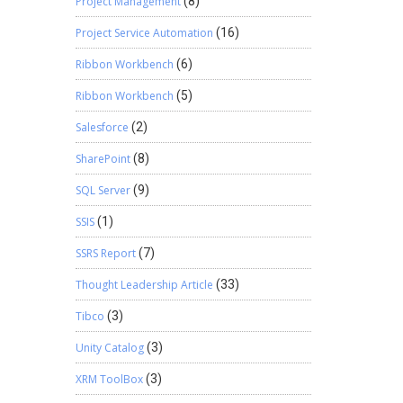
Project Management
(8)
Project Service Automation
(16)
Ribbon Workbench
(6)
Ribbon Workbench
(5)
Salesforce
(2)
SharePoint
(8)
SQL Server
(9)
SSIS
(1)
SSRS Report
(7)
Thought Leadership Article
(33)
Tibco
(3)
Unity Catalog
(3)
XRM ToolBox
(3)