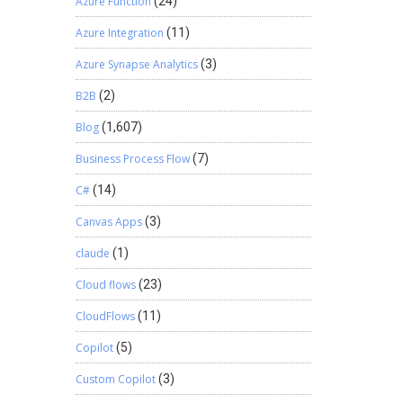
Azure Function
(24)
Azure Integration
(11)
Azure Synapse Analytics
(3)
B2B
(2)
Blog
(1,607)
Business Process Flow
(7)
C#
(14)
Canvas Apps
(3)
claude
(1)
Cloud flows
(23)
CloudFlows
(11)
Copilot
(5)
Custom Copilot
(3)