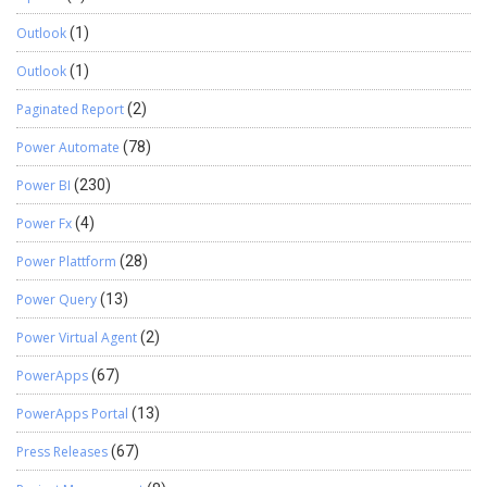
Outlook
(1)
Outlook
(1)
Paginated Report
(2)
Power Automate
(78)
Power BI
(230)
Power Fx
(4)
Power Plattform
(28)
Power Query
(13)
Power Virtual Agent
(2)
PowerApps
(67)
PowerApps Portal
(13)
Press Releases
(67)