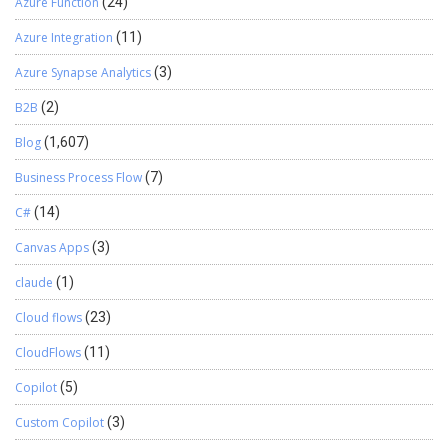
Azure Function
(24)
Azure Integration
(11)
Azure Synapse Analytics
(3)
B2B
(2)
Blog
(1,607)
Business Process Flow
(7)
C#
(14)
Canvas Apps
(3)
claude
(1)
Cloud flows
(23)
CloudFlows
(11)
Copilot
(5)
Custom Copilot
(3)