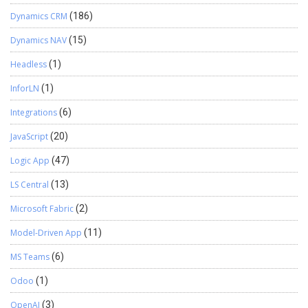
Dynamics CRM
(186)
Dynamics NAV
(15)
Headless
(1)
InforLN
(1)
Integrations
(6)
JavaScript
(20)
Logic App
(47)
LS Central
(13)
Microsoft Fabric
(2)
Model-Driven App
(11)
MS Teams
(6)
Odoo
(1)
OpenAI
(3)