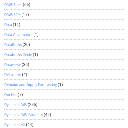
D365 Sales
(66)
D365 SCM
(17)
Data
(11)
Data Governance
(1)
DataBricks
(20)
Databricks Genie
(1)
Dataverse
(30)
Delta Lake
(4)
Demand and Supply Forecasting
(1)
Dot Net
(7)
Dynamics 365
(295)
Dynamics 365, Business
(45)
Dynamics AX
(44)