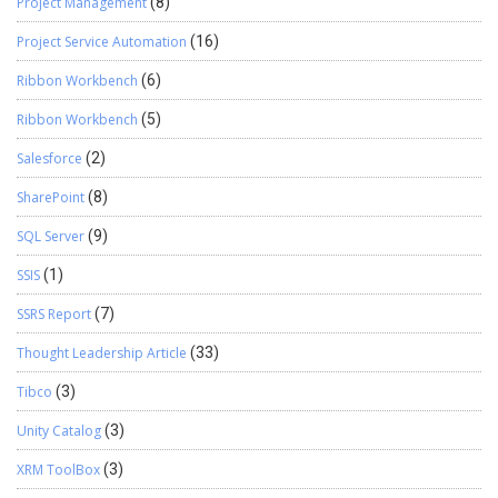
Project Management
(8)
Project Service Automation
(16)
Ribbon Workbench
(6)
Ribbon Workbench
(5)
Salesforce
(2)
SharePoint
(8)
SQL Server
(9)
SSIS
(1)
SSRS Report
(7)
Thought Leadership Article
(33)
Tibco
(3)
Unity Catalog
(3)
XRM ToolBox
(3)