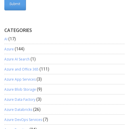
CATEGORIES
AI
(17)
Azure
(144)
Azure AI Search
(1)
Azure and Office 365
(111)
Azure App Services
(3)
Azure Blob Storage
(9)
Azure Data Factory
(3)
Azure Databricks
(26)
Azure DevOps Services
(7)