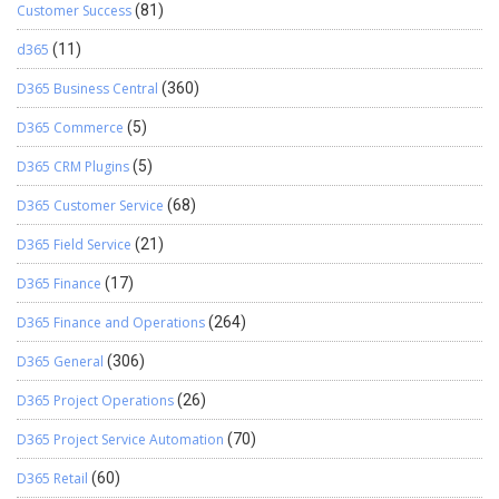
Customer Success
(81)
d365
(11)
D365 Business Central
(360)
D365 Commerce
(5)
D365 CRM Plugins
(5)
D365 Customer Service
(68)
D365 Field Service
(21)
D365 Finance
(17)
D365 Finance and Operations
(264)
D365 General
(306)
D365 Project Operations
(26)
D365 Project Service Automation
(70)
D365 Retail
(60)