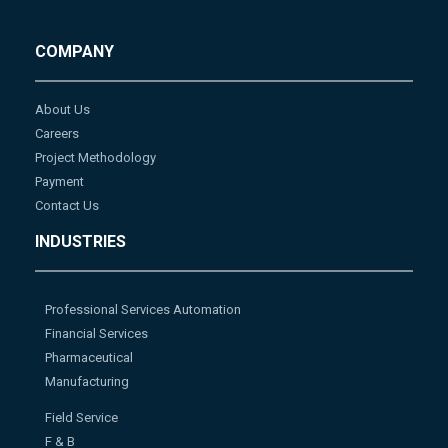
COMPANY
About Us
Careers
Project Methodology
Payment
Contact Us
INDUSTRIES
Professional Services Automation
Financial Services
Pharmaceutical
Manufacturing
Field Service
F & B