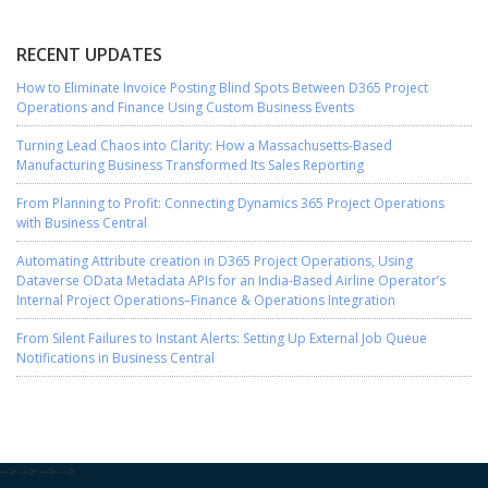
RECENT UPDATES
How to Eliminate Invoice Posting Blind Spots Between D365 Project
Operations and Finance Using Custom Business Events
Turning Lead Chaos into Clarity: How a Massachusetts-Based
Manufacturing Business Transformed Its Sales Reporting
From Planning to Profit: Connecting Dynamics 365 Project Operations
with Business Central
Automating Attribute creation in D365 Project Operations, Using
Dataverse OData Metadata APIs for an India-Based Airline Operator’s
Internal Project Operations–Finance & Operations Integration
From Silent Failures to Instant Alerts: Setting Up External Job Queue
Notifications in Business Central
-->
-->
-->
-->