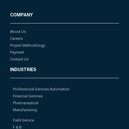
COMPANY
About Us
Careers
Project Methodology
Payment
Contact Us
INDUSTRIES
Professional Services Automation
Financial Services
Pharmaceutical
Manufacturing
Field Service
F & B