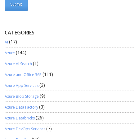
CATEGORIES
AI
(17)
Azure
(144)
Azure AI Search
(1)
Azure and Office 365
(111)
Azure App Services
(3)
Azure Blob Storage
(9)
Azure Data Factory
(3)
Azure Databricks
(26)
Azure DevOps Services
(7)