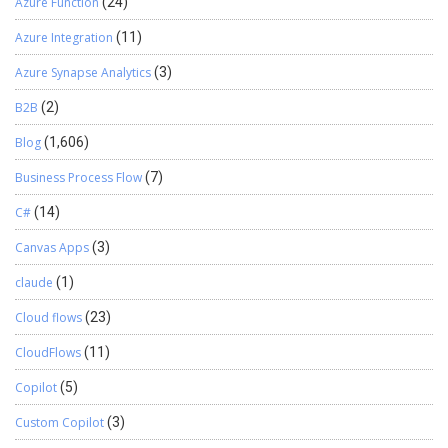
Azure Function
(24)
Azure Integration
(11)
Azure Synapse Analytics
(3)
B2B
(2)
Blog
(1,606)
Business Process Flow
(7)
C#
(14)
Canvas Apps
(3)
claude
(1)
Cloud flows
(23)
CloudFlows
(11)
Copilot
(5)
Custom Copilot
(3)