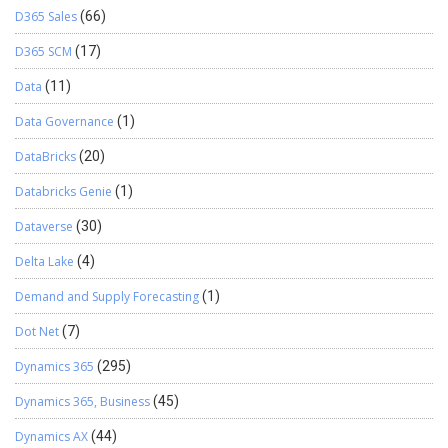
D365 Sales
(66)
D365 SCM
(17)
Data
(11)
Data Governance
(1)
DataBricks
(20)
Databricks Genie
(1)
Dataverse
(30)
Delta Lake
(4)
Demand and Supply Forecasting
(1)
Dot Net
(7)
Dynamics 365
(295)
Dynamics 365, Business
(45)
Dynamics AX
(44)