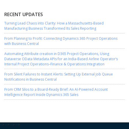
RECENT UPDATES
Turning Lead Chaos into Clarity: How a Massachusetts-Based
Manufacturing Business Transformed Its Sales Reporting
From Planning to Profit: Connecting Dynamics 365 Project Operations
with Business Central
Automating Attribute creation in D365 Project Operations, Using
Dataverse OData Metadata APIs for an India-Based Airline Operator’s
Internal Project Operations–Finance & Operations Integration
From Silent Failures to Instant Alerts: Setting Up External Job Queue
Notifications in Business Central
From CRM Silos to a Board-Ready Brief: An AI-Powered Account
Intelligence Report Inside Dynamics 365 Sales
-->
-->
-->
-->