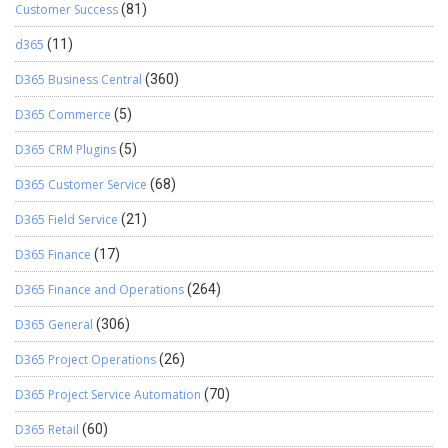
Customer Success
(81)
d365
(11)
D365 Business Central
(360)
D365 Commerce
(5)
D365 CRM Plugins
(5)
D365 Customer Service
(68)
D365 Field Service
(21)
D365 Finance
(17)
D365 Finance and Operations
(264)
D365 General
(306)
D365 Project Operations
(26)
D365 Project Service Automation
(70)
D365 Retail
(60)