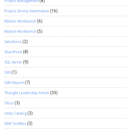
Project Management
(8)
Project Service Automation
(16)
Ribbon Workbench
(6)
Ribbon Workbench
(5)
Salesforce
(2)
SharePoint
(8)
SQL Server
(9)
SSIS
(1)
SSRS Report
(7)
Thought Leadership Article
(33)
Tibco
(3)
Unity Catalog
(3)
XRM ToolBox
(3)