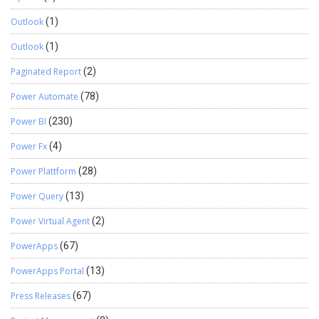
Outlook
(1)
Outlook
(1)
Paginated Report
(2)
Power Automate
(78)
Power BI
(230)
Power Fx
(4)
Power Plattform
(28)
Power Query
(13)
Power Virtual Agent
(2)
PowerApps
(67)
PowerApps Portal
(13)
Press Releases
(67)