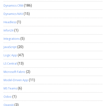
Dynamics CRM
(186)
Dynamics NAV
(15)
Headless
(1)
InforLN
(1)
Integrations
(5)
JavaScript
(20)
Logic App
(47)
LS Central
(13)
Microsoft Fabric
(2)
Model-Driven App
(11)
MS Teams
(6)
Odoo
(1)
OpenAI
(3)