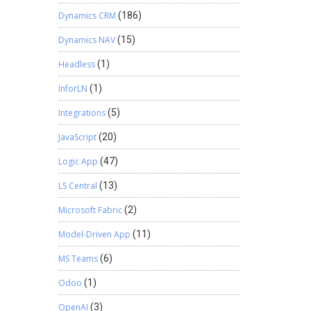
Dynamics CRM
(186)
Dynamics NAV
(15)
Headless
(1)
InforLN
(1)
Integrations
(5)
JavaScript
(20)
Logic App
(47)
LS Central
(13)
Microsoft Fabric
(2)
Model-Driven App
(11)
MS Teams
(6)
Odoo
(1)
OpenAI
(3)