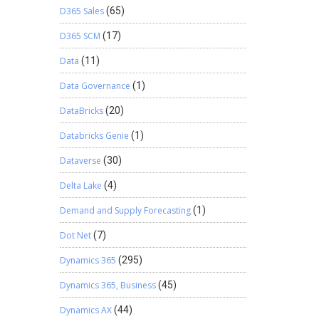
D365 Sales
(65)
D365 SCM
(17)
Data
(11)
Data Governance
(1)
DataBricks
(20)
Databricks Genie
(1)
Dataverse
(30)
Delta Lake
(4)
Demand and Supply Forecasting
(1)
Dot Net
(7)
Dynamics 365
(295)
Dynamics 365, Business
(45)
Dynamics AX
(44)