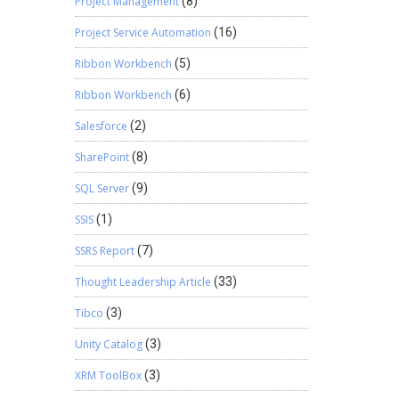
Project Management
(8)
Project Service Automation
(16)
Ribbon Workbench
(5)
Ribbon Workbench
(6)
Salesforce
(2)
SharePoint
(8)
SQL Server
(9)
SSIS
(1)
SSRS Report
(7)
Thought Leadership Article
(33)
Tibco
(3)
Unity Catalog
(3)
XRM ToolBox
(3)