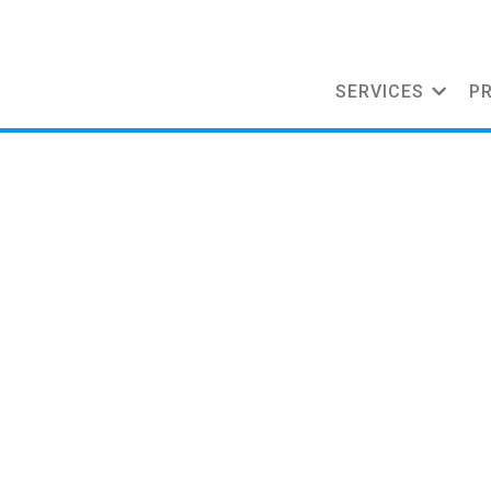
SERVICES
P