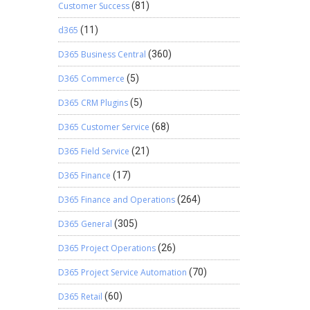
Customer Success
(81)
d365
(11)
D365 Business Central
(360)
D365 Commerce
(5)
D365 CRM Plugins
(5)
D365 Customer Service
(68)
D365 Field Service
(21)
D365 Finance
(17)
D365 Finance and Operations
(264)
D365 General
(305)
D365 Project Operations
(26)
D365 Project Service Automation
(70)
D365 Retail
(60)