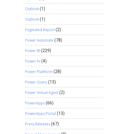
Outlook
(1)
Outlook
(1)
Paginated Report
(2)
Power Automate
(78)
Power BI
(229)
Power Fx
(4)
Power Plattform
(28)
Power Query
(13)
Power Virtual Agent
(2)
PowerApps
(66)
PowerApps Portal
(13)
Press Releases
(67)