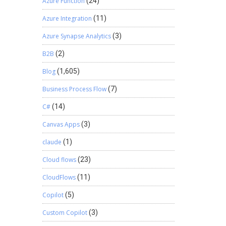
Azure Function
(24)
Azure Integration
(11)
Azure Synapse Analytics
(3)
B2B
(2)
Blog
(1,605)
Business Process Flow
(7)
C#
(14)
Canvas Apps
(3)
claude
(1)
Cloud flows
(23)
CloudFlows
(11)
Copilot
(5)
Custom Copilot
(3)