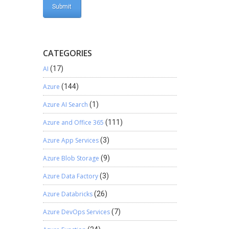
CATEGORIES
AI
(17)
Azure
(144)
Azure AI Search
(1)
Azure and Office 365
(111)
Azure App Services
(3)
Azure Blob Storage
(9)
Azure Data Factory
(3)
Azure Databricks
(26)
Azure DevOps Services
(7)