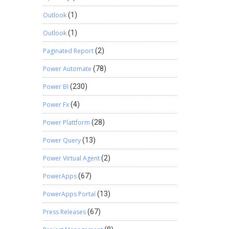
Outlook
(1)
Outlook
(1)
Paginated Report
(2)
Power Automate
(78)
Power BI
(230)
Power Fx
(4)
Power Plattform
(28)
Power Query
(13)
Power Virtual Agent
(2)
PowerApps
(67)
PowerApps Portal
(13)
Press Releases
(67)