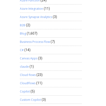
Azure Function
(24)
Azure Integration
(11)
Azure Synapse Analytics
(3)
B2B
(2)
Blog
(1,607)
Business Process Flow
(7)
C#
(14)
Canvas Apps
(3)
claude
(1)
Cloud flows
(23)
CloudFlows
(11)
Copilot
(5)
Custom Copilot
(3)