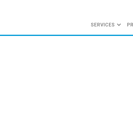
SERVICES
P