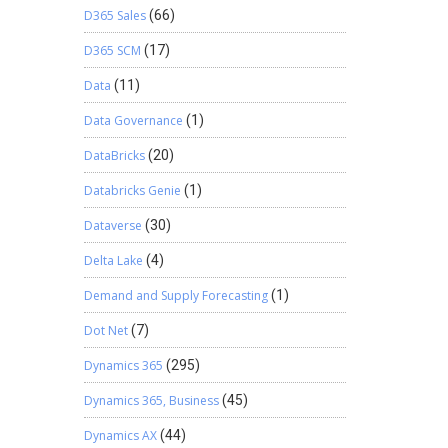
D365 Sales
(66)
D365 SCM
(17)
Data
(11)
Data Governance
(1)
DataBricks
(20)
Databricks Genie
(1)
Dataverse
(30)
Delta Lake
(4)
Demand and Supply Forecasting
(1)
Dot Net
(7)
Dynamics 365
(295)
Dynamics 365, Business
(45)
Dynamics AX
(44)