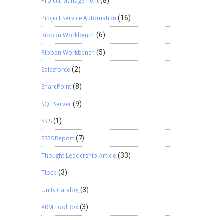
Project Management
(8)
Project Service Automation
(16)
Ribbon Workbench
(6)
Ribbon Workbench
(5)
Salesforce
(2)
SharePoint
(8)
SQL Server
(9)
SSIS
(1)
SSRS Report
(7)
Thought Leadership Article
(33)
Tibco
(3)
Unity Catalog
(3)
XRM ToolBox
(3)