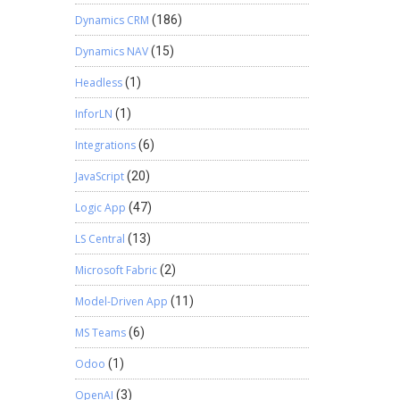
Dynamics CRM
(186)
Dynamics NAV
(15)
Headless
(1)
InforLN
(1)
Integrations
(6)
JavaScript
(20)
Logic App
(47)
LS Central
(13)
Microsoft Fabric
(2)
Model-Driven App
(11)
MS Teams
(6)
Odoo
(1)
OpenAI
(3)