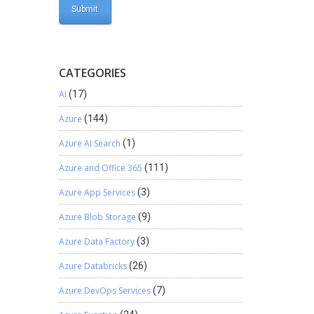
CATEGORIES
AI
(17)
Azure
(144)
Azure AI Search
(1)
Azure and Office 365
(111)
Azure App Services
(3)
Azure Blob Storage
(9)
Azure Data Factory
(3)
Azure Databricks
(26)
Azure DevOps Services
(7)