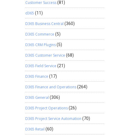
Customer Success
(81)
d365
(11)
D365 Business Central
(360)
D365 Commerce
(5)
D365 CRM Plugins
(5)
D365 Customer Service
(68)
D365 Field Service
(21)
D365 Finance
(17)
D365 Finance and Operations
(264)
D365 General
(306)
D365 Project Operations
(26)
D365 Project Service Automation
(70)
D365 Retail
(60)