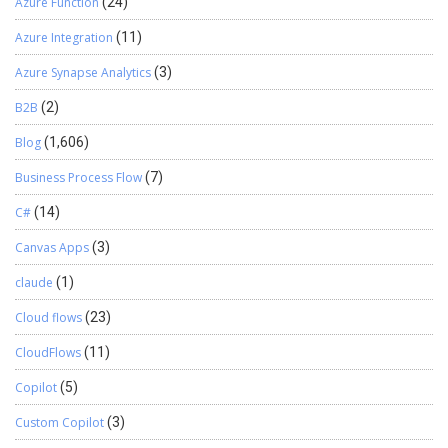
Azure Function
(24)
Azure Integration
(11)
Azure Synapse Analytics
(3)
B2B
(2)
Blog
(1,606)
Business Process Flow
(7)
C#
(14)
Canvas Apps
(3)
claude
(1)
Cloud flows
(23)
CloudFlows
(11)
Copilot
(5)
Custom Copilot
(3)