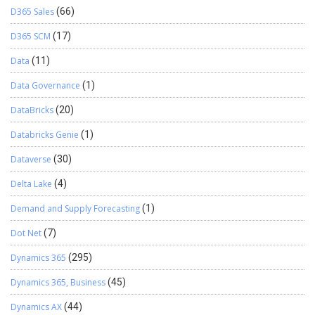
D365 Sales
(66)
D365 SCM
(17)
Data
(11)
Data Governance
(1)
DataBricks
(20)
Databricks Genie
(1)
Dataverse
(30)
Delta Lake
(4)
Demand and Supply Forecasting
(1)
Dot Net
(7)
Dynamics 365
(295)
Dynamics 365, Business
(45)
Dynamics AX
(44)