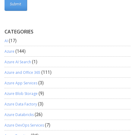
CATEGORIES
AI
(17)
Azure
(144)
Azure AI Search
(1)
Azure and Office 365
(111)
Azure App Services
(3)
Azure Blob Storage
(9)
Azure Data Factory
(3)
Azure Databricks
(26)
Azure DevOps Services
(7)