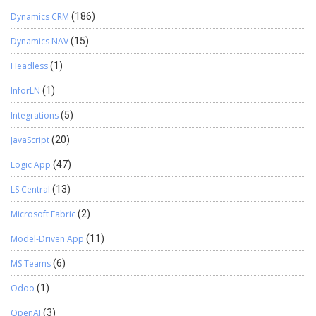
Dynamics CRM
(186)
Dynamics NAV
(15)
Headless
(1)
InforLN
(1)
Integrations
(5)
JavaScript
(20)
Logic App
(47)
LS Central
(13)
Microsoft Fabric
(2)
Model-Driven App
(11)
MS Teams
(6)
Odoo
(1)
OpenAI
(3)