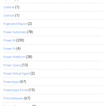
Outlook
(1)
Outlook
(1)
Paginated Report
(2)
Power Automate
(78)
Power BI
(230)
Power Fx
(4)
Power Plattform
(28)
Power Query
(13)
Power Virtual Agent
(2)
PowerApps
(67)
PowerApps Portal
(13)
Press Releases
(67)