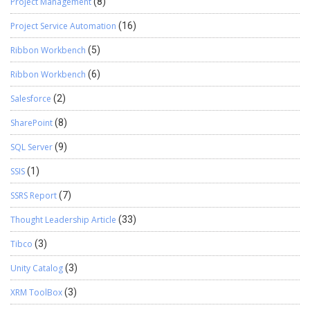
Project Management
(8)
Project Service Automation
(16)
Ribbon Workbench
(5)
Ribbon Workbench
(6)
Salesforce
(2)
SharePoint
(8)
SQL Server
(9)
SSIS
(1)
SSRS Report
(7)
Thought Leadership Article
(33)
Tibco
(3)
Unity Catalog
(3)
XRM ToolBox
(3)