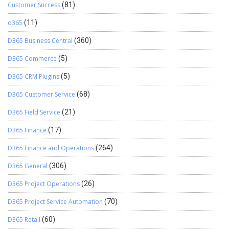
Customer Success
(81)
d365
(11)
D365 Business Central
(360)
D365 Commerce
(5)
D365 CRM Plugins
(5)
D365 Customer Service
(68)
D365 Field Service
(21)
D365 Finance
(17)
D365 Finance and Operations
(264)
D365 General
(306)
D365 Project Operations
(26)
D365 Project Service Automation
(70)
D365 Retail
(60)