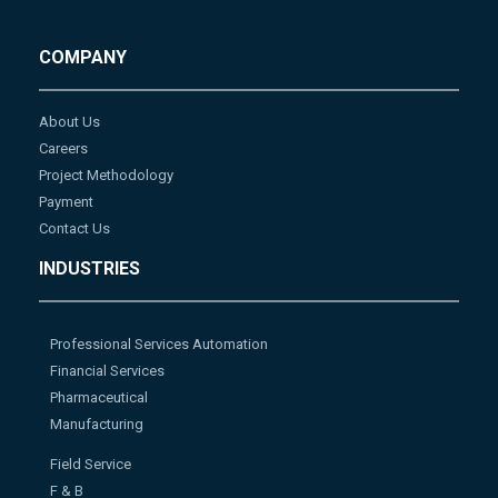
COMPANY
About Us
Careers
Project Methodology
Payment
Contact Us
INDUSTRIES
Professional Services Automation
Financial Services
Pharmaceutical
Manufacturing
Field Service
F & B