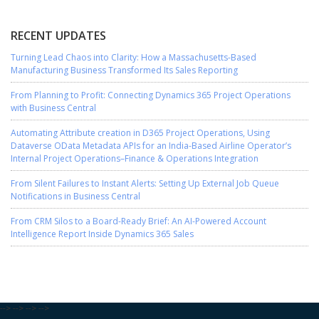
RECENT UPDATES
Turning Lead Chaos into Clarity: How a Massachusetts-Based
Manufacturing Business Transformed Its Sales Reporting
From Planning to Profit: Connecting Dynamics 365 Project Operations
with Business Central
Automating Attribute creation in D365 Project Operations, Using
Dataverse OData Metadata APIs for an India-Based Airline Operator’s
Internal Project Operations–Finance & Operations Integration
From Silent Failures to Instant Alerts: Setting Up External Job Queue
Notifications in Business Central
From CRM Silos to a Board-Ready Brief: An AI-Powered Account
Intelligence Report Inside Dynamics 365 Sales
-->
-->
-->
-->