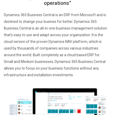
operations”
Dynamics 365 Business Central is an ERP from Microsoft and is
destined to change your busines for better. Dynamics 365
Business Central is an all-in-one business management solution
that's easy to use and adapt across your organization. It is the
cloud version of the proven Dynamics NAV platform, which is
used by thousands of companies across various industries
around the world. Built completely as a cloud based ERP for
Small and Medium businesses, Dynamics 365 Business Central
allows you to focus on your business functions without any
infrastructure and installation investments.