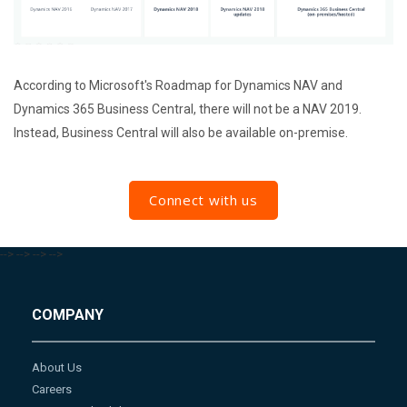
According to Microsoft's Roadmap for Dynamics NAV and
Dynamics 365 Business Central, there will not be a NAV 2019.
Instead, Business Central will also be available on-premise.
Connect with us
-->
-->
-->
-->
COMPANY
About Us
Careers