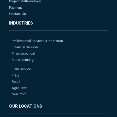
Project Methodology
Payment
Contact Us
INDUSTRIES
Professional Services Automation
Financial Services
Pharmaceutical
Manufacturing
Field Service
F & B
Retail
Agro-Tech
Non Profit
OUR LOCATIONS