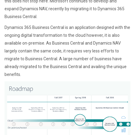
this does not stop here. Microsoft continues to develop and
expand Dynamics NAV, recently by migrating it to Dynamics 365
Business Central.
Dynamics 365 Business Central is an application designed with the
ongoing digital transformation to the cloud however, it is also
available on-premise. As Business Central and Dynamics NAV
largely contain the same code, it requires very less efforts to
migrate to Business Central. A large number of business have
already migrated to the Business Central and availing the unique
benefits.