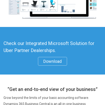
Check our Integrated Microsoft Solution for
Uber Partner Dealerships.
Download
“Get an end-to-end view of your business”
Grow beyond the limits of your basic accounting software.
Dynamics 365 Business Central is an all-in-one business