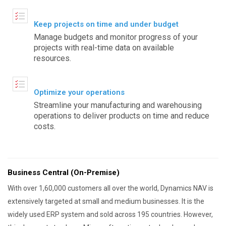
Keep projects on time and under budget
Manage budgets and monitor progress of your
projects with real-time data on available
resources.
Optimize your operations
Streamline your manufacturing and warehousing
operations to deliver products on time and reduce
costs.
Business Central (On-Premise)
With over 1,60,000 customers all over the world, Dynamics NAV is
extensively targeted at small and medium businesses. It is the
widely used ERP system and sold across 195 countries. However,