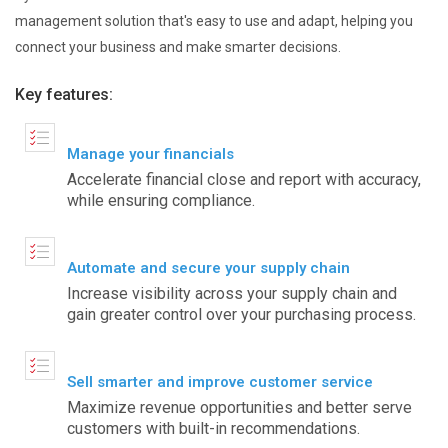
management solution that's easy to use and adapt, helping you
connect your business and make smarter decisions.
Key features:
Manage your financials
Accelerate financial close and report with accuracy,
while ensuring compliance.
Automate and secure your supply chain
Increase visibility across your supply chain and
gain greater control over your purchasing process.
Sell smarter and improve customer service
Maximize revenue opportunities and better serve
customers with built-in recommendations.