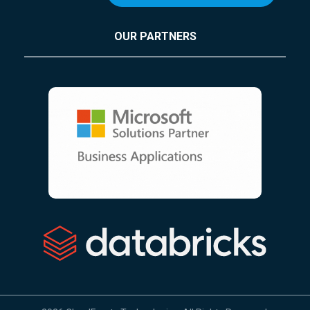
OUR PARTNERS