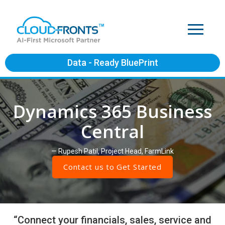
Data - Ready BluePrint
Dynamics 365 Business
Central
— Rupesh Patil, Project Head, FarmLink
Contact us to Get Started
“Connect your financials, sales, service and