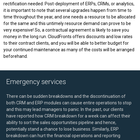
rectification needed. Post-deployment of ERPs, CRMs, or analytics,
it is important to note that several upgrades happen from time to
time throughout the year, and one needs a resource to be allocated
for the same and this untimely resource demand can prove to be
very expensive! So, a contractual agreement is likely to save you
money in the long run. CloudFronts offers discounts and low rates
to their contract clients, and you will be able to better budget for
your continued maintenance as many of the costs will be arranged
beforehand.
Emergency services
There can be sudden breakdowns and the discontinuation of
both CRM and ERP modules can cause entire operations to stop
and this may lead managers to panic. In the past, our clients
have reported how CRM breakdown for a week can affect their
ability to sort the sales opportunities pipeline and hence,
potentially stand a chance to lose business. Similarly, ERP
breakdown can hurt the financial operations and reporting