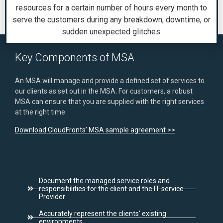
resources for a certain number of hours every month to
serve the customers during any breakdown, downtime, or
sudden unexpected glitches.
Key Components of MSA
An MSA will manage and provide a defined set of services to
our clients as set out in the MSA. For customers, a robust
MSA can ensure that you are supplied with the right services
at the right time.
Download CloudFronts’ MSA sample agreement >>
Document the managed service roles and
responsibilities for the client and the IT service
Provider
Accurately represent the clients’ existing
environments