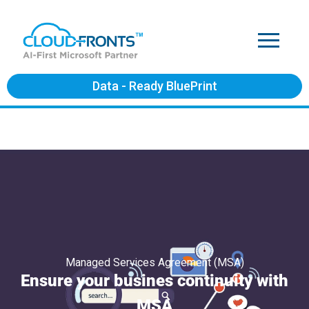
Data - Ready BluePrint
Managed Services Agreement (MSA)
Ensure your busines continuity with
MSA