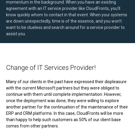
momentum in the background. When you have an existing
agreement with an IT service provider like CloudFronts, you’ll
know quickly whom to contact in that event. When your systems
are down unexpectedly, time is of the essence, and you won’t
want to be clueless and search around for a service provider to
assist you.
Change of IT Services Provider!
Many of our clients in the past have expressed their displeasure
with the current Microsoft partners but they were obliged to
continue with them until complete implementation. However,
once the deployment was done, they were willing to explore
another partner for the continuation of the maintenance of their
ERP and CRM platforms. In this case, CloudFronts will be more
than happy to help such customers as 50% of our client base
comes from other partners.