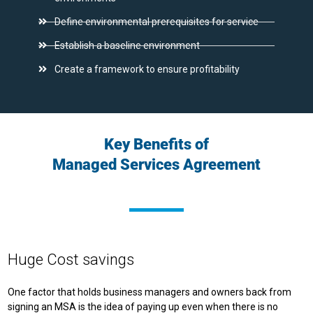
Define environmental prerequisites for service
Establish a baseline environment
Create a framework to ensure profitability
Key Benefits of
Managed Services Agreement
Huge Cost savings
One factor that holds business managers and owners back from
signing an MSA is the idea of paying up even when there is no