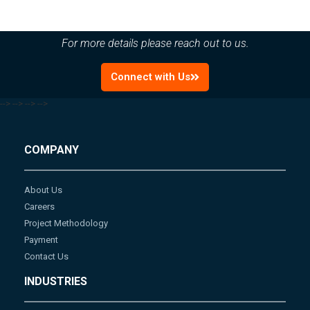
For more details please reach out to us.
Connect with Us
-->
-->
-->
-->
COMPANY
About Us
Careers
Project Methodology
Payment
Contact Us
INDUSTRIES