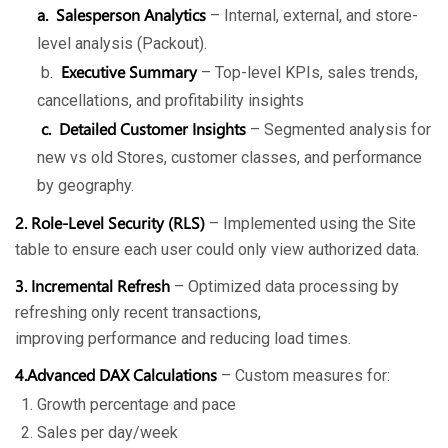
a. Salesperson Analytics
– Internal, external, and store-
level analysis (Packout).
Executive Summary
b.
– Top-level KPIs, sales trends,
cancellations, and profitability insights
c. Detailed Customer Insights
– Segmented analysis for
new vs old Stores, customer classes, and performance
by geography.
2. Role-Level Security (RLS)
– Implemented using the Site
table to ensure each user could only view authorized data.
3. Incremental Refresh
– Optimized data processing by
refreshing only recent transactions,
improving performance and reducing load times.
4.Advanced DAX Calculations
– Custom measures for:
Growth percentage and pace
Sales per day/week