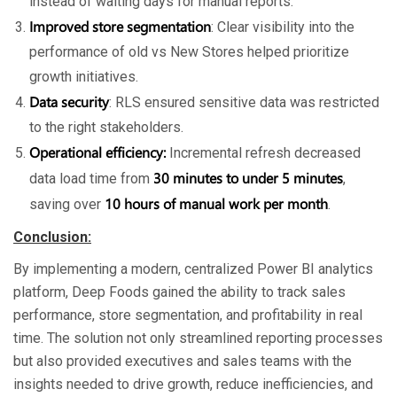
instead of waiting days for manual reports.
Improved store segmentation
: Clear visibility into the
performance of old vs New Stores helped prioritize
growth initiatives.
Data security
: RLS ensured sensitive data was restricted
to the right stakeholders.
Operational efficiency:
Incremental refresh decreased
30 minutes to under 5 minutes
data load time from
,
10 hours of manual work per month
saving over
.
Conclusion:
By implementing a modern, centralized Power BI analytics
platform, Deep Foods gained the ability to track sales
performance, store segmentation, and profitability in real
time. The solution not only streamlined reporting processes
but also provided executives and sales teams with the
insights needed to drive growth, reduce inefficiencies, and