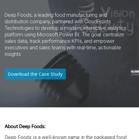
Deep Foods, a leading food manufacturing and
distribution company, partnered with CloudFronts
Technologies to develop a modern, interactive analytics
platform using Microsoft Power BI. The goal: centralize
sales data, track performance KPIs, and empower
executives and sales teams with real-time, actionable
insights.
Download the Case Study
About Deep Foods:
Deep Foods is a well-known name in the packaged food