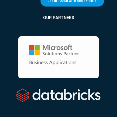
GET IN TOUCH WITH OUR EXPERTS
OUR PARTNERS