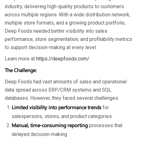
industry, delivering high-quality products to customers
across multiple regions. With a wide distribution network,
multiple store formats, and a growing product portfolio,
Deep Foods needed better visibility into sales
performance, store segmentation, and profitability metrics
to support decision-making at every level.
Learn more at
https://deepfoods.com/
The Challenge:
Deep Foods had vast amounts of sales and operational
data spread across ERP/CRM systems and SQL
databases. However, they faced several challenges:
Limited visibility into performance trends
for
salespersons, stores, and product categories.
Manual, time-consuming reporting
processes that
delayed decision-making.