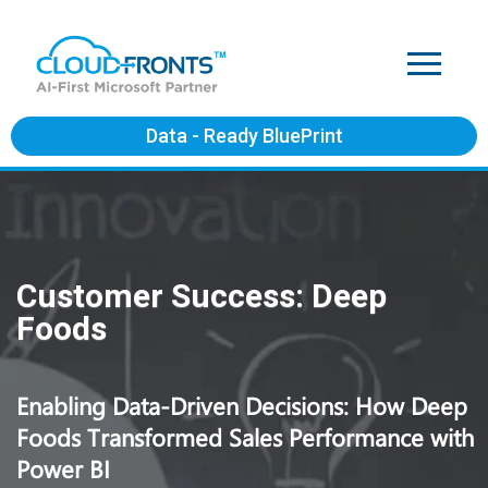
Data - Ready BluePrint
Customer Success: Deep
Foods
Enabling Data-Driven Decisions: How Deep
Foods Transformed Sales Performance with
Power BI