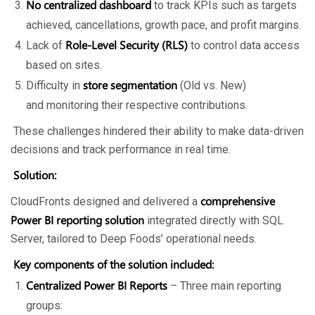
No centralized dashboard
to track KPIs such as targets
achieved, cancellations, growth pace, and profit margins.
Role-Level Security (RLS)
Lack of
to control data access
based on sites.
store segmentation
Difficulty in
(Old vs. New)
and monitoring their respective contributions.
These challenges hindered their ability to make data-driven
decisions and track performance in real time.
Solution:
comprehensive
CloudFronts designed and delivered a
Power BI reporting solution
integrated directly with SQL
Server, tailored to Deep Foods’ operational needs.
Key components of the solution included:
Centralized Power BI Reports
– Three main reporting
groups: