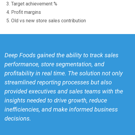
Target achievement %
Profit margins
Old vs new store sales contribution
Deep Foods gained the ability to track sales
performance, store segmentation, and
profitability in real time. The solution not only
streamlined reporting processes but also
provided executives and sales teams with the
insights needed to drive growth, reduce
inefficiencies, and make informed business
decisions.