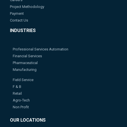
Project Methodology
Payment
Contact Us
INDUSTRIES
Professional Services Automation
Financial Services
Pharmaceutical
Manufacturing
Field Service
F & B
Retail
Agro-Tech
Non Profit
OUR LOCATIONS