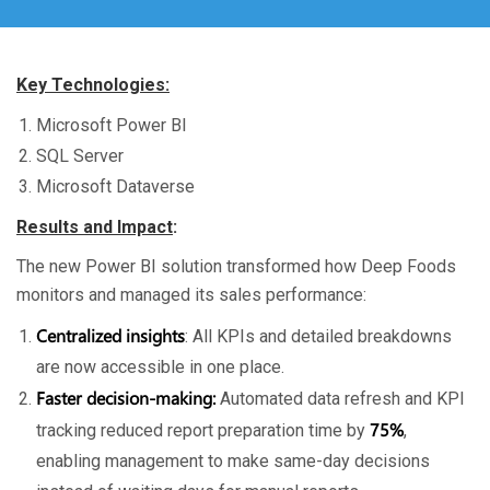
Key Technologies:
Microsoft Power BI
SQL Server
Microsoft Dataverse
Results and Impact
:
The new Power BI solution transformed how Deep Foods
monitors and managed its sales performance:
Centralized insights
: All KPIs and detailed breakdowns
are now accessible in one place.
Faster decision-making:
Automated data refresh and KPI
75%
tracking reduced report preparation time by
,
enabling management to make same-day decisions