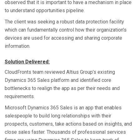
observed that it is important to have a mechanism in place
to understand opportunities pipeline.
The client was seeking a robust data protection facility
which can fundamentally control how their organization’s
devices are used for accessing and sharing corporate
information.
Solution Delivered:
CloudFronts team reviewed Altius Group’s existing
Dynamics 365 Sales platform and identified core
bottlenecks to realign the app as per their needs and
requirements.
Microsoft Dynamics 365 Sales is an app that enables
salespeople to build long relationships with their
prospects, customers, take actions based on insights, and
close sales faster. Thousands of professional services