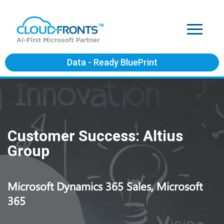
Data - Ready BluePrint
Customer Success: Altius
Group
Microsoft Dynamics 365 Sales, Microsoft
365