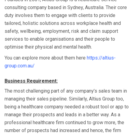
consulting company based in Sydney, Australia. Their core
duty involves them to engage with clients to provide
tailored, holistic solutions across workplace health and
safety, wellbeing, employment, risk and claim support
services to enable organisations and their people to
optimise their physical and mental health.
You can explore more about them here
https://altius-
group.com.au/
Business Requirement:
The most challenging part of any company’s sales team in
managing their sales pipeline. Similarly, Altius Group too,
being a healthcare company needed a robust tool or app to
manage their prospects and leads in a better way. As a
professional healthcare firm continued to grow more, the
number of prospects had increased and hence, the firm