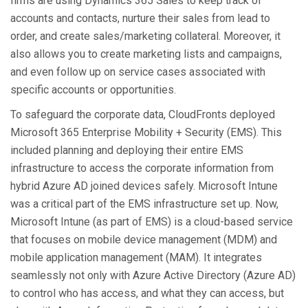
firms are using Dynamics 365 Sales to keep track of
accounts and contacts, nurture their sales from lead to
order, and create sales/marketing collateral. Moreover, it
also allows you to create marketing lists and campaigns,
and even follow up on service cases associated with
specific accounts or opportunities.
To safeguard the corporate data, CloudFronts deployed
Microsoft 365 Enterprise Mobility + Security (EMS). This
included planning and deploying their entire EMS
infrastructure to access the corporate information from
hybrid Azure AD joined devices safely. Microsoft Intune
was a critical part of the EMS infrastructure set up. Now,
Microsoft Intune (as part of EMS) is a cloud-based service
that focuses on mobile device management (MDM) and
mobile application management (MAM). It integrates
seamlessly not only with Azure Active Directory (Azure AD)
to control who has access, and what they can access, but