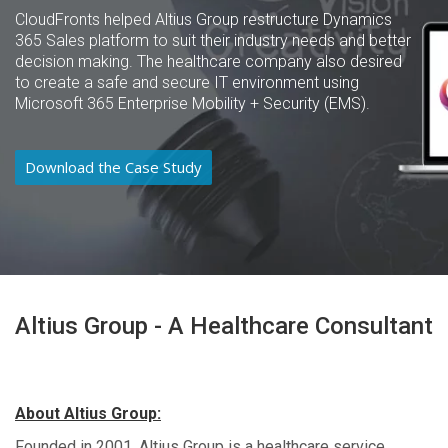
CloudFronts helped Altius Group restructure Dynamics
365 Sales platform to suit their industry needs and better
decision making. The healthcare company also desired
to create a safe and secure IT environment using
Microsoft 365 Enterprise Mobility + Security (EMS).
Download the Case Study
Altius Group - A Healthcare Consultant
About Altius Group:
Founded in 2001, Altius Group is a healthcare service