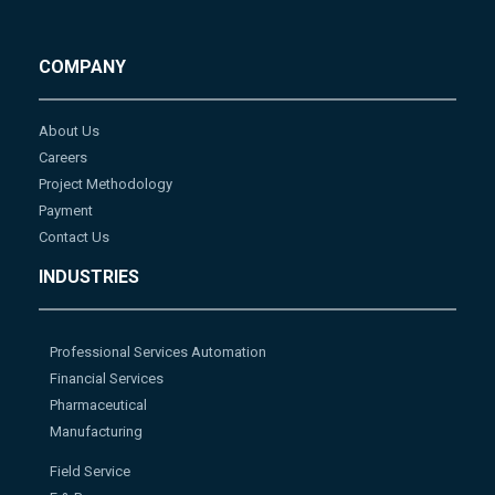
COMPANY
About Us
Careers
Project Methodology
Payment
Contact Us
INDUSTRIES
Professional Services Automation
Financial Services
Pharmaceutical
Manufacturing
Field Service