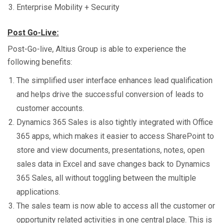
Enterprise Mobility + Security
Post Go-Live:
Post-Go-live, Altius Group is able to experience the
following benefits:
The simplified user interface enhances lead qualification
and helps drive the successful conversion of leads to
customer accounts.
Dynamics 365 Sales is also tightly integrated with Office
365 apps, which makes it easier to access SharePoint to
store and view documents, presentations, notes, open
sales data in Excel and save changes back to Dynamics
365 Sales, all without toggling between the multiple
applications.
The sales team is now able to access all the customer or
opportunity related activities in one central place. This is