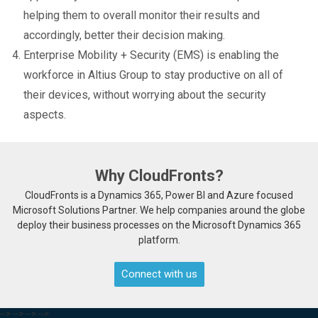
helping them to overall monitor their results and
accordingly, better their decision making.
Enterprise Mobility + Security (EMS) is enabling the
workforce in Altius Group to stay productive on all of
their devices, without worrying about the security
aspects.
Why CloudFronts?
CloudFronts is a Dynamics 365, Power BI and Azure focused
Microsoft Solutions Partner. We help companies around the globe
deploy their business processes on the Microsoft Dynamics 365
platform.
Connect with us
-->
-->
-->
-->