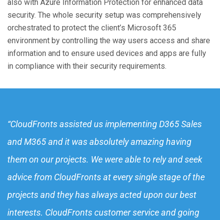
also with Azure Information Protection for enhanced data
security. The whole security setup was comprehensively
orchestrated to protect the client’s Microsoft 365
environment by controlling the way users access and share
information and to ensure used devices and apps are fully
in compliance with their security requirements.
“CloudFronts assisted us implementing D365 Sales
and M365 and it was absolutely amazing having
them on our projects. We were able to rely and seek
advice from CloudFronts at every single stage of the
projects and they has always acted upon our best
interests. CloudFronts customer service and going