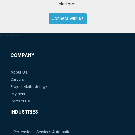
platform.
Connect with us
-->
-->
-->
-->
COMPANY
About Us
Careers
Project Methodology
Payment
Contact Us
INDUSTRIES
Professional Services Automation