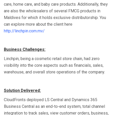
care, home care, and baby care products. Additionally, they
are also the wholesalers of several FMCG products in
Maldives for which it holds exclusive distributorship. You
can explore more about the client here
http://linchpin.com.mv/
Business Challenges:
Linchpin, being a cosmetic retail store chain, had zero
visibility into the core aspects such as financials, sales,
warehouse, and overall store operations of the company.
Solution Delivered:
CloudFronts deployed LS Central and Dynamics 365
Business Central as an end-to-end system, total channel
integration to track sales, view customer orders, business,