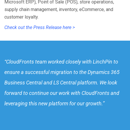
Microsoft ERP), Point of Sale (POS), store operations,
supply chain management, inventory, eCommerce, and
customer loyalty.
Check out the Press Release here >
“CloudFronts team worked closely with LinchPin to
ensure a successful migration to the Dynamics 365
Business Central and LS Central platform. We look
forward to continue our work with CloudFronts and
leveraging this new platform for our growth.”