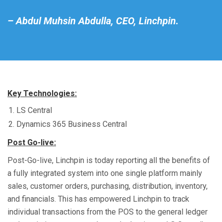
– Abdul Muhsin Abdulla, CEO, Linchpin.
Key Technologies:
LS Central
Dynamics 365 Business Central
Post Go-live:
Post-Go-live, Linchpin is today reporting all the benefits of
a fully integrated system into one single platform mainly
sales, customer orders, purchasing, distribution, inventory,
and financials. This has empowered Linchpin to track
individual transactions from the POS to the general ledger