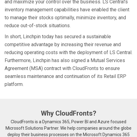
and maximize your control over the business. LS Central’s
inventory management capabilities have enabled the client
to manage their stocks optimally, minimize inventory, and
reduce out-of-stock situations.
In short, Linchpin today has secured a sustainable
competitive advantage by increasing their revenue and
reducing operating costs with the deployment of LS Central.
Furthermore, Linchpin has also signed a Mutual Services
Agreement (MSA) contract with CloudFronts to ensure
seamless maintenance and continuation of its Retail ERP
platform.
Why CloudFronts?
CloudFronts is a Dynamics 365, Power BI and Azure focused
Microsoft Solutions Partner. We help companies around the globe
deploy their business processes on the Microsoft Dynamics 365