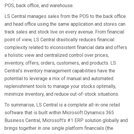
POS, back office, and warehouse.
LS Central manages sales from the POS to the back office
and head office using the same application and stores can
track sales and stock live on every avenue. From financial
point of view, LS Central drastically reduces financial
complexity related to inconsistent financial data and offers
a holistic view and centralized control over prices,
inventory, offers, orders, customers, and products. LS
Central’s inventory management capabilities have the
potential to leverage a mix of manual and automated
replenishment tools to manage your stocks optimally,
minimize inventory, and reduce out-of-stock situations.
To summarise, LS Central is a complete all-in-one retail
software that is built within Microsoft Dynamics 365
Business Central, Microsoft’s #1 ERP solution globally and
brings together in one single platform financials (the