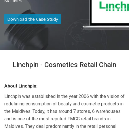
Maldives.
Download the Case Study
Linchpin - Cosmetics Retail Chain
About Linchpin:
Linchpin was established in the year 2006 with the vision of
redefining consumption of beauty and cosmetic products in
the Maldives. Today, it has around 7 stores, 6 warehouses
and is one of the most reputed FMCG retail brands in
Maldives. They deal predominantly in the retail personal