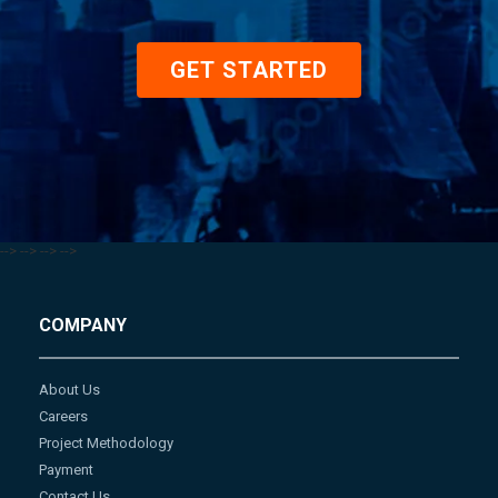
GET STARTED
-->
-->
-->
-->
COMPANY
About Us
Careers
Project Methodology
Payment
Contact Us