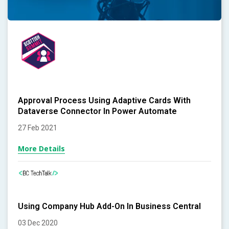
Approval Process Using Adaptive Cards With
Dataverse Connector In Power Automate
27 Feb 2021
More Details
Using Company Hub Add-On In Business Central
03 Dec 2020