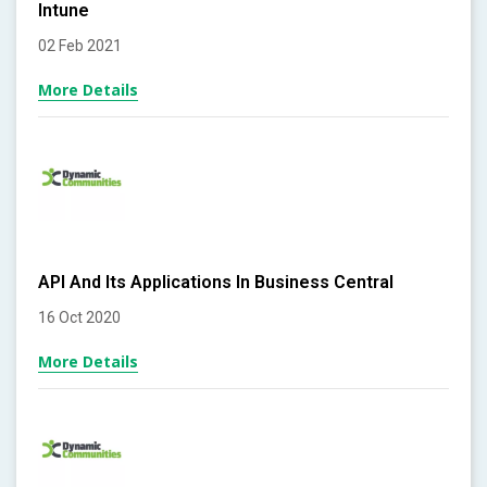
Intune
02 Feb 2021
More Details
API And Its Applications In Business Central
16 Oct 2020
More Details