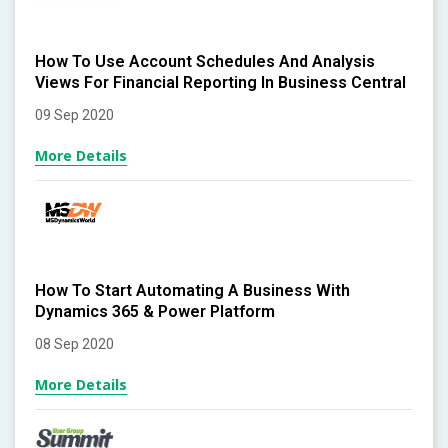
How To Use Account Schedules And Analysis
Views For Financial Reporting In Business Central
09 Sep 2020
More Details
How To Start Automating A Business With
Dynamics 365 & Power Platform
08 Sep 2020
More Details