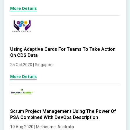
More Details
Using Adaptive Cards For Teams To Take Action
On CDS Data
25 Oct 2020 | Singapore
More Details
Scrum Project Management Using The Power Of
PSA Combined With DevOps Description
19 Aug 2020 | Melbourne, Australia