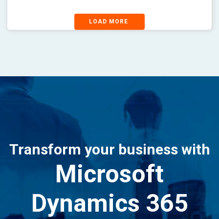
LOAD MORE
Transform your business with
Microsoft
Dynamics 365