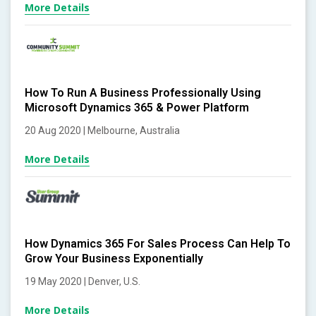
More Details
How To Run A Business Professionally Using
Microsoft Dynamics 365 & Power Platform
20 Aug 2020 | Melbourne, Australia
More Details
How Dynamics 365 For Sales Process Can Help To
Grow Your Business Exponentially
19 May 2020 | Denver, U.S.
More Details