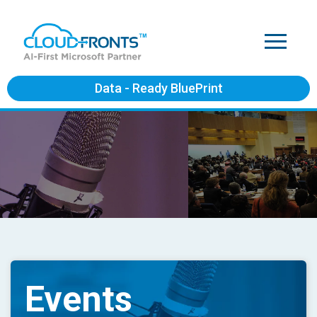
Data - Ready BluePrint
Events