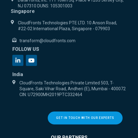
DataFronts, Inc. 111 Town Sq. Place #1203 Jersey City,
NJ 07310 DUNS: 105301003
Singapore
CloudFronts Technologies PTE LTD. 10 Anson Road,
#22-02 International Plaza, Singapore - 079903
transform@cloudfronts.com
FOLLOW US
India
CloudFronts Technologies Private Limited 503, T-
Square, Saki Vihar Road, Andheri (E), Mumbai - 400072
CIN: U72900MH2019PTC332464
GET IN TOUCH WITH OUR EXPERTS
OUR PARTNERS