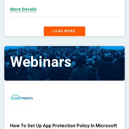
More Details
LOAD MORE
Webinars
How To Set Up App Protection Policy In Microsoft