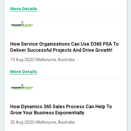
More Details
How Service Organizations Can Use D365 PSA To
Deliver Successful Projects And Drive Growth!
19 Aug 2020 | Melbourne, Australia
More Details
How Dynamics 365 Sales Process Can Help To
Grow Your Business Exponentially
20 Aug 2020 | Melbourne, Australia