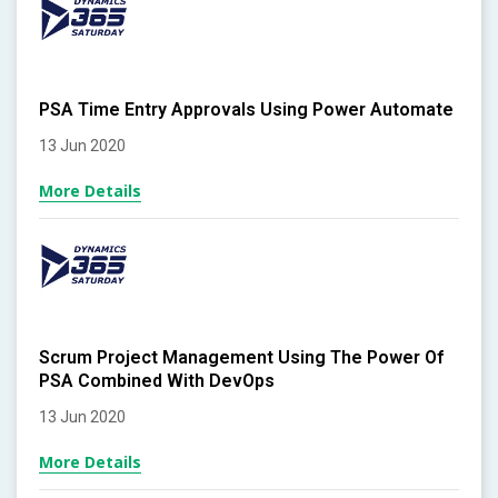
PSA Time Entry Approvals Using Power Automate
13 Jun 2020
More Details
Scrum Project Management Using The Power Of
PSA Combined With DevOps
13 Jun 2020
More Details