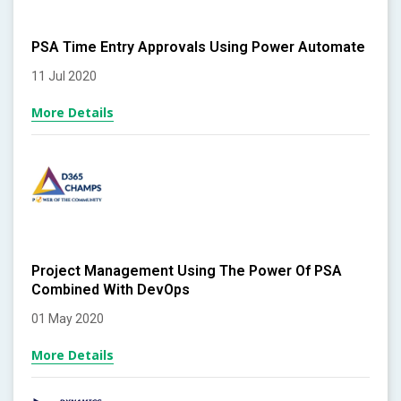
PSA Time Entry Approvals Using Power Automate
11 Jul 2020
More Details
Project Management Using The Power Of PSA
Combined With DevOps
01 May 2020
More Details