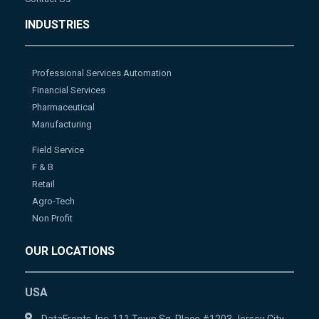
INDUSTRIES
Professional Services Automation
Financial Services
Pharmaceutical
Manufacturing
Field Service
F & B
Retail
Agro-Tech
Non Profit
OUR LOCATIONS
USA