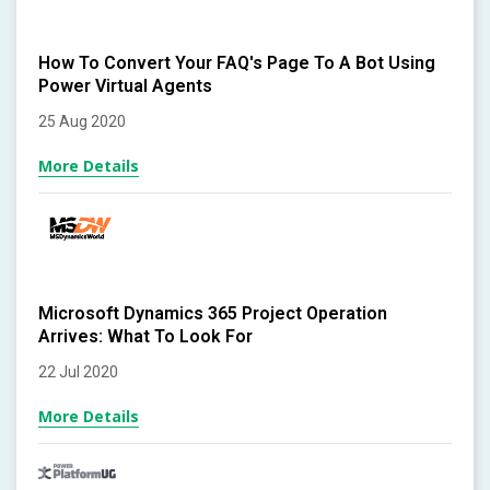
How To Convert Your FAQ's Page To A Bot Using
Power Virtual Agents
25 Aug 2020
More Details
Microsoft Dynamics 365 Project Operation
Arrives: What To Look For
22 Jul 2020
More Details