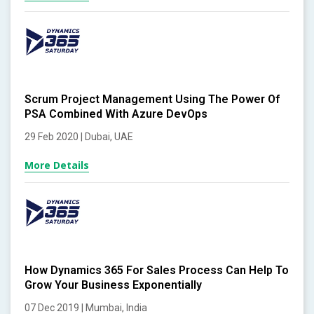
Scrum Project Management Using The Power Of
PSA Combined With Azure DevOps
29 Feb 2020 | Dubai, UAE
More Details
How Dynamics 365 For Sales Process Can Help To
Grow Your Business Exponentially
07 Dec 2019 | Mumbai, India