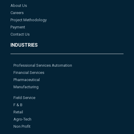
About Us
Careers
Project Methodology
Payment
Contact Us
INDUSTRIES
Professional Services Automation
Financial Services
Pharmaceutical
Manufacturing
Field Service
F & B
Retail
Agro-Tech
Non Profit