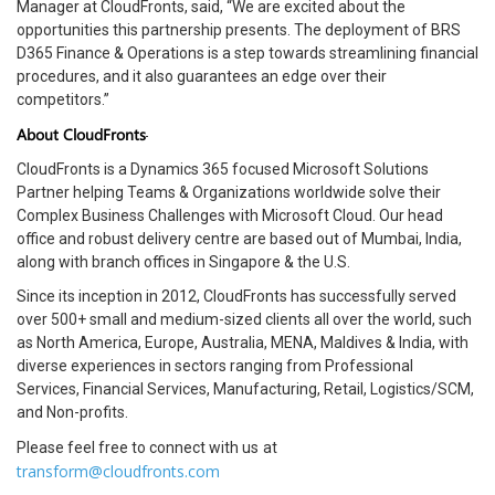
Manager at CloudFronts, said, “We are excited about the
opportunities this partnership presents. The deployment of BRS
D365 Finance & Operations is a step towards streamlining financial
procedures, and it also guarantees an edge over their
competitors.”
About CloudFronts
CloudFronts is a Dynamics 365 focused Microsoft Solutions
Partner helping Teams & Organizations worldwide solve their
Complex Business Challenges with Microsoft Cloud. Our head
office and robust delivery centre are based out of Mumbai, India,
along with branch offices in Singapore & the U.S.
Since its inception in 2012, CloudFronts has successfully served
over 500+ small and medium-sized clients all over the world, such
as North America, Europe, Australia, MENA, Maldives & India, with
diverse experiences in sectors ranging from Professional
Services, Financial Services, Manufacturing, Retail, Logistics/SCM,
and Non-profits.
Please feel free to connect with us
at
transform@cloudfronts.com