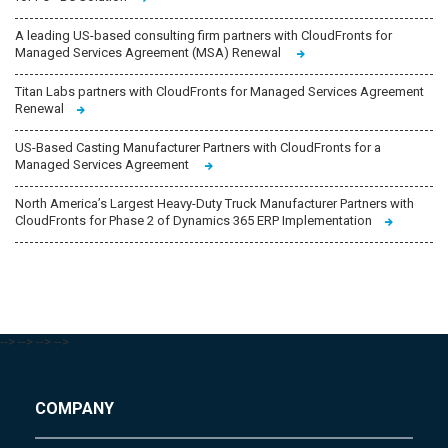
A leading US-based consulting firm partners with CloudFronts for
Managed Services Agreement (MSA) Renewal
Titan Labs partners with CloudFronts for Managed Services Agreement
Renewal
US-Based Casting Manufacturer Partners with CloudFronts for a
Managed Services Agreement
North America’s Largest Heavy-Duty Truck Manufacturer Partners with
CloudFronts for Phase 2 of Dynamics 365 ERP Implementation
-->
-->
-->
-->
COMPANY