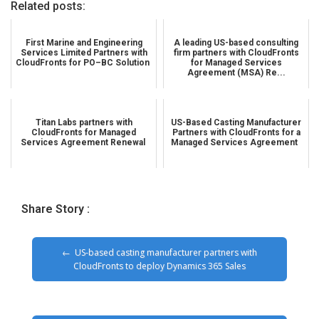
Related posts:
First Marine and Engineering
A leading US-based consulting
Services Limited Partners with
firm partners with CloudFronts
CloudFronts for PO–BC Solution
for Managed Services
Agreement (MSA) Re...
Titan Labs partners with
US-Based Casting Manufacturer
CloudFronts for Managed
Partners with CloudFronts for a
Services Agreement Renewal
Managed Services Agreement
Share Story :
US-based casting manufacturer partners with
CloudFronts to deploy Dynamics 365 Sales