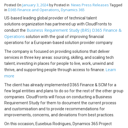
January 3, 2024
News
Press Releases
Posted On
by
Posted in
Tagged
D365 Finance and Operations
Dynamics 365
in
,
US-based leading global provider of technical talent
solutions organization has partnered up with CloudFronts to
Business Requirement Study (BRS) D365 Finance &
conduct the
Operations
solution with the goal of improving financial
operations for a European-based solution provider company.
The company is focused on providing solutions that deliver
services in three key areas: sourcing, skilling, and scaling tech
talent; investing in places for people to live, work, unwind and
Learn
thrive, and supporting people through access to finance.
more
The client has already implemented D365 Finance & SCM for a
few legal entities and plans to do so for the rest of the other group
companies. CloudFronts will focus on conducting a Business
Requirement Study for them to document the current process
and customisation and to provide recommendations for
improvements, concerns, and deviations from best practices.
On this occasion, Eusebius Rodrigues, Dynamics 365 Project