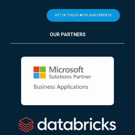
GET IN TOUCH WITH OUR EXPERTS
OUR PARTNERS