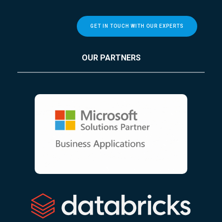
GET IN TOUCH WITH OUR EXPERTS
OUR PARTNERS