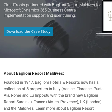
CloudFronts partnered with Baglioni Resort Maldives for
Microsoft Dynamics 365 Business Central
implementation support and user training.
Download the Case Study
About Baglioni Resort Maldives:
Founded in 1947, Baglioni Hotels & Resorts now has a
collection of 8 properties in Italy (Venice, Florence, Punta
Ala, Rome and Lu
Impostu
with the brand new Baglioni
Resort Sardinia), France (Aix-en-Provence), UK (London)
and the Maldives. Learn more about Baglioni
Resort