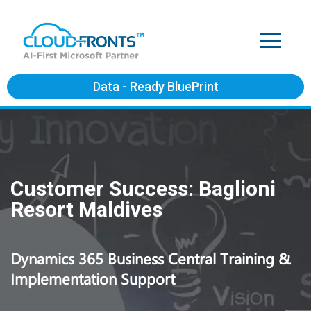
Data - Ready BluePrint
Customer Success: Baglioni
Resort Maldives
Dynamics 365 Business Central Training &
Implementation Support