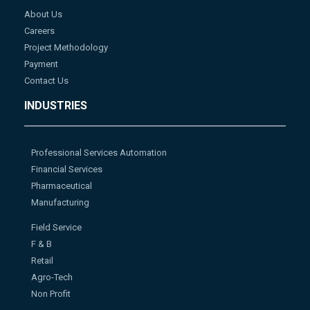
About Us
Careers
Project Methodology
Payment
Contact Us
INDUSTRIES
Professional Services Automation
Financial Services
Pharmaceutical
Manufacturing
Field Service
F & B
Retail
Agro-Tech
Non Profit