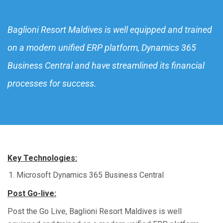
Baglioni Resort Maldives is well equipped and trained
on a modern unified ERP platform, Dynamics 365
Business Central and have streamlined its financial
processes for success.
Key Technologies:
Microsoft
Dynamics 365 Business Central
Post Go-live:
Post the
Go Live,
Baglioni Resort Maldives is well