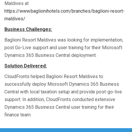
Maldives
at
https://www.baglionihotels.com/branches/baglioni-resort-
maldives/
Business Challenges:
Baglioni Resort Maldives was looking for
implementation
,
post Go-Live
support
and
user training
for their Microsoft
Dynamics 365 Business Central deployment.
Solution Delivered:
CloudFronts
helped Baglioni Resort Maldives to
successfully deploy Microsoft Dynamics 365 Business
Central
with local taxation setup
and provide post-go-live
support
. In addition,
CloudFronts
conducted
extensive
Dynamics 365
Business Central
user
training for their
finance team
.