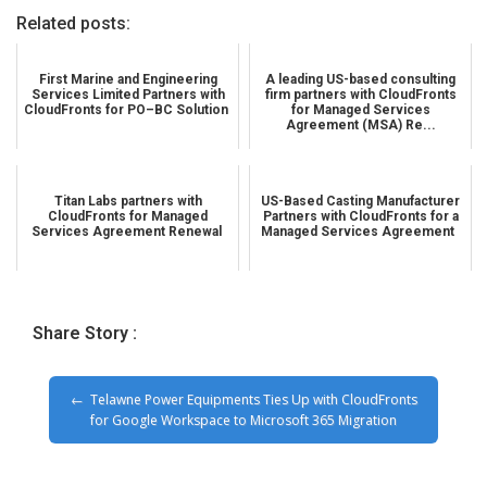
Related posts:
First Marine and Engineering
A leading US-based consulting
Services Limited Partners with
firm partners with CloudFronts
CloudFronts for PO–BC Solution
for Managed Services
Agreement (MSA) Re...
Titan Labs partners with
US-Based Casting Manufacturer
CloudFronts for Managed
Partners with CloudFronts for a
Services Agreement Renewal
Managed Services Agreement
Share Story :
Telawne Power Equipments Ties Up with CloudFronts
for Google Workspace to Microsoft 365 Migration