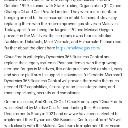
October 1999, in union with State Trading Organization (PLC) and
Champa Oil and Gas Private Limited. They were instrumental in
bringing an end to the consumption of old-fashioned stoves by
replacing them with the much-improved gas stoves in Maldives.
Today, apart from being the largest LPG and Medical Oxygen
provider in the Maldives, the company owns four distribution
facilities in Thilafushi, Male’ Villimale, and Hulhumale. Please read
https://maldivegas.com/
further about the client here
CloudFronts will deploy Dynamics 365 Business Central and
replace their legacy systems. Post pandemic, with the growing
demand for gas in Maldives, this enterprise needed a robust, easy
and secure platform to support its business fulfilments. Microsoft
Dynamics 365 Business Central will provide them with the much-
needed ERP capabilities, flexibility, seamless integrations, and
most importantly, security and compliance.
On the occasion, Anil Shah, CEO of CloudFronts says “CloudFronts
was selected by Maldive Gas for conducting their Business
Requirements Study in 2021 and now we have been selected to
implement their Dynamics 365 Business Central platform! We will
work closely with the Maldive Gas team to implement their vision