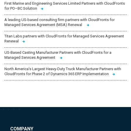
First Marine and Engineering Services Limited Partners with CloudFronts
for PO–BC Solution
A leading US-based consulting firm partners with CloudFronts for
Managed Services Agreement (MSA) Renewal
Titan Labs partners with CloudFronts for Managed Services Agreement
Renewal
US-Based Casting Manufacturer Partners with CloudFronts for a
Managed Services Agreement
North America’s Largest Heavy-Duty Truck Manufacturer Partners with
CloudFronts for Phase 2 of Dynamics 365 ERP Implementation
-->
-->
-->
-->
COMPANY