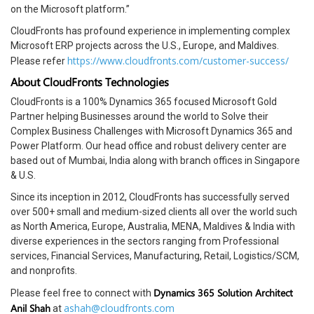
on the Microsoft platform.”
CloudFronts has profound experience in implementing complex
Microsoft ERP projects across the U.S., Europe, and Maldives.
https://www.cloudfronts.com/customer-success/
Please refer
About CloudFronts Technologies
CloudFronts is a 100% Dynamics 365 focused Microsoft Gold
Partner helping Businesses around the world to Solve their
Complex Business Challenges with Microsoft Dynamics 365 and
Power Platform. Our head office and robust delivery center are
based out of Mumbai, India along with branch offices in Singapore
& U.S.
Since its inception in 2012, CloudFronts has successfully served
over 500+ small and medium-sized clients all over the world such
as North America, Europe, Australia, MENA, Maldives & India with
diverse experiences in the sectors ranging from Professional
services, Financial Services, Manufacturing, Retail, Logistics/SCM,
and nonprofits.
Dynamics 365 Solution Architect
Please feel free to connect with
Anil Shah
ashah@cloudfronts.com
at