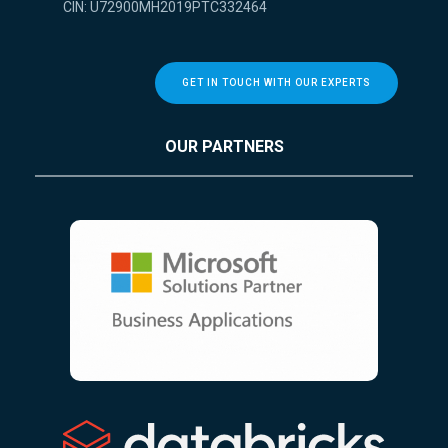
CIN: U72900MH2019PTC332464
GET IN TOUCH WITH OUR EXPERTS
OUR PARTNERS