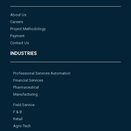
About Us
Careers
Project Methodology
Payment
Contact Us
INDUSTRIES
Professional Services Automation
Financial Services
Pharmaceutical
Manufacturing
Field Service
F & B
Retail
Agro-Tech