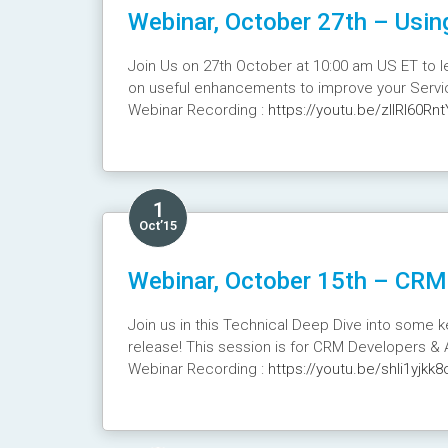
Webinar, October 27th – Usin
Join Us on 27th October at 10:00 am US ET to l
on useful enhancements to improve your Servic
Webinar Recording :
https://youtu.be/zlIRl60Rnt
1
Oct’15
Webinar, October 15th – CRM 
Join us in this Technical Deep Dive into some 
release! This session is for CRM Developers & 
Webinar Recording :
https://youtu.be/shli1yjkk8