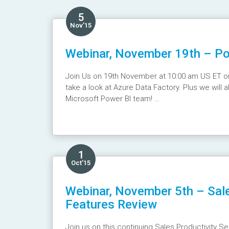
5
Nov’15
Webinar, November 19th – Pow
Join Us on 19th November at 10:00 am US ET on t
take a look at Azure Data Factory. Plus we will
Microsoft Power BI team!
Webinar Recording :
https://youtu.be/pebqcj_
1
Oct’15
Webinar, November 5th – Sal
Features Review
Join us on this continuing Sales Productivity Se