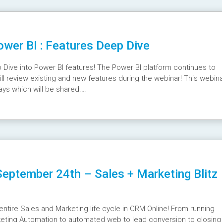
wer BI : Features Deep Dive
Dive into Power BI features! The Power BI platform continues to
ll review existing and new features during the webinar! This webin
ays which will be shared.
vRVo
eptember 24th – Sales + Marketing Blitz
entire Sales and Marketing life cycle in CRM Online! From running
keting Automation to automated web to lead conversion to closing