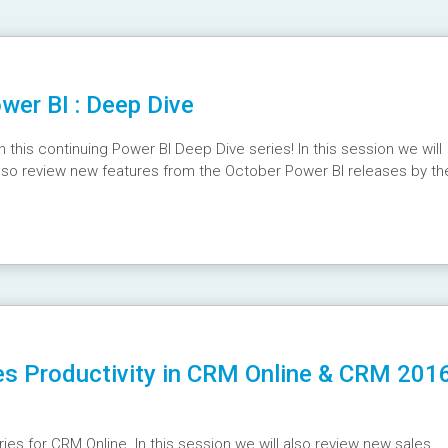
er BI : Deep Dive
his continuing Power BI Deep Dive series! In this session we will
 also review new features from the October Power BI releases by th
SEgM
es Productivity in CRM Online & CRM 201
ries for CRM Online. In this session we will also review new sales