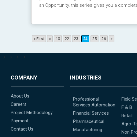
an Opportunity, this series gives you a complet
« First
«
10
22
23
24
25
26
»
-->
-->
-->
-->
COMPANY
INDUSTRIES
About Us
Professional
Field Se
Careers
Services Automation
F & B
Project Methodology
Financial Services
Retail
Payment
Pharmaceutical
Agro-T
Contact Us
Manufacturing
Non Pro