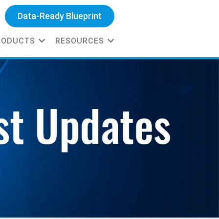
Data-Ready Blueprint
RODUCTS
RESOURCES