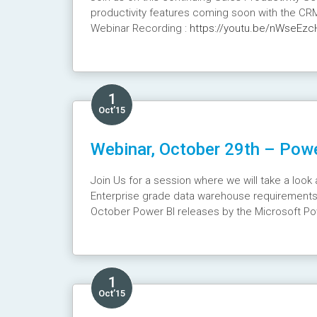
productivity features coming soon with the CR
Webinar Recording :
https://youtu.be/nWseEzc
1
Oct’15
Webinar, October 29th – Powe
Join Us for a session where we will take a loo
Enterprise grade data warehouse requirements.
October Power BI releases by the Microsoft Po
Webinar Recording :
https://youtu.be/wIpwziw
1
Oct’15