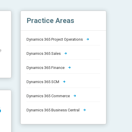
Practice Areas
Dynamics 365 Project Operations
e
Dynamics 365 Sales
Dynamics 365 Finance
Dynamics 365 SCM
Dynamics 365 Commerce
6
Dynamics 365 Business Central