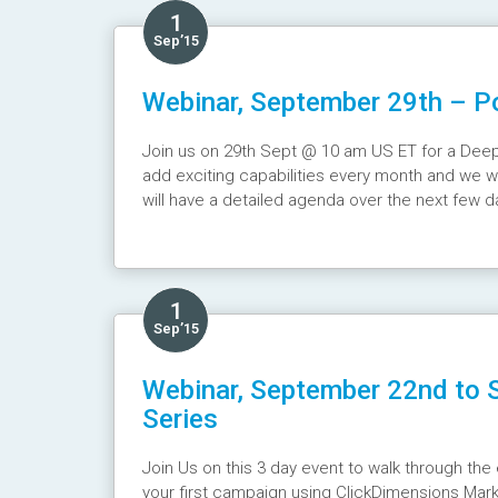
1
Sep’15
Webinar, September 29th – Po
Join us on 29th Sept @ 10 am US ET for a Deep 
add exciting capabilities every month and we wi
will have a detailed agenda over the next few d
Webinar Recording :
https://youtu.be/4QcrfNJ
1
Sep’15
Webinar, September 22nd to S
Series
Join Us on this 3 day event to walk through the 
your first campaign using ClickDimensions Mar