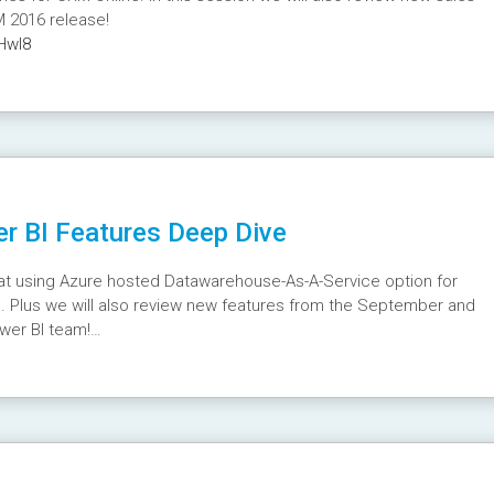
M 2016 release!
Hwl8
r BI Features Deep Dive
k at using Azure hosted Datawarehouse-As-A-Service option for
 Plus we will also review new features from the September and
wer BI team!
2Y4s