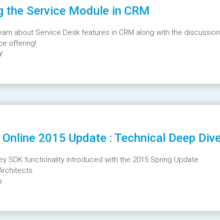
g the Service Module in CRM
earn about Service Desk features in CRM along with the discussion
e offering!
Y
Online 2015 Update : Technical Deep Div
key SDK functionality introduced with the 2015 Spring Update
Architects.
o