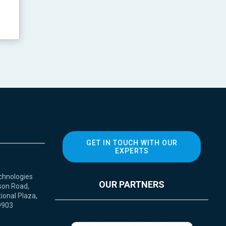
GET IN TOUCH WITH OUR
EXPERTS
chnologies
OUR PARTNERS
son Road,
ional Plaza,
9903