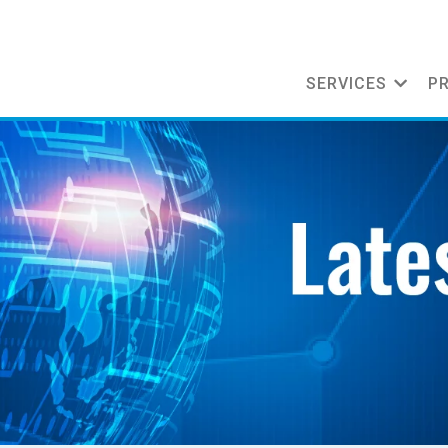
SERVICES
P