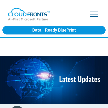
Data - Ready BluePrint