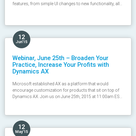
features, from simple UI changes to new functionality, all
designed to improve the user experience! From turbo
forms that load faster to a brand new CRM for Phones
App , the Spring Update further improves on an already
awesome platform. Join us in a 2 part series on July 9th &
14th at 10am US ET/4pm EU CET, to learn about the new
12
changes coming soon to your CRM Online platform.
Jun’15
Recording:
http://y2u.be/sycaN9IJPk8
Webinar, June 25th – Broaden Your
Practice, Increase Your Profits with
Dynamics AX
Microsoft established AX as a platform that would
encourage customization for products that sit on top of
Dynamics AX. Join us on June 25th, 2015 at 11:00am EST
with Scribe Software to find out how to accelerate the data
integration process and achieve repeatable revenue.
Register here: http://goo.gl/cPevhg
12
May’15