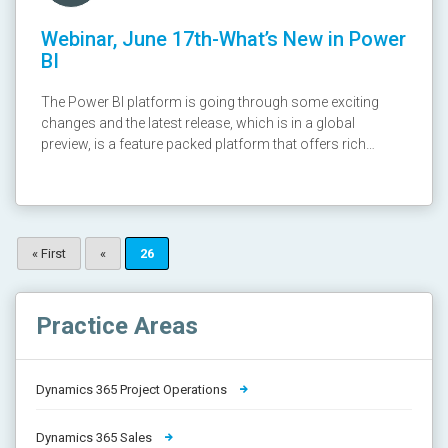
Webinar, June 17th-What’s New in Power
BI
The Power BI platform is going through some exciting
changes and the latest release, which is in a global
preview, is a feature packed platform that offers rich
visualizations through a modern UI and sophisticated
mobile Apps! Join us on this exciting session to learn
more! Webinar recording: https://youtu.be/ROQ_MFgjTUA
Presentation:
http://www.slideshare.net/cloudfronts/whats-new-in-
« First
«
26
power-bi
Practice Areas
Dynamics 365 Project Operations
Dynamics 365 Sales