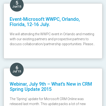
5
Jun’15
Event-Microsoft WWPC, Orlando,
Florida, 12-16 July.
We will attending the WWPC event in Orlando and meeting
with our existing partners and prospective partners to
discuss collaboration/partnership opportunities. Please
send email to Anil Shah at ashah@cloudfronts.com ! We
look forward to meeting you there.
6
Jul’15
Webinar, July 9th – What’s New in CRM
Spring Update 2015
The ‘Spring’ update for Microsoft CRM Online was
released last month. This update packs a lot of new