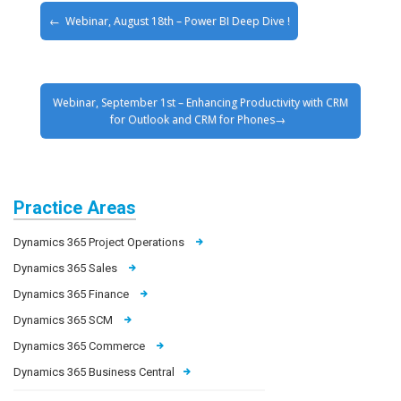
Webinar, August 18th – Power BI Deep Dive !
Webinar, September 1st – Enhancing Productivity with CRM
for Outlook and CRM for Phones
Practice Areas
Dynamics 365 Project Operations
Dynamics 365 Sales
Dynamics 365 Finance
Dynamics 365 SCM
Dynamics 365 Commerce
Dynamics 365 Business Central