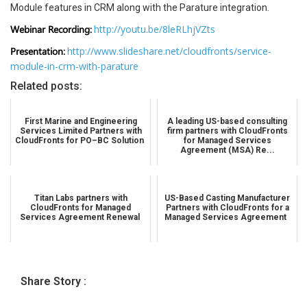
Module features in CRM along with the Parature integration.
Webinar Recording:
http://youtu.be/8leRLhjVZts
Presentation:
http://www.slideshare.net/cloudfronts/service-
module-in-crm-with-parature
Related posts:
First Marine and Engineering
A leading US-based consulting
Services Limited Partners with
firm partners with CloudFronts
CloudFronts for PO–BC Solution
for Managed Services
Agreement (MSA) Re...
Titan Labs partners with
US-Based Casting Manufacturer
CloudFronts for Managed
Partners with CloudFronts for a
Services Agreement Renewal
Managed Services Agreement
Share Story :