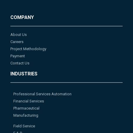
COMPANY
About Us
Careers
Project Methodology
Payment
Contact Us
INDUSTRIES
Professional Services Automation
Financial Services
Pharmaceutical
Manufacturing
Field Service