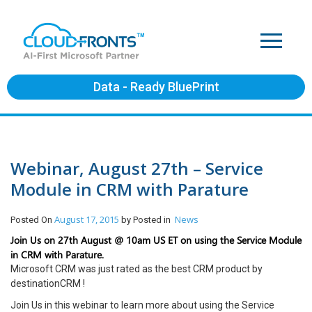
Data - Ready BluePrint
Webinar, August 27th – Service
Module in CRM with Parature
August 17, 2015
News
Posted On
by
Posted in
Join Us on 27th August @ 10am US ET on using the Service Module
in CRM with Parature.
Microsoft CRM was just rated as the best CRM product by
destinationCRM !
Join Us in this webinar to learn more about using the Service