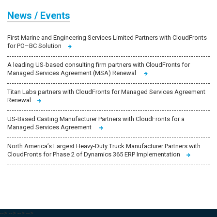
News / Events
First Marine and Engineering Services Limited Partners with CloudFronts
for PO–BC Solution
A leading US-based consulting firm partners with CloudFronts for
Managed Services Agreement (MSA) Renewal
Titan Labs partners with CloudFronts for Managed Services Agreement
Renewal
US-Based Casting Manufacturer Partners with CloudFronts for a
Managed Services Agreement
North America’s Largest Heavy-Duty Truck Manufacturer Partners with
CloudFronts for Phase 2 of Dynamics 365 ERP Implementation
-->
-->
-->
-->