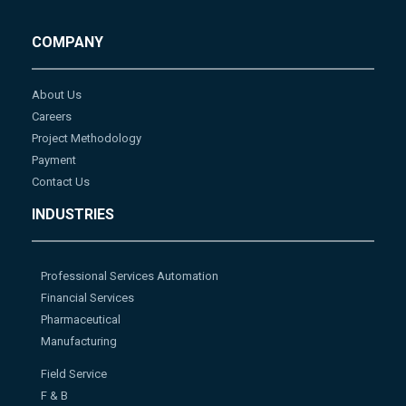
COMPANY
About Us
Careers
Project Methodology
Payment
Contact Us
INDUSTRIES
Professional Services Automation
Financial Services
Pharmaceutical
Manufacturing
Field Service
F & B