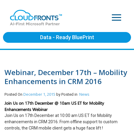
Data - Ready BluePrint
Webinar, December 17th – Mobility
Enhancements in CRM 2016
December 1, 2015
News
Posted On
by
Posted in
Join Us on 17th December @ 10am US ET for Mobility
Enhancements Webinar
Join Us on 17th December at 10:00 am US ET for Mobility
enhancements in CRM 2016. From offline support to custom
controls, the CRM mobile client gets a huge face lift !