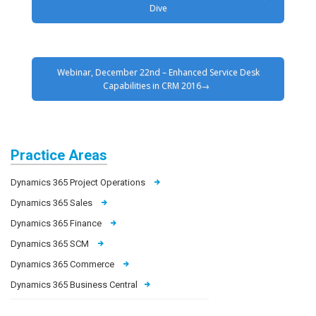
Dive
Webinar, December 22nd – Enhanced Service Desk
Capabilities in CRM 2016
Practice Areas
Dynamics 365 Project Operations
Dynamics 365 Sales
Dynamics 365 Finance
Dynamics 365 SCM
Dynamics 365 Commerce
Dynamics 365 Business Central