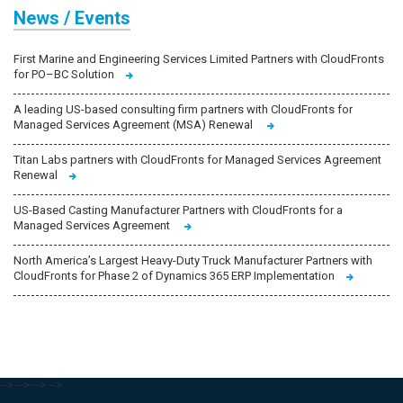
News / Events
First Marine and Engineering Services Limited Partners with CloudFronts
for PO–BC Solution
A leading US-based consulting firm partners with CloudFronts for
Managed Services Agreement (MSA) Renewal
Titan Labs partners with CloudFronts for Managed Services Agreement
Renewal
US-Based Casting Manufacturer Partners with CloudFronts for a
Managed Services Agreement
North America’s Largest Heavy-Duty Truck Manufacturer Partners with
CloudFronts for Phase 2 of Dynamics 365 ERP Implementation
-->
-->
-->
-->