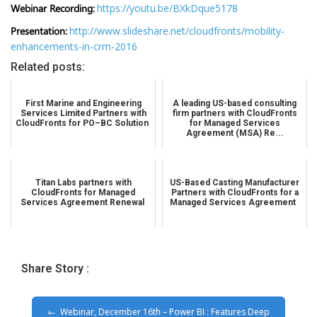
Webinar Recording:
https://youtu.be/BXkDque5178
Presentation:
http://www.slideshare.net/cloudfronts/mobility-
enhancements-in-crm-2016
Related posts:
First Marine and Engineering
A leading US-based consulting
Services Limited Partners with
firm partners with CloudFronts
CloudFronts for PO–BC Solution
for Managed Services
Agreement (MSA) Re...
Titan Labs partners with
US-Based Casting Manufacturer
CloudFronts for Managed
Partners with CloudFronts for a
Services Agreement Renewal
Managed Services Agreement
Share Story :
Webinar, December 16th – Power BI : Features Deep