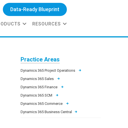
Data-Ready Blueprint
RODUCTS
RESOURCES
Practice Areas
Dynamics 365 Project Operations
Dynamics 365 Sales
Dynamics 365 Finance
Dynamics 365 SCM
Dynamics 365 Commerce
Dynamics 365 Business Central