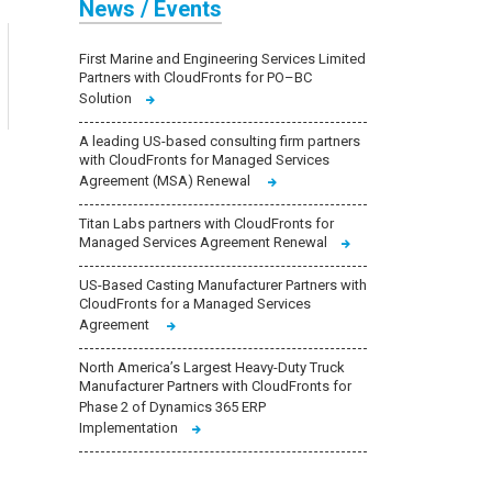
News / Events
First Marine and Engineering Services Limited
Partners with CloudFronts for PO–BC
Solution
A leading US-based consulting firm partners
with CloudFronts for Managed Services
Agreement (MSA) Renewal
Titan Labs partners with CloudFronts for
Managed Services Agreement Renewal
US-Based Casting Manufacturer Partners with
CloudFronts for a Managed Services
Agreement
North America’s Largest Heavy-Duty Truck
Manufacturer Partners with CloudFronts for
Phase 2 of Dynamics 365 ERP
Implementation