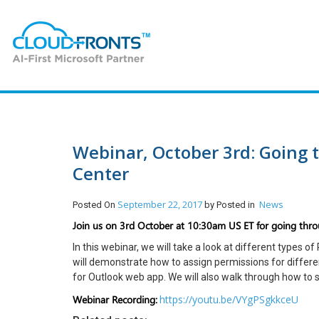
Webinar, October 3rd: Going
Center
September 22, 2017
News
Posted On
by
Posted in
Join us on 3rd October at 10:30am US ET for going thr
In this webinar, we will take a look at different types o
will demonstrate how to assign permissions for differen
for Outlook web app. We will also walk through how to s
Webinar Recording:
https://youtu.be/VYgPSgkkceU