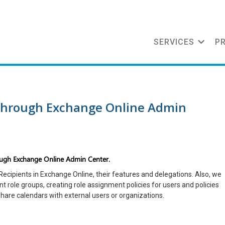
SERVICES
P
 through Exchange Online Admin
ough Exchange Online Admin Center.
f Recipients in Exchange Online, their features and delegations. Also, we
t role groups, creating role assignment policies for users and policies
hare calendars with external users or organizations.