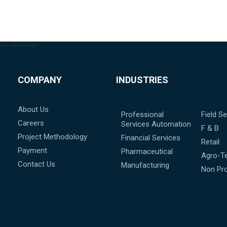
-->
-->
-->
-->
COMPANY
INDUSTRIES
About Us
Professional
Field Se
Careers
Services Automation
F & B
Project Methodology
Financial Services
Retail
Payment
Pharmaceutical
Agro-T
Contact Us
Manufacturing
Non Pro