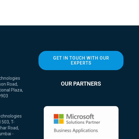
GET IN TOUCH WITH OUR
EXPERTS
chnologies
OUR PARTNERS
son Road,
ional Plaza,
9903
echnologies
 503, T-
ihar Road,
umbai -