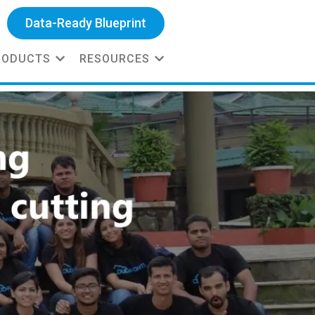
Data-Ready Blueprint
RODUCTS
RESOURCES