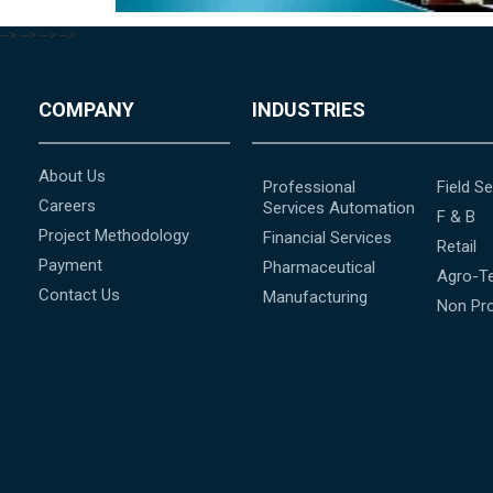
-->
-->
-->
-->
COMPANY
INDUSTRIES
About Us
Professional
Field Se
Careers
Services Automation
F & B
Project Methodology
Financial Services
Retail
Payment
Pharmaceutical
Agro-T
Contact Us
Manufacturing
Non Pro