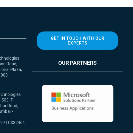
GET IN TOUCH WITH OUR
EXPERTS
chnologies
OUR PARTNERS
son Road,
ional Plaza,
9903
echnologies
 503, T-
ihar Road,
umbai -
9PTC332464