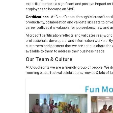
expertise to make a significant and positive impact on 
employees to become an MVP.
Certifications-
At CloudFronts, through Microsoft cert
productivity, collaboration and validate skill sets to drive
career path, so it is valuable for job seekers, new and 
Microsoft certification reflects and validates real-worl
professionals, developers, and information workers. By
customers and partners that we are serious about the 
available to them to address their business needs.
Our Team & Culture
At CloudFronts we are a friendly group of people. We do
morning blues, festival celebrations, movies & lots of l