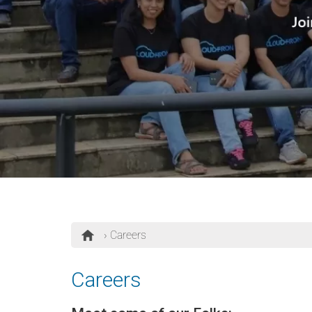
› Careers
Careers