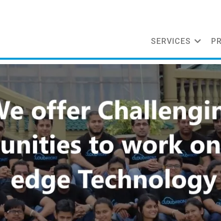
SERVICES
P