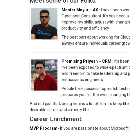
Meet some of our Folks:
Master Mayur – AX :
I have been wor
Functional Consultant. It’s has been a
improve my skills, adjust with changin
productivity and efficiency.
The best part about working for CloudF
always ensure individuals career gro
Promising Priyesh – CRM :
It’s been
I’ve been exposed to wide-spectrum o
and freedom to take leadership and pr
enthusiastic engineers.
People here possess top-notch technica
prepares you for the ever-changing IT
And not just that, being here is a lot of fun. To keep lif
desirable career and a merry life.
Career Enrichment:
MVP Program-
If you are passionate about Microsoft