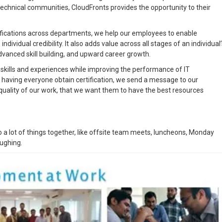
technical communities, CloudFronts provides the opportunity to their
ifications across departments, we help our employees to enable
 individual credibility. It also adds value across all stages of an individual
advanced skill building, and upward career growth.
d skills and experiences while improving the performance of IT
 having everyone obtain certification, we send a message to our
quality of our work, that we want them to have the best resources
 a lot of things together, like offsite team meets, luncheons, Monday
aughing.