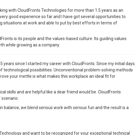
king with CloudFronts Technologies for more than 1.5 years as an
 very good experience so far and I have got several opportunities to
g situations at work and able to put by best efforts in terms of
ronts is its people and the values-based culture. Its guiding values
wth while growing as a company.
 5 years since I started my career with CloudFronts. Since my initial days
f technological possibilities. Unconventional problem-solving methods
ove your mettle is what makes this workplace an ideal fit for
l skills and are helpful like a dear friend would be. CloudFronts
 scenario.
e in balance, we blend serious work with serious fun and the result is a
 Technology and want to be recognized for your exceptional technical