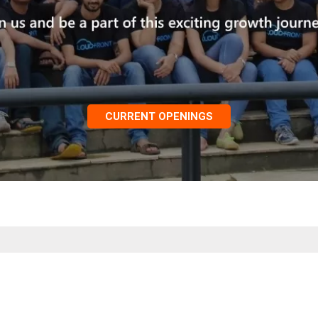
CURRENT OPENINGS