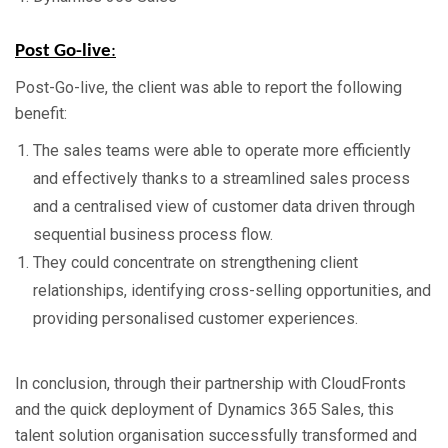
Post Go-live
:
Post-Go-live, the client was able to report the following
benefit:
The sales teams were able to operate more efficiently
and effectively thanks to a streamlined sales process
and a centralised view of customer data driven through
sequential business process flow.
They could concentrate on strengthening client
relationships, identifying cross-selling opportunities, and
providing personalised customer experiences.
In conclusion, through their partnership with CloudFronts
and the quick deployment of Dynamics 365 Sales, this
talent solution organisation successfully transformed and