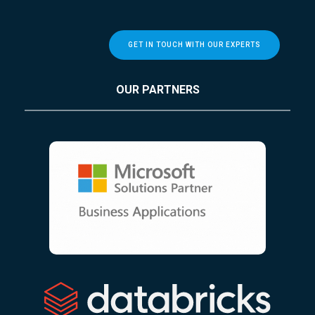
GET IN TOUCH WITH OUR EXPERTS
OUR PARTNERS