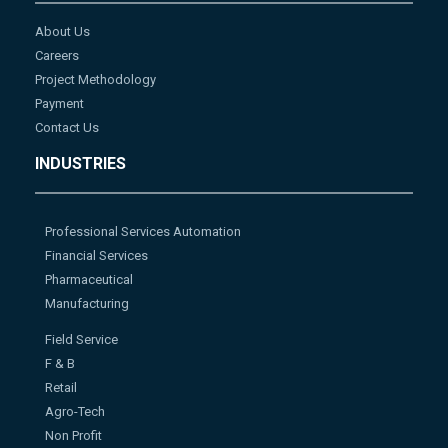
About Us
Careers
Project Methodology
Payment
Contact Us
INDUSTRIES
Professional Services Automation
Financial Services
Pharmaceutical
Manufacturing
Field Service
F & B
Retail
Agro-Tech
Non Profit