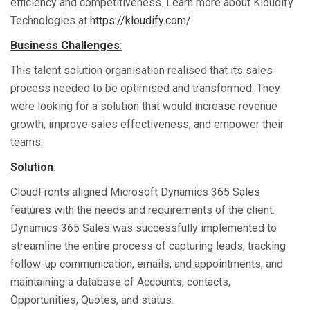
efficiency and competitiveness. Learn more about Kloudify
Technologies at
https://kloudify.com/
Business Challenges
:
This talent solution organisation realised that its sales
process needed to be optimised and transformed. They
were looking for a solution that would increase revenue
growth, improve sales effectiveness, and empower their
teams.
Solution
:
CloudFronts aligned Microsoft Dynamics 365 Sales
features with the needs and requirements of the client.
Dynamics 365 Sales was successfully implemented to
streamline the entire process of capturing leads, tracking
follow-up communication, emails, and appointments, and
maintaining a database of Accounts, contacts,
Opportunities, Quotes, and status.