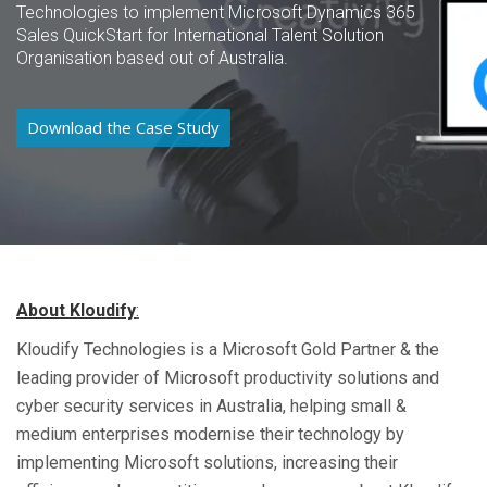
Technologies to implement Microsoft Dynamics 365
Sales QuickStart for International Talent Solution
Organisation based out of Australia.
Download the Case Study
About
Kloudify
:
Kloudify Technologies is a Microsoft Gold Partner & the
leading provider of Microsoft productivity solutions and
cyber security services in Australia, helping small &
medium enterprises modernise their technology by
implementing Microsoft solutions, increasing their