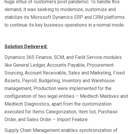
huge influx of customers post pandemic. To handle this
demand, it was seeking to modernize, customize and
stabilize its Microsoft Dynamics ERP and CRM platforms
to continue its key business operations in a normal mode.
Solution Delivered:
Dynamics 365 Finance, SCM, and Field Service modules
like General Ledger, Accounts Payable, Procurement
Sourcing, Account Receivable, Sales and Marketing, Fixed
Assets, Payroll, Budgeting, Inventory and Warehouse
management, Production were implemented for the
configuration of two legal entities – Medtech Maldives and
Medtech Diagnostics, apart from the customization
executed for Items Categorization, Item list, Purchase
Order, and Sales Order – Import Feature.
Supply Chain Management enables synchronization of