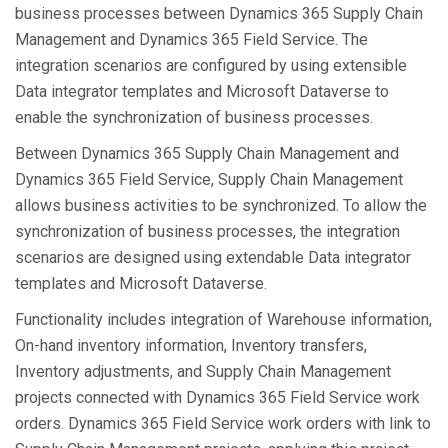
business processes between Dynamics 365 Supply Chain
Management and Dynamics 365 Field Service. The
integration scenarios are configured by using extensible
Data integrator templates and Microsoft Dataverse to
enable the synchronization of business processes.
Between Dynamics 365 Supply Chain Management and
Dynamics 365 Field Service, Supply Chain Management
allows business activities to be synchronized. To allow the
synchronization of business processes, the integration
scenarios are designed using extendable Data integrator
templates and Microsoft Dataverse.
Functionality includes integration of Warehouse information,
On-hand inventory information, Inventory transfers,
Inventory adjustments, and Supply Chain Management
projects connected with Dynamics 365 Field Service work
orders. Dynamics 365 Field Service work orders with link to