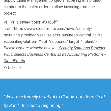
Supply Chain Management projects, applying this project
number to the sales order to allow invoicing from the
project.
<!– <!–a style="color: #3366ff;"
href="https://www.cloudfronts.com/news/security-
solutions-provider-vsec-selects-business-central-as-its-
accounting-platform/" rel="noopener" target="_blank">
Please explore winwire below –
Security Solutions Provider
VSEC selects Business Central as its Accounting Platform –
CloudFronts
</a–!> –>
“We are extremely thankful to CloudFronts team lead
by Sunil . It is just a beginning.”