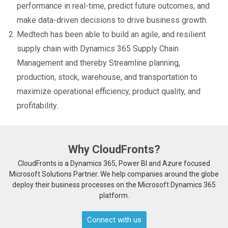
performance in real-time, predict future outcomes, and
make data-driven decisions to drive business growth.
Medtech has been able to build an agile, and resilient
supply chain with Dynamics 365 Supply Chain
Management and thereby Streamline planning,
production, stock, warehouse, and transportation to
maximize operational efficiency, product quality, and
profitability.
Why CloudFronts?
CloudFronts is a Dynamics 365, Power BI and Azure focused
Microsoft Solutions Partner. We help companies around the globe
deploy their business processes on the Microsoft Dynamics 365
platform.
Connect with us