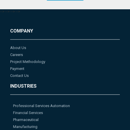
-->
-->
-->
-->
COMPANY
About Us
Careers
Project Methodology
Payment
Contact Us
INDUSTRIES
Professional Services Automation
Financial Services
Pharmaceutical
Manufacturing