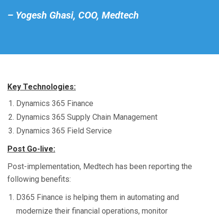
– Yogesh Ghasi, COO, Medtech
Key Technologies:
Dynamics 365 Finance
Dynamics 365 Supply Chain Management
Dynamics 365 Field Service
Post Go-live:
Post-implementation, Medtech has been reporting the
following benefits:
D365 Finance is helping them in automating and
modernize their financial operations, monitor