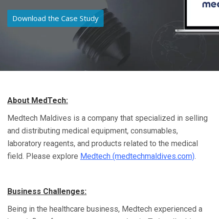
Download the Case Study
About MedTech:
Medtech Maldives is a company that specialized in selling
and distributing medical equipment, consumables,
laboratory reagents, and products related to the medical
field. Please explore
Medtech (medtechmaldives.com)
.
Business Challenges:
Being in the healthcare business, Medtech experienced a