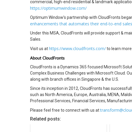
commercial, high-end residential & landmark applicat
https://optimumwindow.com/
Optimum Window’s partnership with CloudFronts began
enhancements that automates their end-to-end sale
Under this MSA, CloudFronts will provide support & m
Sales.
https://www.cloudfronts.com/
Visit us at
to learn more
About CloudFronts
CloudFronts is a Dynamics 365 focused Microsoft Solut
Complex Business Challenges with Microsoft Cloud. Our 
along with branch offices in Singapore & the U.S.
Since its inception in 2012, CloudFronts has successful
such as North America, Europe, Australia, MENA, Maldiv
Professional Services, Financial Services, Manufacturin
transform@clou
Please feel free to connect with us at
Related posts: