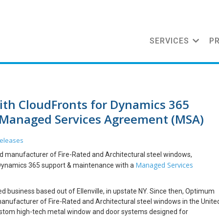
SERVICES
P
th CloudFronts for Dynamics 365
 Managed Services Agreement (MSA)
Releases
d manufacturer of Fire-Rated and Architectural steel windows,
Managed Services
 Dynamics 365 support & maintenance with a
 business based out of Ellenville, in upstate NY. Since then, Optimum
nufacturer of Fire-Rated and Architectural steel windows in the Unite
custom high-tech metal window and door systems designed for