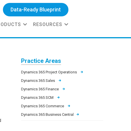
Data-Ready Blueprint
RODUCTS
RESOURCES
Practice Areas
Dynamics 365 Project Operations
Dynamics 365 Sales
Dynamics 365 Finance
Dynamics 365 SCM
Dynamics 365 Commerce
Dynamics 365 Business Central
d