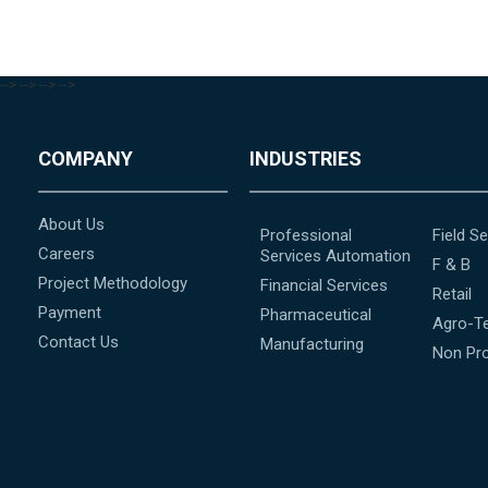
-->
-->
-->
-->
COMPANY
INDUSTRIES
About Us
Professional
Field Se
Careers
Services Automation
F & B
Project Methodology
Financial Services
Retail
Payment
Pharmaceutical
Agro-T
Contact Us
Manufacturing
Non Pro