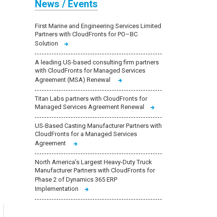
News / Events
First Marine and Engineering Services Limited
Partners with CloudFronts for PO–BC
Solution
A leading US-based consulting firm partners
with CloudFronts for Managed Services
Agreement (MSA) Renewal
Titan Labs partners with CloudFronts for
Managed Services Agreement Renewal
US-Based Casting Manufacturer Partners with
CloudFronts for a Managed Services
Agreement
North America’s Largest Heavy-Duty Truck
Manufacturer Partners with CloudFronts for
Phase 2 of Dynamics 365 ERP
Implementation