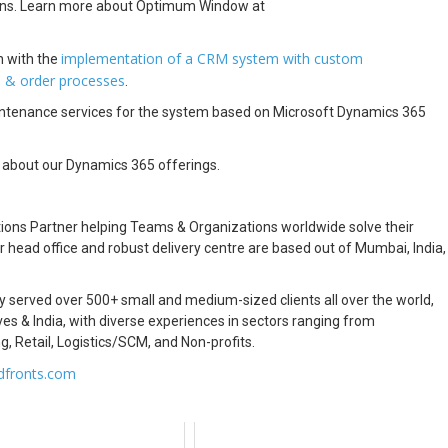
ions. Learn more about Optimum Window at
implementation of a CRM system with custom
 with the
s & order processes
.
aintenance services for the system based on Microsoft Dynamics 365
 about our Dynamics 365 offerings.
ions Partner helping Teams & Organizations worldwide solve their
head office and robust delivery centre are based out of Mumbai, India,
ly served over 500+ small and medium-sized clients all over the world,
es & India, with diverse experiences in sectors ranging from
g, Retail, Logistics/SCM, and Non-profits.
dfronts.com