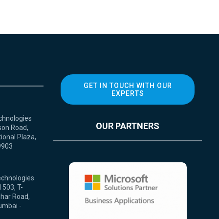
GET IN TOUCH WITH OUR
EXPERTS
chnologies
OUR PARTNERS
son Road,
ional Plaza,
9903
echnologies
 503, T-
ihar Road,
umbai -