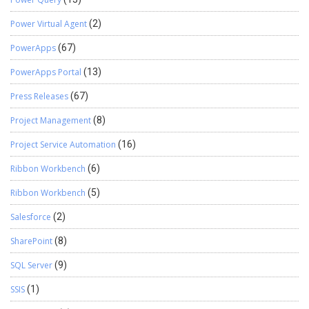
Power Virtual Agent
(2)
PowerApps
(67)
PowerApps Portal
(13)
Press Releases
(67)
Project Management
(8)
Project Service Automation
(16)
Ribbon Workbench
(6)
Ribbon Workbench
(5)
Salesforce
(2)
SharePoint
(8)
SQL Server
(9)
SSIS
(1)