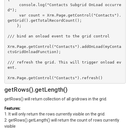
     console.log("Contacts Subgrid OnLoad occurre
d"); 

     var count = Xrm.Page.getControl("Contacts").
getGrid().getTotalRecordCount();   

    };  

/// bind an onload event to the grid control  

Xrm.Page.getControl("Contacts").addOnLoad(myConta
ctsGridOnloadFunction);  

/// refresh the grid. This will trigger onload ev
ent.  

getRows().getLength()
getRows() will return collection of all gridrows in the grid.
Features:
1. It will only return the rows currently visible on the grid.
2. getRows().getLength() will return the count of rows currently
visible