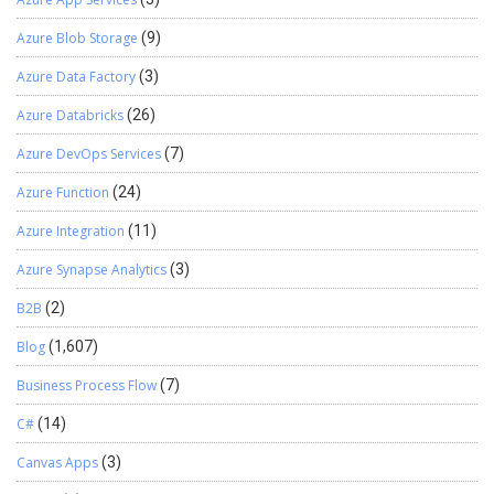
Azure Blob Storage
(9)
Azure Data Factory
(3)
Azure Databricks
(26)
Azure DevOps Services
(7)
Azure Function
(24)
Azure Integration
(11)
Azure Synapse Analytics
(3)
B2B
(2)
Blog
(1,607)
Business Process Flow
(7)
C#
(14)
Canvas Apps
(3)