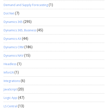
Demand and Supply Forecasting
(1)
Dot Net
(7)
Dynamics 365
(295)
Dynamics 365, Business
(45)
Dynamics AX
(44)
Dynamics CRM
(186)
Dynamics NAV
(15)
Headless
(1)
InforLN
(1)
Integrations
(6)
JavaScript
(20)
Logic App
(47)
LS Central
(13)