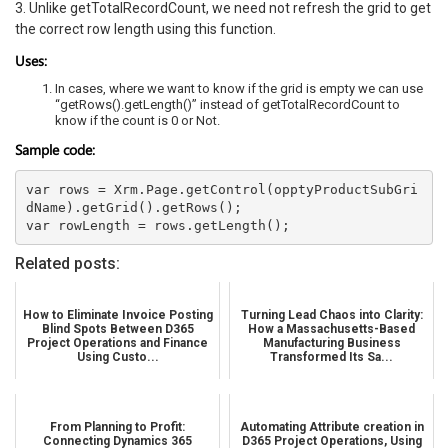
3. Unlike getTotalRecordCount, we need not refresh the grid to get
the correct row length using this function.
Uses:
In cases, where we want to know if the grid is empty we can use
“getRows().getLength()” instead of getTotalRecordCount to
know if the count is 0 or Not.
Sample code:
var rows = Xrm.Page.getControl(opptyProductSubGri
dName).getGrid().getRows(); 

Related posts:
How to Eliminate Invoice Posting
Turning Lead Chaos into Clarity:
Blind Spots Between D365
How a Massachusetts-Based
Project Operations and Finance
Manufacturing Business
Using Custo...
Transformed Its Sa...
From Planning to Profit:
Automating Attribute creation in
Connecting Dynamics 365
D365 Project Operations, Using