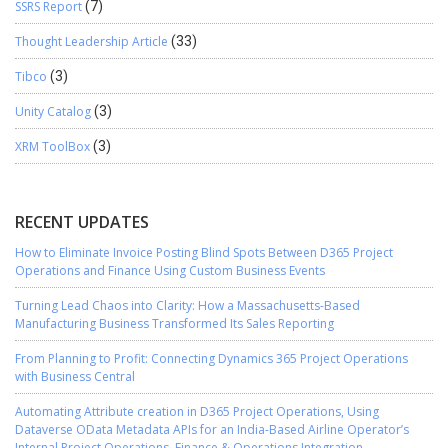
SSRS Report
(7)
Thought Leadership Article
(33)
Tibco
(3)
Unity Catalog
(3)
XRM ToolBox
(3)
RECENT UPDATES
How to Eliminate Invoice Posting Blind Spots Between D365 Project
Operations and Finance Using Custom Business Events
Turning Lead Chaos into Clarity: How a Massachusetts-Based
Manufacturing Business Transformed Its Sales Reporting
From Planning to Profit: Connecting Dynamics 365 Project Operations
with Business Central
Automating Attribute creation in D365 Project Operations, Using
Dataverse OData Metadata APIs for an India-Based Airline Operator’s
Internal Project Operations–Finance & Operations Integration