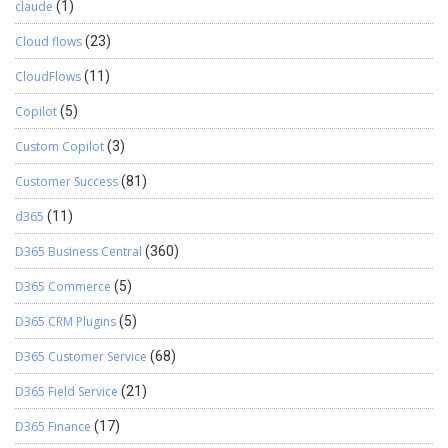
claude
(1)
Cloud flows
(23)
CloudFlows
(11)
Copilot
(5)
Custom Copilot
(3)
Customer Success
(81)
d365
(11)
D365 Business Central
(360)
D365 Commerce
(5)
D365 CRM Plugins
(5)
D365 Customer Service
(68)
D365 Field Service
(21)
D365 Finance
(17)