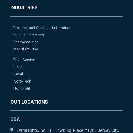
INDUSTRIES
Professional Services Automation
Financial Services
Pharmaceutical
Manufacturing
Field Service
F & B
Retail
Agro-Tech
Non Profit
OUR LOCATIONS
USA
DataFronts, Inc. 111 Town Sq. Place #1203 Jersey City,