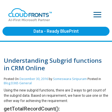
Data - Ready BluePrint
Understanding Subgrid functions
in CRM Online
December 30, 2016
Someswara Siripuram
Posted On
by
Posted in
Blog
D365 General
Using the new subgrid functions, there are 2 ways to get count of
the subgrid data. Based on requirement, we have to use one or the
other way for achieving the requirement.
getTotalRecordCount():