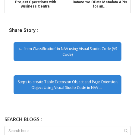
Project Operations with
Dataverse OData Metadata APIs
Business Central
for an...
Share Story :
‘Item Classification’ in NAV using Visual Studio Code (VS
Code)
Steps to create Table Extension Object and Page Extension
Object Using Visual Studio Code in NAV
SEARCH BLOGS :