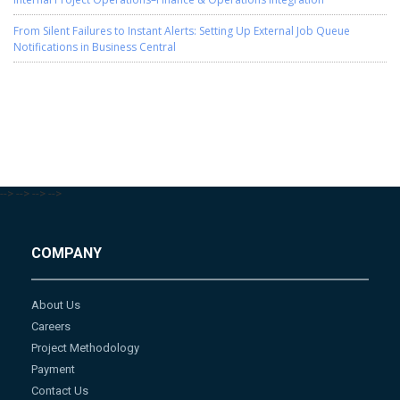
From Silent Failures to Instant Alerts: Setting Up External Job Queue
Notifications in Business Central
-->
-->
-->
-->
COMPANY
About Us
Careers
Project Methodology
Payment
Contact Us