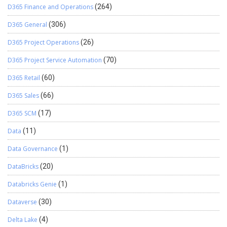
D365 Finance and Operations
(264)
D365 General
(306)
D365 Project Operations
(26)
D365 Project Service Automation
(70)
D365 Retail
(60)
D365 Sales
(66)
D365 SCM
(17)
Data
(11)
Data Governance
(1)
DataBricks
(20)
Databricks Genie
(1)
Dataverse
(30)
Delta Lake
(4)