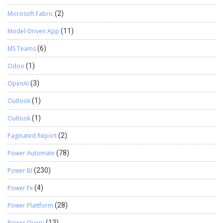
Microsoft Fabric
(2)
Model-Driven App
(11)
MS Teams
(6)
Odoo
(1)
OpenAI
(3)
Outlook
(1)
Outlook
(1)
Paginated Report
(2)
Power Automate
(78)
Power BI
(230)
Power Fx
(4)
Power Plattform
(28)
Power Query
(13)