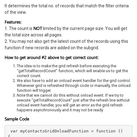
It determines the total no. of records that match the filter criteria
of the view.
Features:
NOT
1. The count is
limited by the current page size. You will get
the total size across all pages.
2. You may not also get the latest count of the records using this
function if new records are added on the subgrid.
How to get around #2 above to get correct count:
The idea is to make the grid refresh before executing the
“getTotalRecordCount” function, which will enable us to get the
correct count.
We also have to add an onload event handler for the grid control.
Whenever grid is refreshed through code or manually, the onload
function will trigger.
Note that we cannot do this without onload event. If we try to
execute “getTotalRecordCount” just after the refresh line without
onload event handler, you will get an error as the grid refresh
happens asynchronously and it may not be ready.
Sample Code
 var myContactsGridOnloadFunction = function () 
{  
