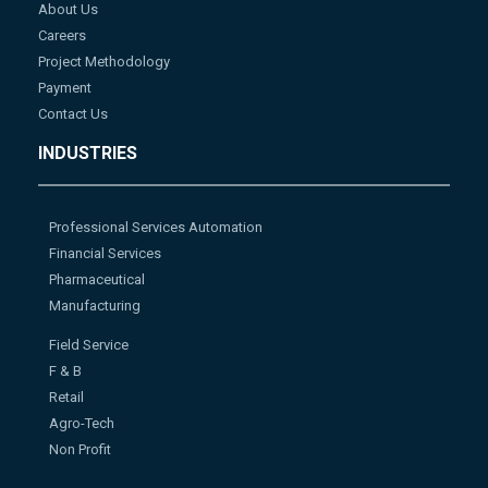
About Us
Careers
Project Methodology
Payment
Contact Us
INDUSTRIES
Professional Services Automation
Financial Services
Pharmaceutical
Manufacturing
Field Service
F & B
Retail
Agro-Tech
Non Profit