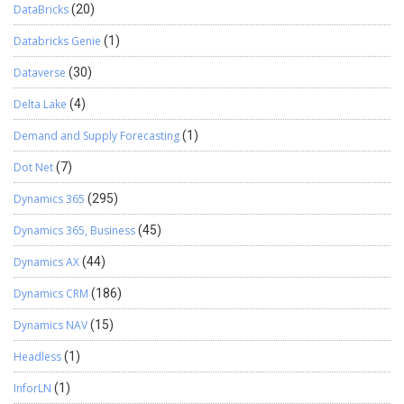
DataBricks
(20)
Databricks Genie
(1)
Dataverse
(30)
Delta Lake
(4)
Demand and Supply Forecasting
(1)
Dot Net
(7)
Dynamics 365
(295)
Dynamics 365, Business
(45)
Dynamics AX
(44)
Dynamics CRM
(186)
Dynamics NAV
(15)
Headless
(1)
InforLN
(1)