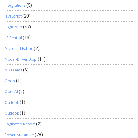
Integrations
(5)
JavaScript
(20)
Logic App
(47)
LS Central
(13)
Microsoft Fabric
(2)
Model-Driven App
(11)
MS Teams
(6)
Odoo
(1)
OpenAI
(3)
Outlook
(1)
Outlook
(1)
Paginated Report
(2)
Power Automate
(78)