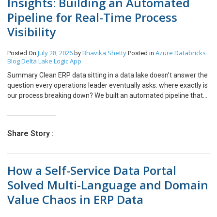
Insights: Building an Automated
Pipeline for Real-Time Process
Visibility
July 28, 2026
Bhavika Shetty
Azure Databricks
Posted On
by
Posted in
Blog
Delta Lake
Logic App
Summary Clean ERP data sitting in a data lake doesn’t answer the
question every operations leader eventually asks: where exactly is
our process breaking down? We built an automated pipeline that
connects a client-facing web portal, Azure Table Storage, and
Azure Databricks to a leading process mining platform, turning
validated ERP data into a living view of how work actually flows.
Share Story :
The pipeline is fully status-driven: every record is tracked from
submission through processing to completion, with no manual
exports or spreadsheet hand-offs. Purchase order data is
How a Self-Service Data Portal
modeled through a medallion architecture and delivered to the
process mining platform, where AI-driven analysis automatically
Solved Multi-Language and Domain
surfaces bottlenecks and deviations from the expected process.
Value Chaos in ERP Data
Business impact: process owners moved from static, after-the-
fact reporting to a near real-time, evidence-based view of process