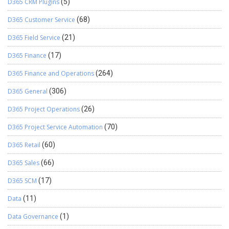
D365 CRM Plugins
(5)
D365 Customer Service
(68)
D365 Field Service
(21)
D365 Finance
(17)
D365 Finance and Operations
(264)
D365 General
(306)
D365 Project Operations
(26)
D365 Project Service Automation
(70)
D365 Retail
(60)
D365 Sales
(66)
D365 SCM
(17)
Data
(11)
Data Governance
(1)