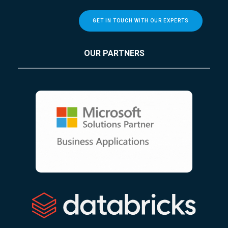
GET IN TOUCH WITH OUR EXPERTS
OUR PARTNERS