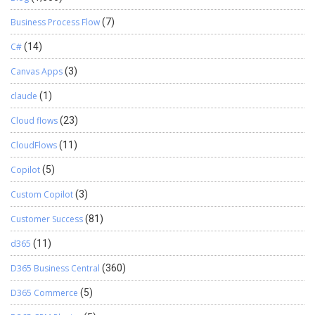
Business Process Flow
(7)
C#
(14)
Canvas Apps
(3)
claude
(1)
Cloud flows
(23)
CloudFlows
(11)
Copilot
(5)
Custom Copilot
(3)
Customer Success
(81)
d365
(11)
D365 Business Central
(360)
D365 Commerce
(5)