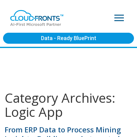
Data - Ready BluePrint
Category Archives:
Logic App
From ERP Data to Process Mining