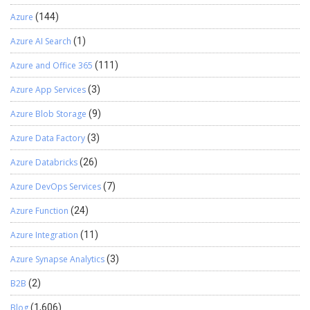
Stay tuned!
Azure
(144)
Azure AI Search
(1)
Azure and Office 365
(111)
Azure App Services
(3)
Azure Blob Storage
(9)
Azure Data Factory
(3)
Azure Databricks
(26)
Azure DevOps Services
(7)
Azure Function
(24)
Azure Integration
(11)
Azure Synapse Analytics
(3)
B2B
(2)
Blog
(1,606)