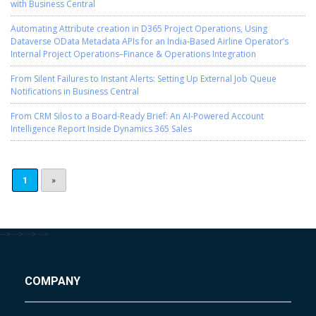
with Business Central
Automating Attribute creation in D365 Project Operations, Using
Dataverse OData Metadata APIs for an India-Based Airline Operator’s
Internal Project Operations–Finance & Operations Integration
From Silent Failures to Instant Alerts: Setting Up External Job Queue
Notifications in Business Central
From CRM Silos to a Board-Ready Brief: An AI-Powered Account
Intelligence Report Inside Dynamics 365 Sales
1
»
-->
-->
-->
-->
COMPANY