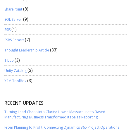
SharePoint
(8)
SQL Server
(9)
SSIS
(1)
SSRS Report
(7)
Thought Leadership Article
(33)
Tibco
(3)
Unity Catalog
(3)
XRM ToolBox
(3)
RECENT UPDATES
Turning Lead Chaos into Clarity: How a Massachusetts-Based
Manufacturing Business Transformed Its Sales Reporting
From Planning to Profit: Connecting Dynamics 365 Project Operations