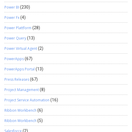
Power BI
(230)
Power Fx
(4)
Power Plattform
(28)
Power Query
(13)
Power Virtual Agent
(2)
PowerApps
(67)
PowerApps Portal
(13)
Press Releases
(67)
Project Management
(8)
Project Service Automation
(16)
Ribbon Workbench
(6)
Ribbon Workbench
(5)
Salesforce
(2)