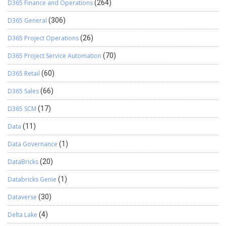
D365 Finance and Operations
(264)
D365 General
(306)
D365 Project Operations
(26)
D365 Project Service Automation
(70)
D365 Retail
(60)
D365 Sales
(66)
D365 SCM
(17)
Data
(11)
Data Governance
(1)
DataBricks
(20)
Databricks Genie
(1)
Dataverse
(30)
Delta Lake
(4)