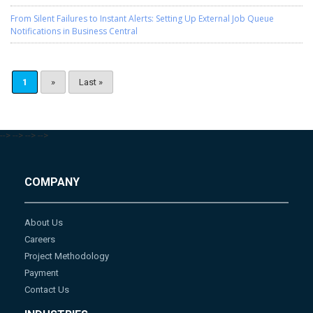
From Silent Failures to Instant Alerts: Setting Up External Job Queue
Notifications in Business Central
1
»
Last »
-->
-->
-->
-->
COMPANY
About Us
Careers
Project Methodology
Payment
Contact Us