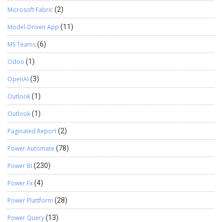
Microsoft Fabric
(2)
Model-Driven App
(11)
MS Teams
(6)
Odoo
(1)
OpenAI
(3)
Outlook
(1)
Outlook
(1)
Paginated Report
(2)
Power Automate
(78)
Power BI
(230)
Power Fx
(4)
Power Plattform
(28)
Power Query
(13)