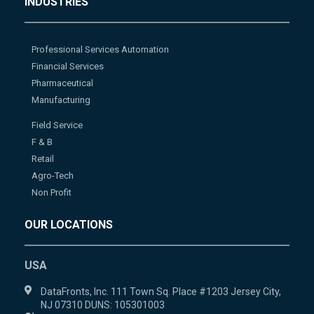
INDUSTRIES
Professional Services Automation
Financial Services
Pharmaceutical
Manufacturing
Field Service
F & B
Retail
Agro-Tech
Non Profit
OUR LOCATIONS
USA
DataFronts, Inc. 111 Town Sq. Place #1203 Jersey City,
NJ 07310 DUNS: 105301003