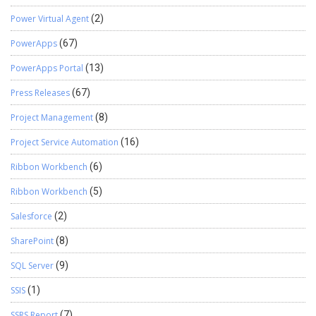
Power Virtual Agent
(2)
PowerApps
(67)
PowerApps Portal
(13)
Press Releases
(67)
Project Management
(8)
Project Service Automation
(16)
Ribbon Workbench
(6)
Ribbon Workbench
(5)
Salesforce
(2)
SharePoint
(8)
SQL Server
(9)
SSIS
(1)
SSRS Report
(7)