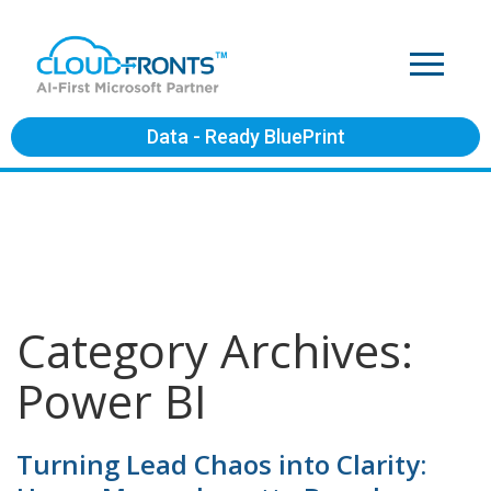
Data - Ready BluePrint
Category Archives:
Power BI
Turning Lead Chaos into Clarity: