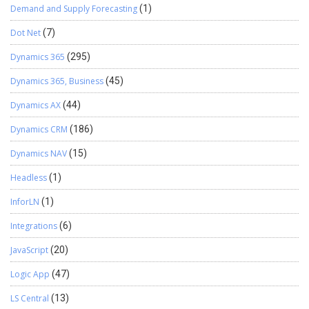
Demand and Supply Forecasting
(1)
Dot Net
(7)
Dynamics 365
(295)
Dynamics 365, Business
(45)
Dynamics AX
(44)
Dynamics CRM
(186)
Dynamics NAV
(15)
Headless
(1)
InforLN
(1)
Integrations
(6)
JavaScript
(20)
Logic App
(47)
LS Central
(13)