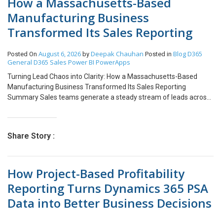
How a Massachusetts-Based
Manufacturing Business
Transformed Its Sales Reporting
August 6, 2026
Deepak Chauhan
Blog
D365
Posted On
by
Posted in
General
D365 Sales
Power BI
PowerApps
Turning Lead Chaos into Clarity: How a Massachusetts-Based
Manufacturing Business Transformed Its Sales Reporting
Summary Sales teams generate a steady stream of leads across
sources like trade shows and referrals, yet most organizations
can’t answer a simple question in real time: “How is our pipeline
actually trending this month?” We built a single-page Sales
Share Story :
Dashboard using Dynamics 365 Customer Service lead data and
Power BI, giving revenue teams a live, filterable view of lead
volume, process stage, qualification, and source mix, all driven by
How Project-Based Profitability
two global slicers: Account and Date Range. The result: manual
weekly lead tracking was replaced with a live view that surfaces
Reporting Turns Dynamics 365 PSA
channel performance and process bottlenecks the moment they
Data into Better Business Decisions
appear. Table of Contents 01 Summary 02 About the Customer 03
The Challenge 04 The Solution 05 Dashboard Overview 06 Lead &