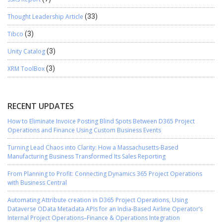
Thought Leadership Article
(33)
Tibco
(3)
Unity Catalog
(3)
XRM ToolBox
(3)
RECENT UPDATES
How to Eliminate Invoice Posting Blind Spots Between D365 Project
Operations and Finance Using Custom Business Events
Turning Lead Chaos into Clarity: How a Massachusetts-Based
Manufacturing Business Transformed Its Sales Reporting
From Planning to Profit: Connecting Dynamics 365 Project Operations
with Business Central
Automating Attribute creation in D365 Project Operations, Using
Dataverse OData Metadata APIs for an India-Based Airline Operator’s
Internal Project Operations–Finance & Operations Integration