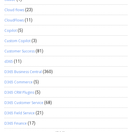
Cloud flows
(23)
CloudFlows
(11)
Copilot
(5)
Custom Copilot
(3)
Customer Success
(81)
d365
(11)
D365 Business Central
(360)
D365 Commerce
(5)
D365 CRM Plugins
(5)
D365 Customer Service
(68)
D365 Field Service
(21)
D365 Finance
(17)