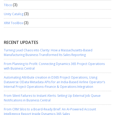
Tibco
(3)
Unity Catalog
(3)
XRM ToolBox
(3)
RECENT UPDATES
Turning Lead Chaos into Clarity: How a Massachusetts-Based
Manufacturing Business Transformed Its Sales Reporting
From Planning to Profit: Connecting Dynamics 365 Project Operations
with Business Central
Automating Attribute creation in D365 Project Operations, Using
Dataverse OData Metadata APIs for an India-Based Airline Operator’s
Internal Project Operations–Finance & Operations Integration
From Silent Failures to Instant Alerts: Setting Up External Job Queue
Notifications in Business Central
From CRM Silos to a Board-Ready Brief: An AI-Powered Account
Intelligence Report Inside Dynamics 365 Sales