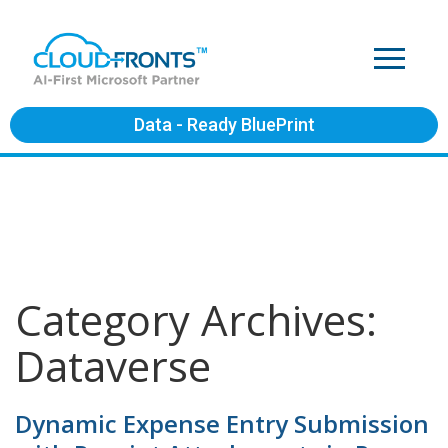
Data - Ready BluePrint
Category Archives:
Dataverse
Dynamic Expense Entry Submission