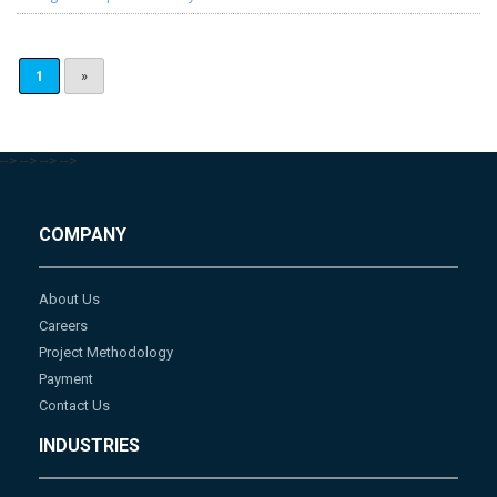
1
»
-->
-->
-->
-->
COMPANY
About Us
Careers
Project Methodology
Payment
Contact Us
INDUSTRIES