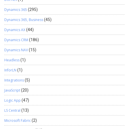
and implementing intelligent applications using Azure AI Foundry.
Passionate about solving real-world business challenges through
Dynamics 365
(295)
data and AI, he focuses on delivering efficient, scalable, and
production-ready solutions. Experience: 1.5+ years Certification:
Dynamics 365, Business
(45)
Databricks Certified Data Engineer Specialization: Dynamics 365
Dynamics AX
(44)
Project Operations, Power BI, Azure Integrations, AI Solutions
View LinkedIn Profile
Dynamics CRM
(186)
Dynamics NAV
(15)
Headless
(1)
InforLN
(1)
Integrations
(5)
JavaScript
(20)
Logic App
(47)
LS Central
(13)
Microsoft Fabric
(2)