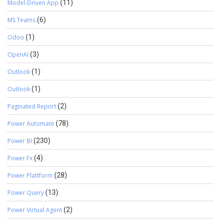
Model-Driven App
(11)
MS Teams
(6)
Odoo
(1)
OpenAI
(3)
Outlook
(1)
Outlook
(1)
Paginated Report
(2)
Power Automate
(78)
Power BI
(230)
Power Fx
(4)
Power Plattform
(28)
Power Query
(13)
Power Virtual Agent
(2)