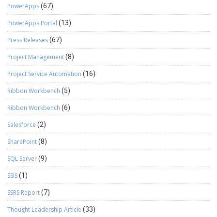
PowerApps
(67)
PowerApps Portal
(13)
Press Releases
(67)
Project Management
(8)
Project Service Automation
(16)
Ribbon Workbench
(5)
Ribbon Workbench
(6)
Salesforce
(2)
SharePoint
(8)
SQL Server
(9)
SSIS
(1)
SSRS Report
(7)
Thought Leadership Article
(33)