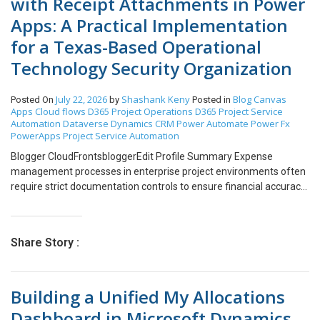
with Receipt Attachments in Power
Apps: A Practical Implementation
for a Texas-Based Operational
Technology Security Organization
July 22, 2026
Shashank Keny
Blog
Canvas
Posted On
by
Posted in
Apps
Cloud flows
D365 Project Operations
D365 Project Service
Automation
Dataverse
Dynamics CRM
Power Automate
Power Fx
PowerApps
Project Service Automation
Blogger CloudFrontsbloggerEdit Profile Summary Expense
management processes in enterprise project environments often
require strict documentation controls to ensure financial accuracy
and compliance. One common requirement is the mandatory
attachment of receipts when submitting expense entries,
especially for specific expense categories such as airfare,
Share Story :
accommodation, or high-value reimbursements. My blog
describes how a project-driven organization streamlined its
expense submission workflow using Canvas Apps integrated with
Building a Unified My Allocations
Dynamics 365 Project Operations. The solution I had implemented
automates the validation and submission process for expense
Dashboard in Microsoft Dynamics