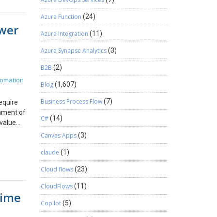
at the
y
perations
es, or
Azure Function
(24)
ere
ower
tions, we
had to
Azure Integration
(11)
opening
. It
ss across
Azure Synapse Analytics
(3)
 A
loyments
se nobody
 APIs,
B2B
(2)
truth.
nge The
tomation
worked
Blog
(1,607)
rations.
e made
tion IDs
Business Process Flow
(7)
equire
on
chment of
akdown
ment
C#
(14)
-value
invoices,
llow the
nvas
n
Canvas Apps
(3)
Why
ion
saction
erse
claude
(1)
c in the
e
ceipts
ty of an
Cloud flows
(23)
pliance
rn to
ions
ing the
 Project
CloudFlows
(11)
Time
ndling
. Step 3
th
Copilot
(5)
Final
ess
n OAuth
Dynamics
ce