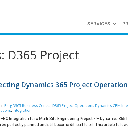
SERVICES
P
: D365 Project
necting Dynamics 365 Project Operation
Blog
D365 Business Central
D365 Project Operations
Dynamics CRM
Int
 in
rations
Integration
,
O–BC Integration for a Multi-Site Engineering Project <!– Dynamics 365 
be perfectly planned and still become difficult to bill. This article follow