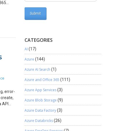
 365
 and
6h Actual
d
Dynamics
CATEGORIES
planning
oved to
AI
(17)
 a
s
ness
Azure
(144)
ance
Azure AI Search
(1)
ion
the work
ice
Azure and Office 365
(111)
on that
ject
Azure App Services
(3)
, error-
 create,
Azure Blob Storage
(9)
he
a API
-price
 As a
Azure Data Factory
(3)
ss
usable
Azure Databricks
(26)
APIs?
ild one
n
Azure DevOps Services
(7)