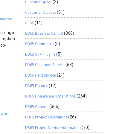
 AD
Custom Copilot
(3)
eate
 for
alls Step
rs had
 and
Customer Success
(81)
ST
returns
averse
ecords,
d365
(11)
ent
ing
quently
 INVOICE
izing in
D365 Business Central
(360)
-to-end
sumption
 it
D365 Commerce
(5)
top-
h the
bmitted,
er and
tadata
D365 CRM Plugins
(5)
ustom
sions
data
 The
lows and
D365 Customer Service
(68)
es
ta
ute
D365 Field Service
(21)
ese
enes,
live and
red
D365 Finance
(17)
the
gineer
t
y
 a delay
on setup
D365 Finance and Operations
(264)
 won’t
ed,
uring
D365 General
(306)
ht time
stency
ect
ower
al
ough
D365 Project Operations
(26)
Receipt ↓
rom
eusable
ceipt ->
 The firm
ced
D365 Project Service Automation
(70)
t record
nd field
tion
.