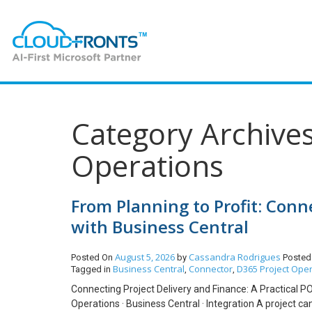
Category Archives
Operations
From Planning to Profit: Con
with Business Central
August 5, 2026
Cassandra Rodrigues
Posted On
by
Posted
Business Central
Connector
D365 Project Ope
Tagged in
,
,
Connecting Project Delivery and Finance: A Practical P
Operations · Business Central · Integration A project can 