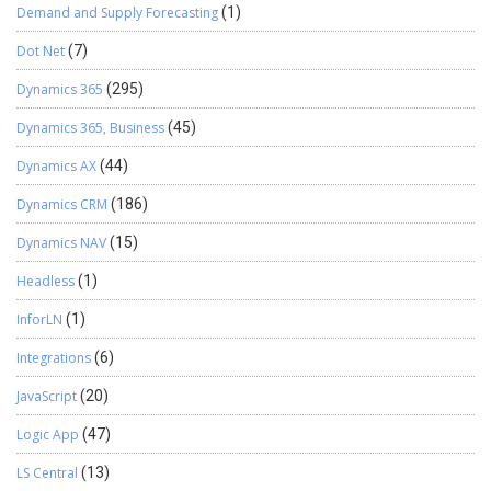
Demand and Supply Forecasting
(1)
Dot Net
(7)
Dynamics 365
(295)
Dynamics 365, Business
(45)
Dynamics AX
(44)
Dynamics CRM
(186)
Dynamics NAV
(15)
Headless
(1)
InforLN
(1)
Integrations
(6)
JavaScript
(20)
Logic App
(47)
LS Central
(13)