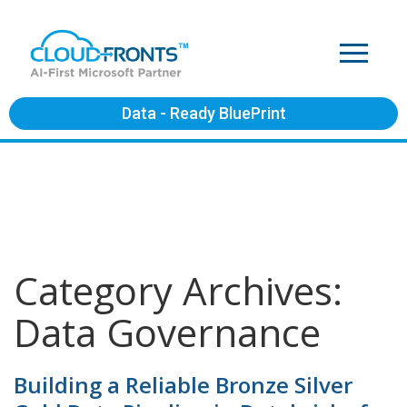
Data - Ready BluePrint
Category Archives:
Data Governance
Building a Reliable Bronze Silver