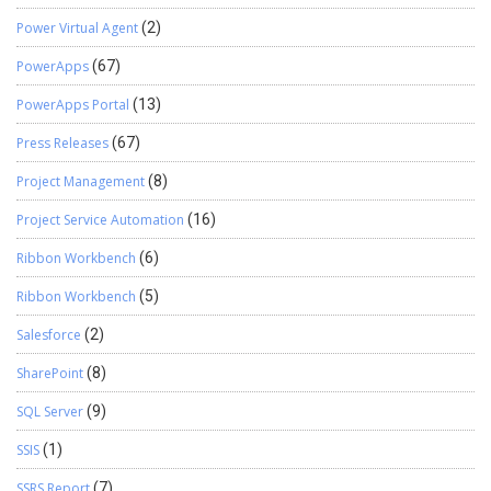
Power Virtual Agent
(2)
PowerApps
(67)
PowerApps Portal
(13)
Press Releases
(67)
Project Management
(8)
Project Service Automation
(16)
Ribbon Workbench
(6)
Ribbon Workbench
(5)
Salesforce
(2)
SharePoint
(8)
SQL Server
(9)
SSIS
(1)
SSRS Report
(7)