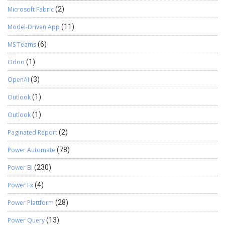
Microsoft Fabric
(2)
Model-Driven App
(11)
MS Teams
(6)
Odoo
(1)
OpenAI
(3)
Outlook
(1)
Outlook
(1)
Paginated Report
(2)
Power Automate
(78)
Power BI
(230)
Power Fx
(4)
Power Plattform
(28)
Power Query
(13)