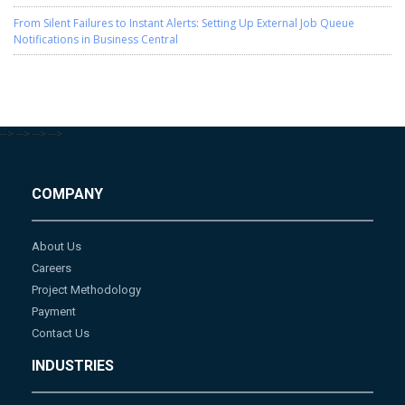
From Silent Failures to Instant Alerts: Setting Up External Job Queue
Notifications in Business Central
-->
-->
-->
-->
COMPANY
About Us
Careers
Project Methodology
Payment
Contact Us
INDUSTRIES