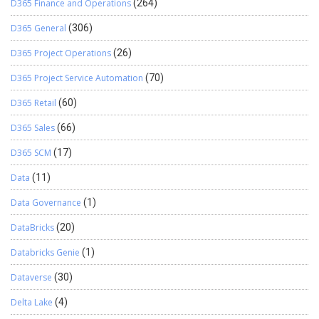
D365 Finance and Operations
(264)
D365 General
(306)
D365 Project Operations
(26)
D365 Project Service Automation
(70)
D365 Retail
(60)
D365 Sales
(66)
D365 SCM
(17)
Data
(11)
Data Governance
(1)
DataBricks
(20)
Databricks Genie
(1)
Dataverse
(30)
Delta Lake
(4)