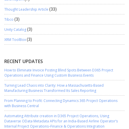
Thought Leadership Article
(33)
Tibco
(3)
Unity Catalog
(3)
XRM ToolBox
(3)
RECENT UPDATES
How to Eliminate Invoice Posting Blind Spots Between D365 Project
Operations and Finance Using Custom Business Events
Turning Lead Chaos into Clarity: How a Massachusetts-Based
Manufacturing Business Transformed Its Sales Reporting
From Planning to Profit: Connecting Dynamics 365 Project Operations
with Business Central
Automating Attribute creation in D365 Project Operations, Using
Dataverse OData Metadata APIs for an India-Based Airline Operator’s
Internal Project Operations–Finance & Operations Integration