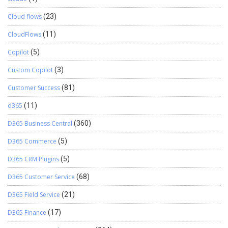
Cloud flows
(23)
CloudFlows
(11)
Copilot
(5)
Custom Copilot
(3)
Customer Success
(81)
d365
(11)
D365 Business Central
(360)
D365 Commerce
(5)
D365 CRM Plugins
(5)
D365 Customer Service
(68)
D365 Field Service
(21)
D365 Finance
(17)