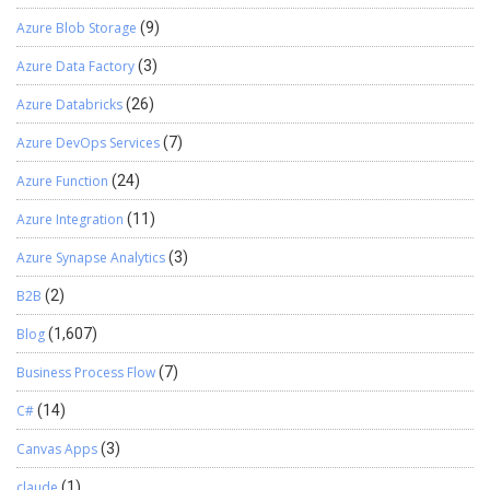
Azure Blob Storage
(9)
Azure Data Factory
(3)
Azure Databricks
(26)
Azure DevOps Services
(7)
Azure Function
(24)
Azure Integration
(11)
Azure Synapse Analytics
(3)
B2B
(2)
Blog
(1,607)
Business Process Flow
(7)
C#
(14)
Canvas Apps
(3)
claude
(1)