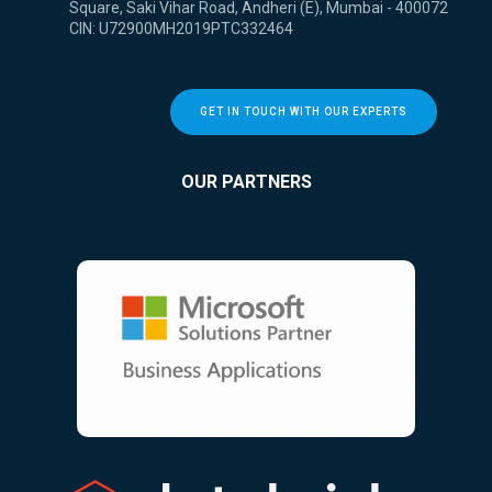
Square, Saki Vihar Road, Andheri (E), Mumbai - 400072
CIN: U72900MH2019PTC332464
GET IN TOUCH WITH OUR EXPERTS
OUR PARTNERS