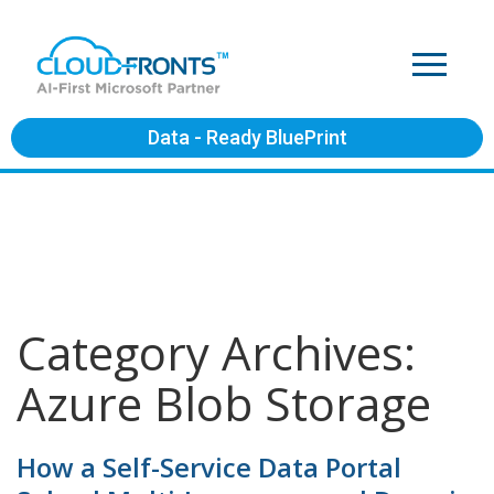
Data - Ready BluePrint
Category Archives:
Azure Blob Storage
How a Self-Service Data Portal