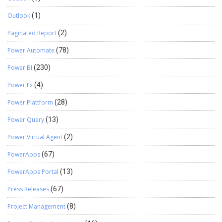
Outlook
(1)
Paginated Report
(2)
Power Automate
(78)
Power BI
(230)
Power Fx
(4)
Power Plattform
(28)
Power Query
(13)
Power Virtual Agent
(2)
PowerApps
(67)
PowerApps Portal
(13)
Press Releases
(67)
Project Management
(8)