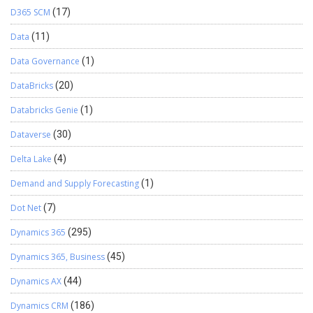
D365 SCM
(17)
Data
(11)
Data Governance
(1)
DataBricks
(20)
Databricks Genie
(1)
Dataverse
(30)
Delta Lake
(4)
Demand and Supply Forecasting
(1)
Dot Net
(7)
Dynamics 365
(295)
Dynamics 365, Business
(45)
Dynamics AX
(44)
Dynamics CRM
(186)