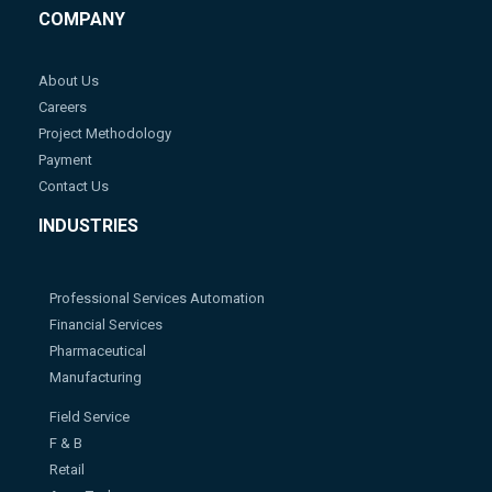
COMPANY
About Us
Careers
Project Methodology
Payment
Contact Us
INDUSTRIES
Professional Services Automation
Financial Services
Pharmaceutical
Manufacturing
Field Service
F & B
Retail