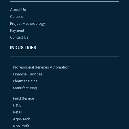
About Us
Careers
Project Methodology
Payment
Contact Us
INDUSTRIES
Professional Services Automation
Financial Services
Pharmaceutical
Manufacturing
Field Service
F & B
Retail
Agro-Tech
Non Profit