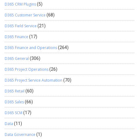
D365 CRM Plugins
(5)
D365 Customer Service
(68)
D365 Field Service
(21)
D365 Finance
(17)
D365 Finance and Operations
(264)
D365 General
(306)
D365 Project Operations
(26)
D365 Project Service Automation
(70)
D365 Retail
(60)
D365 Sales
(66)
D365 SCM
(17)
Data
(11)
Data Governance
(1)