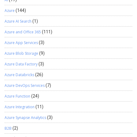
Azure
(144)
Azure AI Search
(1)
Azure and Office 365
(111)
Azure App Services
(3)
Azure Blob Storage
(9)
Azure Data Factory
(3)
Azure Databricks
(26)
Azure DevOps Services
(7)
Azure Function
(24)
Azure Integration
(11)
Azure Synapse Analytics
(3)
B2B
(2)