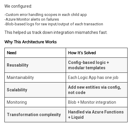
We configured:
-Custom error handling scopes in each child app
-Azure Monitor alerts on failures
-Blob-based logs for raw input/output of each transaction
This helped us track down integration mismatches fast.
Why This Architecture Works
Need
How It’s Solved
Config-based logic +
Reusability
modular templates
Maintainability
Each Logic App has one job
Add new entities via config,
Scalability
not code
Monitoring
Blob + Monitor integration
Handled via Azure Functions
Transformation complexity
+ Liquid