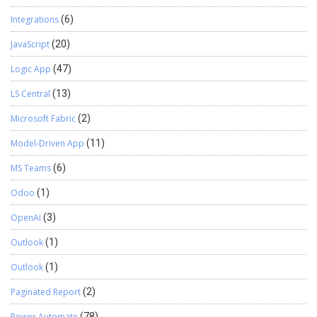
Integrations
(6)
JavaScript
(20)
Logic App
(47)
LS Central
(13)
Microsoft Fabric
(2)
Model-Driven App
(11)
MS Teams
(6)
Odoo
(1)
OpenAI
(3)
Outlook
(1)
Outlook
(1)
Paginated Report
(2)
Power Automate
(78)