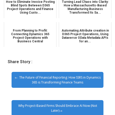
How to Eliminate Invoice Posting
Turning Lead Chaos into Clarity:
Blind Spots Between D365
How a Massachusetts-Based
Project Operations and Finance
Manufacturing Business
Using Custo...
Transformed Its Sa...
From Planning to Profit:
Automating Attribute creation in
Connecting Dynamics 365
D365 Project Operations, Using
Project Operations with
Dataverse OData Metadata APIs
Business Central
for an...
Share Story :
The Future of Financial Reporting: How SSRS in Dynamics
365 is Transforming Finance Teams
Why Project-Based Firms Should Embrace AI Now (Not
Later)