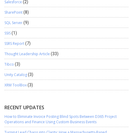
Salesforce
(2)
SharePoint
(8)
SQL Server
(9)
SSIS
(1)
SSRS Report
(7)
Thought Leadership Article
(33)
Tibco
(3)
Unity Catalog
(3)
XRM ToolBox
(3)
RECENT UPDATES
How to Eliminate Invoice Posting Blind Spots Between D365 Project
Operations and Finance Using Custom Business Events
Turning Lead Chaos into Clarity: How a Massachusetts-Based