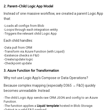
2. Parent–Child Logic App Model
Instead of one massive workflow, we created a parent Logic App
that:
-Loads all configs from Blob
-Loops through each integration entity
-Triggers the relevant child Logic App
Each child handles:
-Data pull from CRM
-Transform via Azure Function (with Liquid)
-Existence checks in F&O
-Create/update logic
-Checkpoint update
3. Azure Function for Transformation
Why not use Logic App’s Compose or Data Operations?
Because complex mapping (especially D365 → F&O) quickly
becomes unreadable. Instead:
-The child Logic App sends raw CRM JSON and config to an Azure
Function.
Liquid template
-The function applies a
hosted in Blob Storage.
-Output is a valid F&O payload.