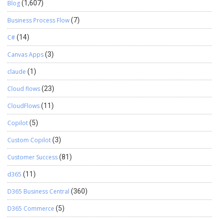
Blog
(1,607)
Business Process Flow
(7)
C#
(14)
Canvas Apps
(3)
claude
(1)
Cloud flows
(23)
CloudFlows
(11)
Copilot
(5)
Custom Copilot
(3)
Customer Success
(81)
d365
(11)
D365 Business Central
(360)
D365 Commerce
(5)