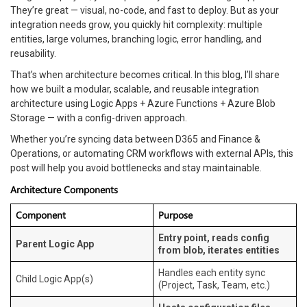
They’re great — visual, no-code, and fast to deploy. But as your
integration needs grow, you quickly hit complexity: multiple
entities, large volumes, branching logic, error handling, and
reusability.
That’s when architecture becomes critical. In this blog, I’ll share
how we built a modular, scalable, and reusable integration
architecture using Logic Apps + Azure Functions + Azure Blob
Storage — with a config-driven approach.
Whether you’re syncing data between D365 and Finance &
Operations, or automating CRM workflows with external APIs, this
post will help you avoid bottlenecks and stay maintainable.
Architecture Components
Component
Purpose
Entry point, reads config
Parent Logic App
from blob, iterates entities
Handles each entity sync
Child Logic App(s)
(Project, Task, Team, etc.)