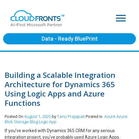
Data - Ready BluePrint
Building a Scalable Integration
Architecture for Dynamics 365
Using Logic Apps and Azure
Functions
August 1, 2025
Tanu Prajapati
Azure
Azure
Posted On
by
Posted in
Blob Storage
Blog
Logic App
If you’ve worked with Dynamics 365 CRM for any serious
integration project, you’ve probably used Azure Logic Apps.