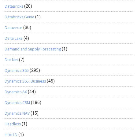
DataBricks
(20)
Databricks Genie
(1)
Dataverse
(30)
Delta Lake
(4)
Demand and Supply Forecasting
(1)
Dot Net
(7)
Dynamics 365
(295)
Dynamics 365, Business
(45)
Dynamics AX
(44)
Dynamics CRM
(186)
Dynamics NAV
(15)
Headless
(1)
InforLN
(1)