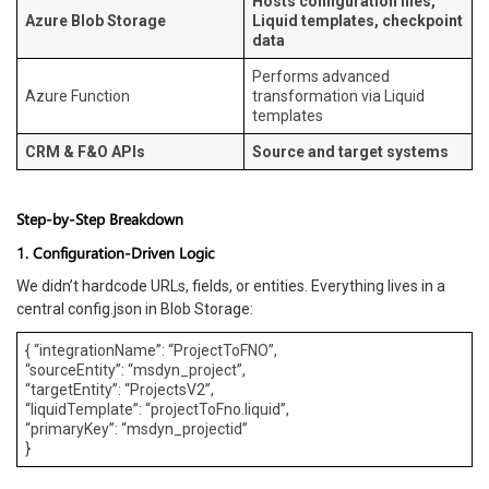
Hosts configuration files,
Azure Blob Storage
Liquid templates, checkpoint
data
Performs advanced
Azure Function
transformation via Liquid
templates
CRM & F&O APIs
Source and target systems
Step-by-Step Breakdown
1. Configuration-Driven Logic
We didn’t hardcode URLs, fields, or entities. Everything lives in a
central config.json in Blob Storage:
{ “integrationName”: “ProjectToFNO”,
“sourceEntity”: “msdyn_project”,
“targetEntity”: “ProjectsV2”,
“liquidTemplate”: “projectToFno.liquid”,
“primaryKey”: “msdyn_projectid”
}