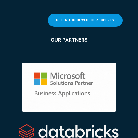
GET IN TOUCH WITH OUR EXPERTS
OUR PARTNERS