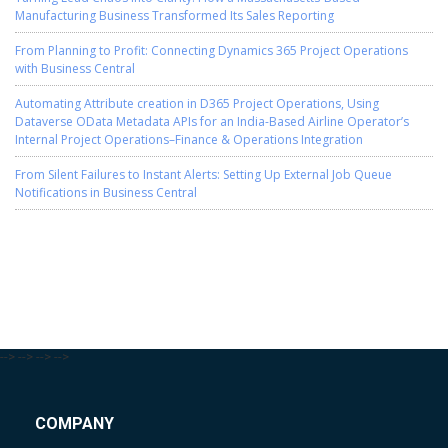
Manufacturing Business Transformed Its Sales Reporting
From Planning to Profit: Connecting Dynamics 365 Project Operations
with Business Central
Automating Attribute creation in D365 Project Operations, Using
Dataverse OData Metadata APIs for an India-Based Airline Operator’s
Internal Project Operations–Finance & Operations Integration
From Silent Failures to Instant Alerts: Setting Up External Job Queue
Notifications in Business Central
-->
-->
-->
-->
COMPANY