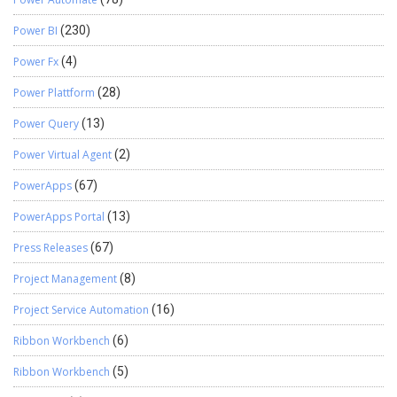
Power BI
(230)
Power Fx
(4)
Power Plattform
(28)
Power Query
(13)
Power Virtual Agent
(2)
PowerApps
(67)
PowerApps Portal
(13)
Press Releases
(67)
Project Management
(8)
Project Service Automation
(16)
Ribbon Workbench
(6)
Ribbon Workbench
(5)