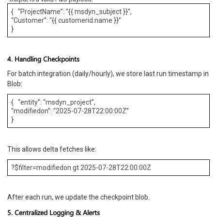
{ “ProjectName”: “{{ msdyn_subject }}”,
“Customer”: “{{ customerid.name }}”
}
4. Handling Checkpoints
For batch integration (daily/hourly), we store last run timestamp in
Blob:
{ “entity”: “msdyn_project”,
“modifiedon”: “2025-07-28T22:00:00Z”
}
This allows delta fetches like:
?$filter=modifiedon gt 2025-07-28T22:00:00Z
After each run, we update the checkpoint blob.
5. Centralized Logging & Alerts