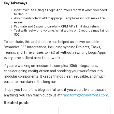
Key Takeaways
Don’t overuse a single Logic App. You’ll regret it when you need
to debug.
Avoid hardcoded field mappings. Templates in Blob make life
easier.
Paginate and $expand carefully. CRM APIs limit data return.
Test with real-world volume. What works on 5 records may fail on
500.
To conclude, this architecture has helped us deliver scalable
Dynamics 365 integrations, including syncing Projects, Tasks,
Teams, and Time Entries to F&O all without rewriting Logic Apps
every time a client asks for a tweak.
If you’re working on medium to complex D365 integrations,
consider going config-driven and breaking your workflows into
modular components. It keeps things clean, reusable, and much
easier to maintain in the long run.
I hope you found this blog useful, and if you would like to discuss
transform@cloudfronts.com
anything, you can reach out to us at
.
Related posts: