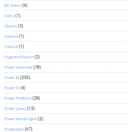
MS Teams
(6)
Odoo
(1)
OpenAI
(3)
Outlook
(1)
Outlook
(1)
Paginated Report
(2)
Power Automate
(78)
Power BI
(230)
Power Fx
(4)
Power Plattform
(28)
Power Query
(13)
Power Virtual Agent
(2)
PowerApps
(67)