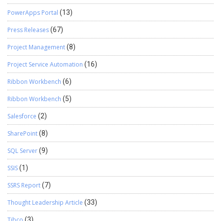
PowerApps Portal
(13)
Press Releases
(67)
Project Management
(8)
Project Service Automation
(16)
Ribbon Workbench
(6)
Ribbon Workbench
(5)
Salesforce
(2)
SharePoint
(8)
SQL Server
(9)
SSIS
(1)
SSRS Report
(7)
Thought Leadership Article
(33)
Tibco
(3)