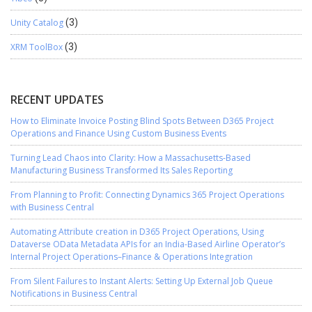
Unity Catalog
(3)
XRM ToolBox
(3)
RECENT UPDATES
How to Eliminate Invoice Posting Blind Spots Between D365 Project
Operations and Finance Using Custom Business Events
Turning Lead Chaos into Clarity: How a Massachusetts-Based
Manufacturing Business Transformed Its Sales Reporting
From Planning to Profit: Connecting Dynamics 365 Project Operations
with Business Central
Automating Attribute creation in D365 Project Operations, Using
Dataverse OData Metadata APIs for an India-Based Airline Operator’s
Internal Project Operations–Finance & Operations Integration
From Silent Failures to Instant Alerts: Setting Up External Job Queue
Notifications in Business Central