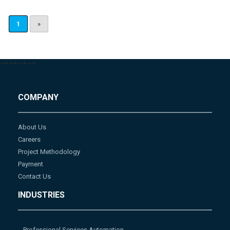
1
»
-->
-->
-->
-->
COMPANY
About Us
Careers
Project Methodology
Payment
Contact Us
INDUSTRIES
Professional Services Automation