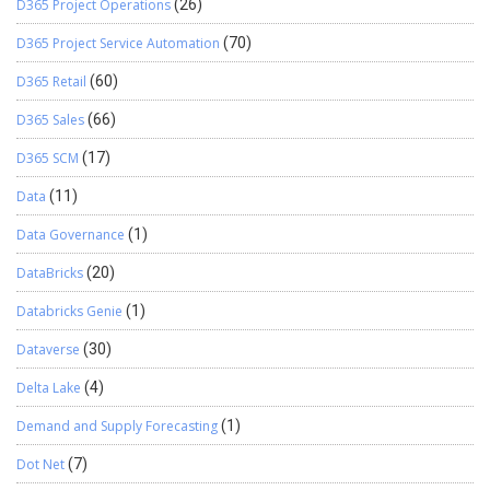
D365 Project Operations
(26)
that exposes a weather-fetching tool over HTTP. This simple
implementation demonstrates: How to define and register tools
D365 Project Service Automation
(70)
with MCP How JSON-RPC 2.0 structures communication, and how
to make your server compatible with any MCP-compliant AI agent.
D365 Retail
(60)
Continue reading
→
From here, you …
D365 Sales
(66)
D365 SCM
(17)
Data
(11)
Data Governance
(1)
DataBricks
(20)
Databricks Genie
(1)
Dataverse
(30)
Delta Lake
(4)
Demand and Supply Forecasting
(1)
Dot Net
(7)