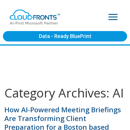
Data - Ready BluePrint
Category Archives: AI
How AI-Powered Meeting Briefings
Are Transforming Client
Preparation for a Boston based