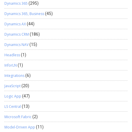
Dynamics 365
(295)
Dynamics 365, Business
(45)
Dynamics AX
(44)
Dynamics CRM
(186)
Dynamics NAV
(15)
Headless
(1)
InforLN
(1)
Integrations
(6)
JavaScript
(20)
Logic App
(47)
LS Central
(13)
Microsoft Fabric
(2)
Model-Driven App
(11)