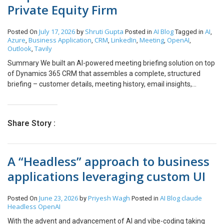
Private Equity Firm
July 17, 2026
Shruti Gupta
AI
Blog
AI
Posted On
by
Posted in
Tagged in
,
Azure
Business Application
CRM
LinkedIn
Meeting
OpenAI
,
,
,
,
,
,
Outlook
Tavily
,
Summary We built an AI-powered meeting briefing solution on top
of Dynamics 365 CRM that assembles a complete, structured
briefing – customer details, meeting history, email insights,
professional profile, and open action items – with a single button
click, delivered in under 30 seconds. Powered by Azure Functions
and Azure OpenAI GPT-4.1, the solution sits inside the existing
Share Story :
CRM workflow with zero change to the tools the team already
uses. Built for private equity and asset management firms where
missing context isn’t just inefficient – it’s a credibility cost. Table of
A “Headless” approach to business
Contents 01Summary 02Customer 03Challenge 04Solution
05Architecture 06Briefing 07Intelligence 08Enterprise 09Benefits
applications leveraging custom UI
10Why PE About the Customer Customer Overview Our customer
is a US based private equity investment firm focused on
June 23, 2026
Priyesh Wagh
AI
Blog
claude
Posted On
by
Posted in
partnering with and growing businesses over the long term. With a
Headless
OpenAI
portfolio of investments and a strong emphasis on operational
excellence and value creation, the firm required an AI-powered
With the advent and advancement of AI and vibe-coding taking