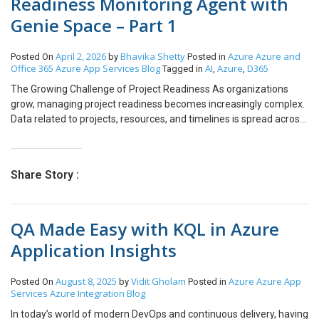
Readiness Monitoring Agent with
Genie Space – Part 1
April 2, 2026
Bhavika Shetty
Azure
Azure and
Posted On
by
Posted in
Office 365
Azure App Services
Blog
AI
Azure
D365
Tagged in
,
,
The Growing Challenge of Project Readiness As organizations
grow, managing project readiness becomes increasingly complex.
Data related to projects, resources, and timelines is spread across
CRM systems, project management tools, and booking platforms.
Team Leads, CTOs, and CEOs often struggle to gain a real-time,
consolidated view of whether projects are truly ready to start. This
Share Story :
lack of visibility leads to delayed project kick-offs, inefficient
resource utilization, and increased operational risk. Why
Traditional Systems Fail at Scale Traditional reporting and AI
QA Made Easy with KQL in Azure
systems are not designed to handle the dynamic nature of
growing enterprises. They respond only to explicit prompts,
Application Insights
operate in single-step workflows, and require significant human
intervention. Leadership teams depend heavily on manual checks
August 8, 2025
Vidit Gholam
Azure
Azure App
Posted On
by
Posted in
and follow-ups, which consume time and still fail to provide timely
Services
Azure Integration
Blog
insights. The Shift Toward Agentic AI Organizations are now
shifting from static AI responses to autonomous AI-driven
In today’s world of modern DevOps and continuous delivery, having