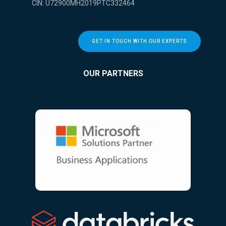
CIN: U72900MH2019PTC332464
GET IN TOUCH WITH OUR EXPERTS
OUR PARTNERS