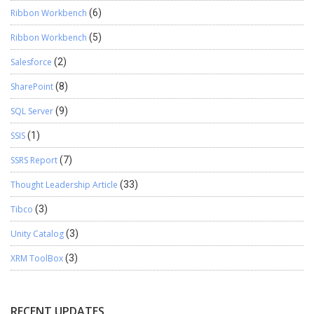
Ribbon Workbench
(6)
Ribbon Workbench
(5)
Salesforce
(2)
SharePoint
(8)
SQL Server
(9)
SSIS
(1)
SSRS Report
(7)
Thought Leadership Article
(33)
Tibco
(3)
Unity Catalog
(3)
XRM ToolBox
(3)
RECENT UPDATES