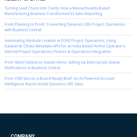
Turning Lead Chaos into Clarity: How a Massachusetts-Based
Manufacturing Business Transformed Its Sales Reporting
From Planning to Profit: Connecting Dynamics 365 Project Operations
with Business Central
Automating Attribute creation in D365 Project Operations, Using
Dataverse OData Metadata APIs for an India-Based Airline Operator’s
Internal Project Operations–Finance & Operations Integration
From Silent Failures to Instant Alerts: Setting Up External Job Queue
Notifications in Business Central
From CRM Silos to a Board-Ready Brief: An AI-Powered Account
Intelligence Report Inside Dynamics 365 Sales
-->
-->
-->
-->
COMPANY