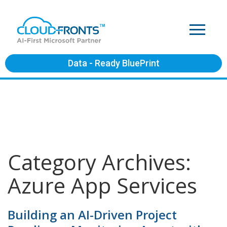
Data - Ready BluePrint
Category Archives:
Azure App Services
Building an AI-Driven Project