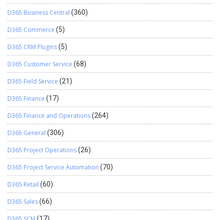
D365 Business Central
(360)
D365 Commerce
(5)
D365 CRM Plugins
(5)
D365 Customer Service
(68)
D365 Field Service
(21)
D365 Finance
(17)
D365 Finance and Operations
(264)
D365 General
(306)
D365 Project Operations
(26)
D365 Project Service Automation
(70)
D365 Retail
(60)
D365 Sales
(66)
D365 SCM
(17)