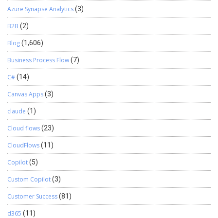
Azure Synapse Analytics
(3)
B2B
(2)
Blog
(1,606)
Business Process Flow
(7)
C#
(14)
Canvas Apps
(3)
claude
(1)
Cloud flows
(23)
CloudFlows
(11)
Copilot
(5)
Custom Copilot
(3)
Customer Success
(81)
d365
(11)