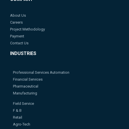
About Us
Careers
Project Methodology
Payment
Contact Us
INDUSTRIES
Professional Services Automation
Financial Services
Pharmaceutical
Manufacturing
Field Service
F & B
Retail
Agro-Tech