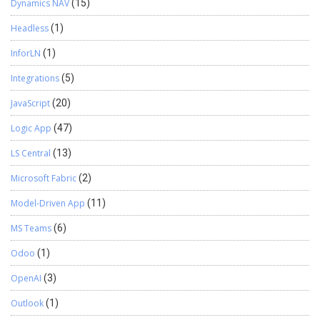
Dynamics NAV
(15)
Headless
(1)
InforLN
(1)
Integrations
(5)
JavaScript
(20)
Logic App
(47)
LS Central
(13)
Microsoft Fabric
(2)
Model-Driven App
(11)
MS Teams
(6)
Odoo
(1)
OpenAI
(3)
Outlook
(1)