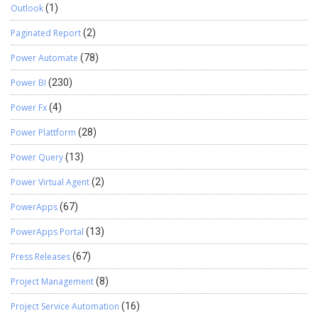
Outlook
(1)
Paginated Report
(2)
Power Automate
(78)
Power BI
(230)
Power Fx
(4)
Power Plattform
(28)
Power Query
(13)
Power Virtual Agent
(2)
PowerApps
(67)
PowerApps Portal
(13)
Press Releases
(67)
Project Management
(8)
Project Service Automation
(16)