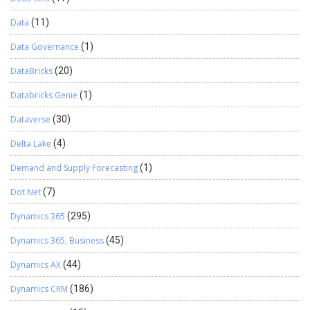
Data
(11)
Data Governance
(1)
DataBricks
(20)
Databricks Genie
(1)
Dataverse
(30)
Delta Lake
(4)
Demand and Supply Forecasting
(1)
Dot Net
(7)
Dynamics 365
(295)
Dynamics 365, Business
(45)
Dynamics AX
(44)
Dynamics CRM
(186)