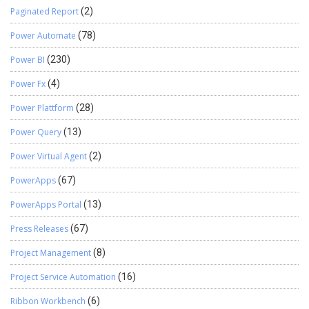
Paginated Report
(2)
Power Automate
(78)
Power BI
(230)
Power Fx
(4)
Power Plattform
(28)
Power Query
(13)
Power Virtual Agent
(2)
PowerApps
(67)
PowerApps Portal
(13)
Press Releases
(67)
Project Management
(8)
Project Service Automation
(16)
Ribbon Workbench
(6)