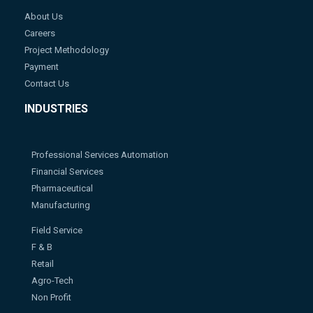
About Us
Careers
Project Methodology
Payment
Contact Us
INDUSTRIES
Professional Services Automation
Financial Services
Pharmaceutical
Manufacturing
Field Service
F & B
Retail
Agro-Tech
Non Profit