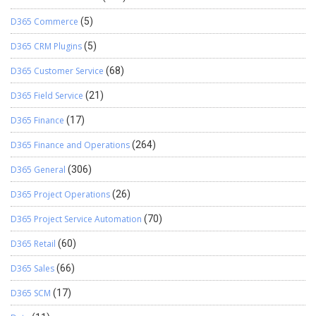
D365 Commerce
(5)
D365 CRM Plugins
(5)
D365 Customer Service
(68)
D365 Field Service
(21)
D365 Finance
(17)
D365 Finance and Operations
(264)
D365 General
(306)
D365 Project Operations
(26)
D365 Project Service Automation
(70)
D365 Retail
(60)
D365 Sales
(66)
D365 SCM
(17)