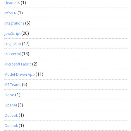
Headless
(1)
InforLN
(1)
Integrations
(6)
JavaScript
(20)
Logic App
(47)
LS Central
(13)
Microsoft Fabric
(2)
Model-Driven App
(11)
MS Teams
(6)
Odoo
(1)
OpenAI
(3)
Outlook
(1)
Outlook
(1)