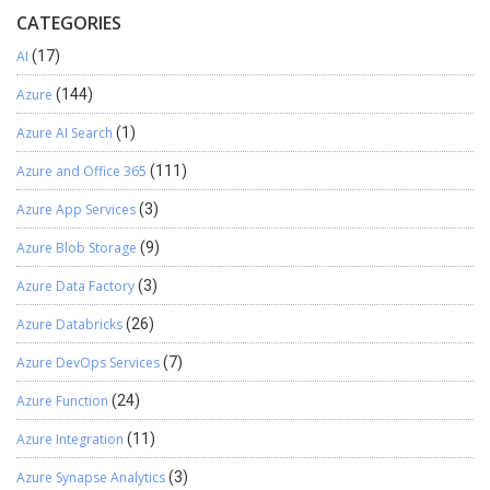
CATEGORIES
AI
(17)
Azure
(144)
Azure AI Search
(1)
Azure and Office 365
(111)
Azure App Services
(3)
Azure Blob Storage
(9)
Azure Data Factory
(3)
Azure Databricks
(26)
Azure DevOps Services
(7)
Azure Function
(24)
Azure Integration
(11)
Azure Synapse Analytics
(3)