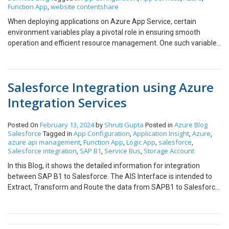
Function App
website contentshare
,
When deploying applications on Azure App Service, certain
environment variables play a pivotal role in ensuring smooth
operation and efficient resource management. One such variable
is WEBSITE_CONTENTSHARE. In this blog, we will explore what
WEBSITE_CONTENTSHARE is, why it matters, and how you can
work with it effectively. What is WEBSITE_CONTENTSHARE? The
Salesforce Integration using Azure
WEBSITE_CONTENTSHARE environment variable is a unique
identifier automatically generated by Azure App Service. It
Integration Services
specifies the name of the Azure Storage file share used by an App
Service instance when its content is deployed to an Azure App
February 13, 2024
Shruti Gupta
Azure
Blog
Posted On
by
Posted in
Service plan using shared storage, such as in a Linux or Windows
Salesforce
App Configuration
Application Insight
Azure
Tagged in
,
,
,
containerized environment. This variable is particularly relevant
azure api management
Function App
Logic App
salesforce
,
,
,
,
for scenarios where application code and content are stored and
Salesforce integration
SAP B1
Service Bus
Storage Account
,
,
,
accessed from a shared file system. It ensures that all App Service
In this Blog, it shows the detailed information for integration
instances within a given plan have consistent access to the
between SAP B1 to Salesforce. The AIS Interface is intended to
application’s files. Key Use Cases How WEBSITE_CONTENTSHARE
Extract, Transform and Route the data from SAPB1 to Salesforce.
Works When you deploy an application to Azure App Service:
The steps for integration would be same for different entities.
Example Value: This value points to a file share named app-
Event Scenario Pre-Requisites: Process Steps: On Demand Load
content-share1234 in the configured Azure Storage account.
Scenario Pre-Requisites: Process Steps Based on the above
Configuring WEBSITE_CONTENTSHARE While the