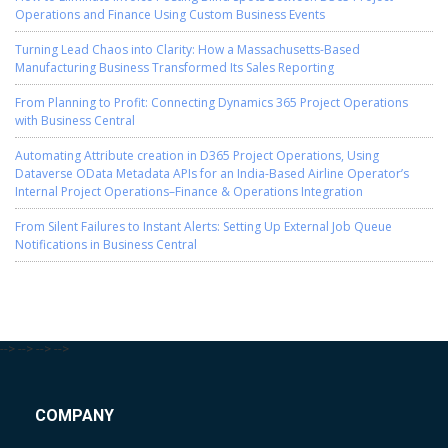
Operations and Finance Using Custom Business Events
Turning Lead Chaos into Clarity: How a Massachusetts-Based
Manufacturing Business Transformed Its Sales Reporting
From Planning to Profit: Connecting Dynamics 365 Project Operations
with Business Central
Automating Attribute creation in D365 Project Operations, Using
Dataverse OData Metadata APIs for an India-Based Airline Operator’s
Internal Project Operations–Finance & Operations Integration
From Silent Failures to Instant Alerts: Setting Up External Job Queue
Notifications in Business Central
-->
-->
-->
-->
COMPANY