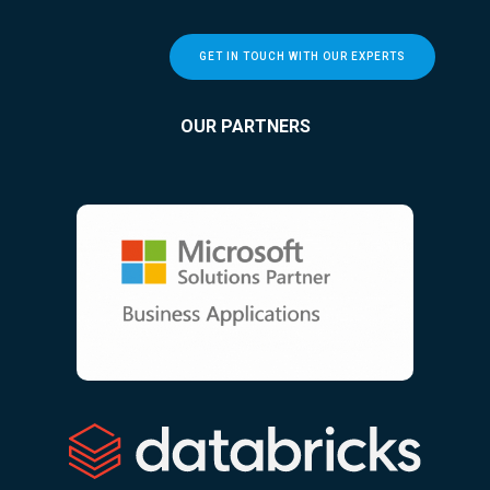
GET IN TOUCH WITH OUR EXPERTS
OUR PARTNERS