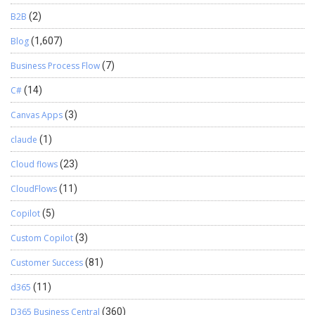
B2B
(2)
Blog
(1,607)
Business Process Flow
(7)
C#
(14)
Canvas Apps
(3)
claude
(1)
Cloud flows
(23)
CloudFlows
(11)
Copilot
(5)
Custom Copilot
(3)
Customer Success
(81)
d365
(11)
D365 Business Central
(360)