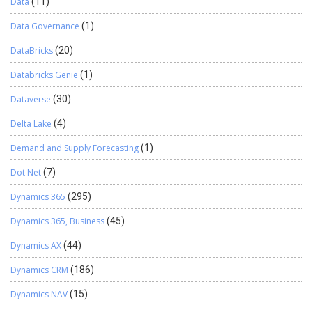
Data
(11)
Data Governance
(1)
DataBricks
(20)
Databricks Genie
(1)
Dataverse
(30)
Delta Lake
(4)
Demand and Supply Forecasting
(1)
Dot Net
(7)
Dynamics 365
(295)
Dynamics 365, Business
(45)
Dynamics AX
(44)
Dynamics CRM
(186)
Dynamics NAV
(15)