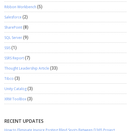
Ribbon Workbench
(5)
Salesforce
(2)
SharePoint
(8)
SQL Server
(9)
SSIS
(1)
SSRS Report
(7)
Thought Leadership Article
(33)
Tibco
(3)
Unity Catalog
(3)
XRM ToolBox
(3)
RECENT UPDATES
How to Eliminate Invoice Posting Blind Spots Between D365 Project