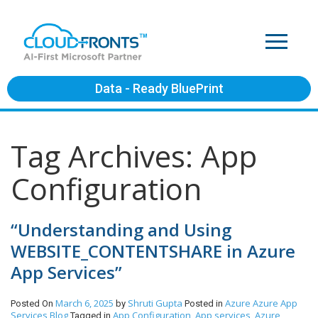
Data - Ready BluePrint
Tag Archives: App
Configuration
“Understanding and Using
WEBSITE_CONTENTSHARE in Azure
App Services”
March 6, 2025
Shruti Gupta
Azure
Azure App
Posted On
by
Posted in
Services
Blog
App Configuration
App services
Azure
Tagged in
,
,
,