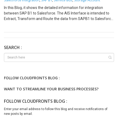
Salesforce integration
SAP B1
Service Bus
Storage Account
,
,
,
In this Blog, it shows the detailed information for integration
between SAP B1 to Salesforce. The AIS Interface is intended to
Extract, Transform and Route the data from SAPB1 to Salesforce.
The steps for integration would be same for different entities.
Event Scenario Pre-Requisites: Process Steps: On Demand Load
Scenario Pre-Requisites: Process Steps Based on the above
Integration scenarios Azure Developer can easily navigate for the
integration implementation and they can choose between Event
SEARCH :
Driven or On-Demand based on the business requirement. We are
just getting started with Azure Integration Services and stay tuned
for more in this series.
FOLLOW CLOUDFRONTS BLOG :
WANT TO STREAMLINE YOUR BUSINESS PROCESSES?
FOLLOW CLOUDFRONTS BLOG :
Enter your email address to follow this blog and receive notifications of
new posts by email.