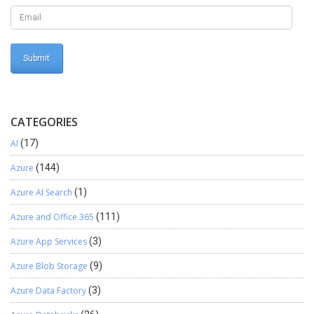
CATEGORIES
AI
(17)
Azure
(144)
Azure AI Search
(1)
Azure and Office 365
(111)
Azure App Services
(3)
Azure Blob Storage
(9)
Azure Data Factory
(3)