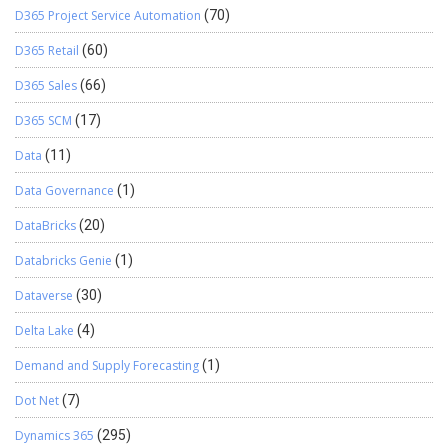
D365 Project Service Automation
(70)
D365 Retail
(60)
D365 Sales
(66)
D365 SCM
(17)
Data
(11)
Data Governance
(1)
DataBricks
(20)
Databricks Genie
(1)
Dataverse
(30)
Delta Lake
(4)
Demand and Supply Forecasting
(1)
Dot Net
(7)
Dynamics 365
(295)