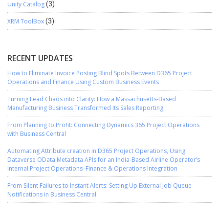
Unity Catalog
(3)
XRM ToolBox
(3)
RECENT UPDATES
How to Eliminate Invoice Posting Blind Spots Between D365 Project
Operations and Finance Using Custom Business Events
Turning Lead Chaos into Clarity: How a Massachusetts-Based
Manufacturing Business Transformed Its Sales Reporting
From Planning to Profit: Connecting Dynamics 365 Project Operations
with Business Central
Automating Attribute creation in D365 Project Operations, Using
Dataverse OData Metadata APIs for an India-Based Airline Operator’s
Internal Project Operations–Finance & Operations Integration
From Silent Failures to Instant Alerts: Setting Up External Job Queue
Notifications in Business Central