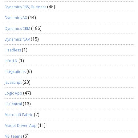
Dynamics 365, Business
(45)
Dynamics AX
(44)
Dynamics CRM
(186)
Dynamics NAV
(15)
Headless
(1)
InforLN
(1)
Integrations
(6)
JavaScript
(20)
Logic App
(47)
LS Central
(13)
Microsoft Fabric
(2)
Model-Driven App
(11)
MS Teams
(6)