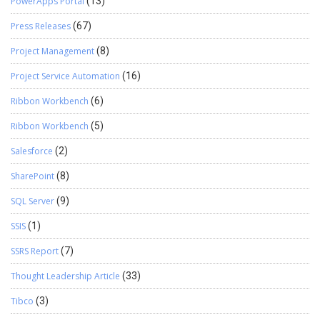
PowerApps Portal
(13)
Press Releases
(67)
Project Management
(8)
Project Service Automation
(16)
Ribbon Workbench
(6)
Ribbon Workbench
(5)
Salesforce
(2)
SharePoint
(8)
SQL Server
(9)
SSIS
(1)
SSRS Report
(7)
Thought Leadership Article
(33)
Tibco
(3)