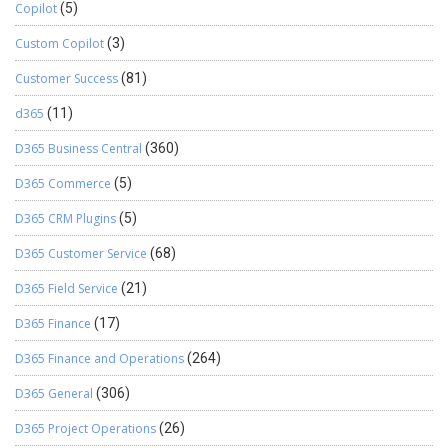
Copilot
(5)
Custom Copilot
(3)
Customer Success
(81)
d365
(11)
D365 Business Central
(360)
D365 Commerce
(5)
D365 CRM Plugins
(5)
D365 Customer Service
(68)
D365 Field Service
(21)
D365 Finance
(17)
D365 Finance and Operations
(264)
D365 General
(306)
D365 Project Operations
(26)