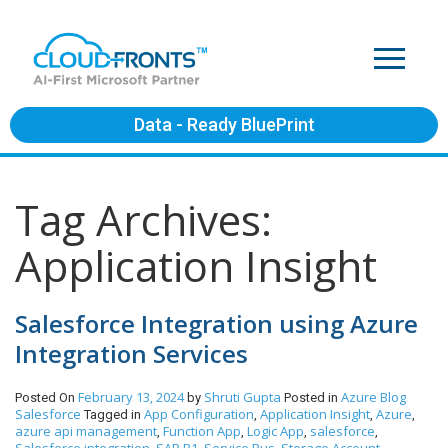
Data - Ready BluePrint
Tag Archives:
Application Insight
Salesforce Integration using Azure
Integration Services
February 13, 2024
Shruti Gupta
Azure
Blog
Posted On
by
Posted in
Salesforce
App Configuration
Application Insight
Azure
Tagged in
,
,
,
azure api management
Function App
Logic App
salesforce
,
,
,
,