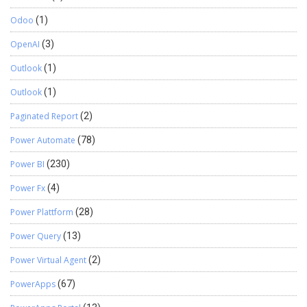
Odoo
(1)
OpenAI
(3)
Outlook
(1)
Outlook
(1)
Paginated Report
(2)
Power Automate
(78)
Power BI
(230)
Power Fx
(4)
Power Plattform
(28)
Power Query
(13)
Power Virtual Agent
(2)
PowerApps
(67)