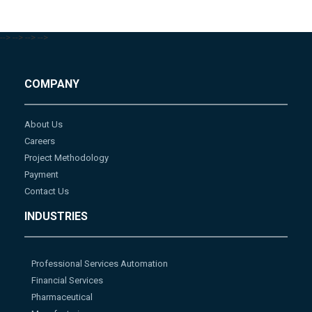
-->
-->
-->
-->
COMPANY
About Us
Careers
Project Methodology
Payment
Contact Us
INDUSTRIES
Professional Services Automation
Financial Services
Pharmaceutical