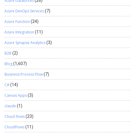
Azure Databricks
(26)
Azure DevOps Services
(7)
Azure Function
(24)
Azure Integration
(11)
Azure Synapse Analytics
(3)
B2B
(2)
Blog
(1,607)
Business Process Flow
(7)
C#
(14)
Canvas Apps
(3)
claude
(1)
Cloud flows
(23)
CloudFlows
(11)