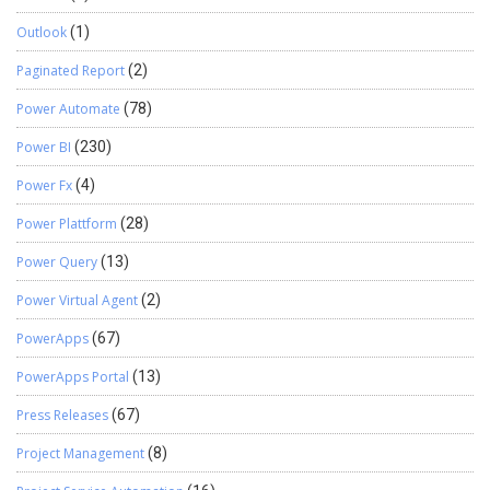
Outlook
(1)
Paginated Report
(2)
Power Automate
(78)
Power BI
(230)
Power Fx
(4)
Power Plattform
(28)
Power Query
(13)
Power Virtual Agent
(2)
PowerApps
(67)
PowerApps Portal
(13)
Press Releases
(67)
Project Management
(8)