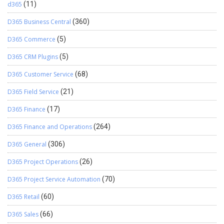
d365
(11)
D365 Business Central
(360)
D365 Commerce
(5)
D365 CRM Plugins
(5)
D365 Customer Service
(68)
D365 Field Service
(21)
D365 Finance
(17)
D365 Finance and Operations
(264)
D365 General
(306)
D365 Project Operations
(26)
D365 Project Service Automation
(70)
D365 Retail
(60)
D365 Sales
(66)