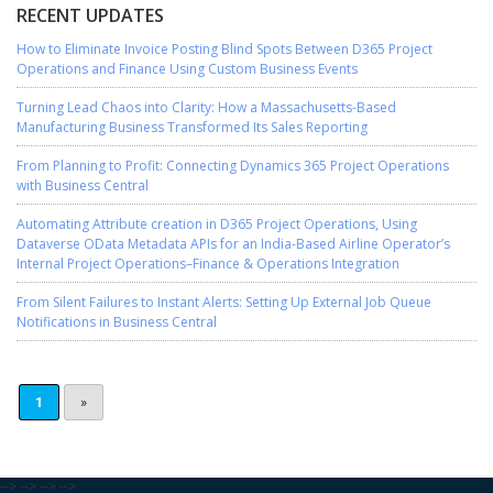
RECENT UPDATES
How to Eliminate Invoice Posting Blind Spots Between D365 Project
Operations and Finance Using Custom Business Events
Turning Lead Chaos into Clarity: How a Massachusetts-Based
Manufacturing Business Transformed Its Sales Reporting
From Planning to Profit: Connecting Dynamics 365 Project Operations
with Business Central
Automating Attribute creation in D365 Project Operations, Using
Dataverse OData Metadata APIs for an India-Based Airline Operator’s
Internal Project Operations–Finance & Operations Integration
From Silent Failures to Instant Alerts: Setting Up External Job Queue
Notifications in Business Central
1
»
-->
-->
-->
-->