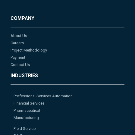
COMPANY
About Us
Careers
Project Methodology
Payment
Contact Us
INDUSTRIES
Professional Services Automation
Financial Services
Pharmaceutical
Manufacturing
Field Service