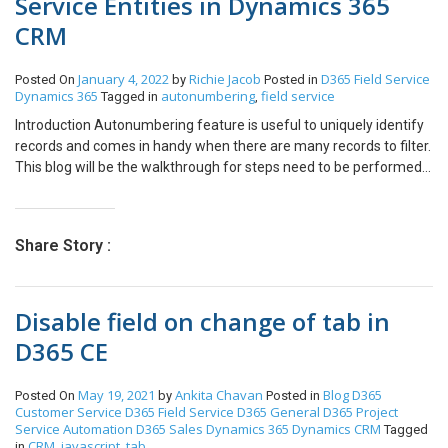
Service Entities in Dynamics 365
CRM
January 4, 2022
Richie Jacob
D365 Field Service
Posted On
by
Posted in
Dynamics 365
autonumbering
field service
Tagged in
,
Introduction Autonumbering feature is useful to uniquely identify
records and comes in handy when there are many records to filter.
This blog will be the walkthrough for steps need to be performed
in order to enable the auto numbering for field service entities.
Lets take a scenario, there is a need to auto number the Work
Order entity. So, let’s begin with the steps to configure the same.
Share Story :
Step 1: Navigate to ‘Field Service Setting’ area and click on ‘Auto-
Numbering’ button on ribbon bar. Now we can enable the auto
numbering for Work Order entity. Click on ‘# Auto Numbering’
Disable field on change of tab in
button. Step 2: This will open the pop-up window to Configure
Auto-Numbering and ask you to select the entity for which you
D365 CE
want to enable the auto numbering. So, select Work Order from
the drop-down list. Step 3: Enter other configuration details as
May 19, 2021
Ankita Chavan
Blog
D365
Posted On
by
Posted in
shown in the below screenshot. Let’s consider that we have 2000
Customer Service
D365 Field Service
D365 General
D365 Project
existing work orders in CRM. The numbering for next work orders
Service Automation
D365 Sales
Dynamics 365
Dynamics CRM
Tagged
should start from 2001 with Field Service Auto numbering. For this
CRM
javascript
tab
in
,
,