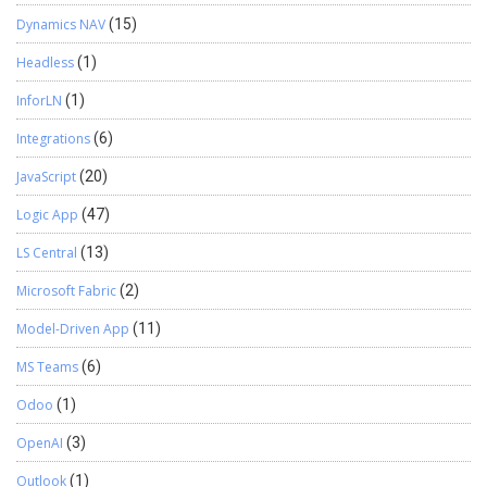
Dynamics NAV
(15)
Headless
(1)
InforLN
(1)
Integrations
(6)
JavaScript
(20)
Logic App
(47)
LS Central
(13)
Microsoft Fabric
(2)
Model-Driven App
(11)
MS Teams
(6)
Odoo
(1)
OpenAI
(3)
Outlook
(1)