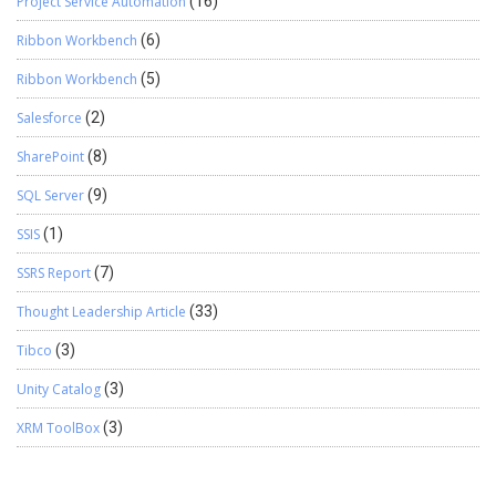
Project Service Automation
(16)
Ribbon Workbench
(6)
Ribbon Workbench
(5)
Salesforce
(2)
SharePoint
(8)
SQL Server
(9)
SSIS
(1)
SSRS Report
(7)
Thought Leadership Article
(33)
Tibco
(3)
Unity Catalog
(3)
XRM ToolBox
(3)