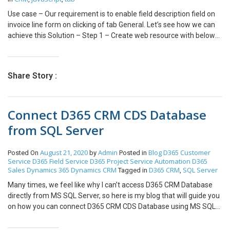
we need to specify the Starting Number as ‘2001’. Click on ‘Apply’
Use case – Our requirement is to enable field description field on
in order to apply the changes. Step7: After clicking on Apply a
invoice line form on clicking of tab General. Let’s see how we can
message will be displayed — ‘Work Order settings have been
achieve this Solution – Step 1 – Create web resource with below
successfully updated’. Now, Work Orders are ready for auto
function- var invoiceLineCustomization = { unlockField :
numbering and whenever new Work Order is created, Work Order
function(executionContext) { var formContext =
number will be auto numbered from ‘2001’ since we have
executionContext.getFormContext();
provided Starting Number as ‘2001’ in the configuration.
Share Story :
formContext.getControl(“description”).setDisabled(false); }, }
Conclusion ‘Auto Numbering’ feature allows us to auto number the
Step 2: Add this web resource on tab property event
field service entities in field service and avoid duplicate records in
TabStateChange and try. (path to go to event tab – Click on tab ->
CRM.
Connect D365 CRM CDS Database
change properties -> event) Output – Hope this helps !
from SQL Server
August 21, 2020
Admin
Blog
D365 Customer
Posted On
by
Posted in
Service
D365 Field Service
D365 Project Service Automation
D365
Sales
Dynamics 365
Dynamics CRM
D365 CRM
SQL Server
Tagged in
,
Many times, we feel like why I can’t access D365 CRM Database
directly from MS SQL Server, so here is my blog that will guide you
on how you can connect D365 CRM CDS Database using MS SQL
Server Steps to enable D365 CRM CDS Database to make it
connect from MS SQL Server: Login to