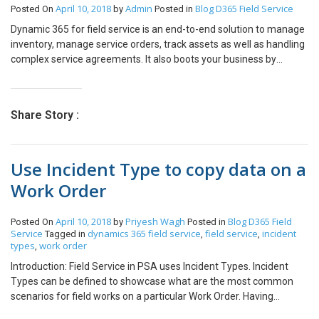
April 10, 2018
Admin
Blog
D365 Field Service
Posted On
by
Posted in
Resource like chat/email/phone call on Schedule Board in D365
Field Service and PSA.
Dynamic 365 for field service is an end-to-end solution to manage
inventory, manage service orders, track assets as well as handling
complex service agreements. It also boots your business by
quickly identifying and dispatching resources in turn gaining the
intelligence that is required to provide support to the business.
Dynamic 365 field service management software helps your
Share Story :
business to automate and improve scheduling in order to get the
most out of your resources and by dispatching the right
technicians. The software proactively detects, troubleshoots and
Use Incident Type to copy data on a
resolves issues to enhance your service experience. This software
is able to provide a dedicated self-service portal to its customers
Work Order
with proactive updates and tracking of technicians so that
customers get positive impact on their business at every step
April 10, 2018
Priyesh Wagh
Blog
D365 Field
Posted On
by
Posted in
Introduction: This blog provides a solution to requirement of Client
Service
dynamics 365 field service
field service
incident
Tagged in
,
,
for Call Management in D365 Field Service. Scenario: Most clients
types
work order
,
specify an requirement where Customers gives a Phone Call to
Introduction: Field Service in PSA uses Incident Types. Incident
Call Center or send email to Customer Care department and how
Types can be defined to showcase what are the most common
to design this requirement in Field Service. Resolution: We need to
scenarios for field works on a particular Work Order. Having
provide solution to requirement as detailed below 1. Create a
generic tasks, skillsets defined for an Incident Type saves the
record of Case from Service Module by Customer Care