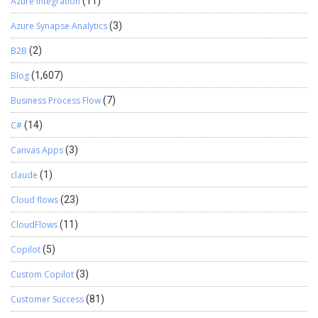
Azure Integration
(11)
Azure Synapse Analytics
(3)
B2B
(2)
Blog
(1,607)
Business Process Flow
(7)
C#
(14)
Canvas Apps
(3)
claude
(1)
Cloud flows
(23)
CloudFlows
(11)
Copilot
(5)
Custom Copilot
(3)
Customer Success
(81)