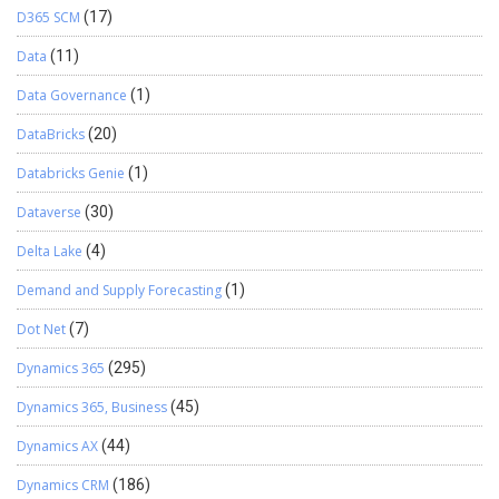
D365 SCM
(17)
Data
(11)
Data Governance
(1)
DataBricks
(20)
Databricks Genie
(1)
Dataverse
(30)
Delta Lake
(4)
Demand and Supply Forecasting
(1)
Dot Net
(7)
Dynamics 365
(295)
Dynamics 365, Business
(45)
Dynamics AX
(44)
Dynamics CRM
(186)