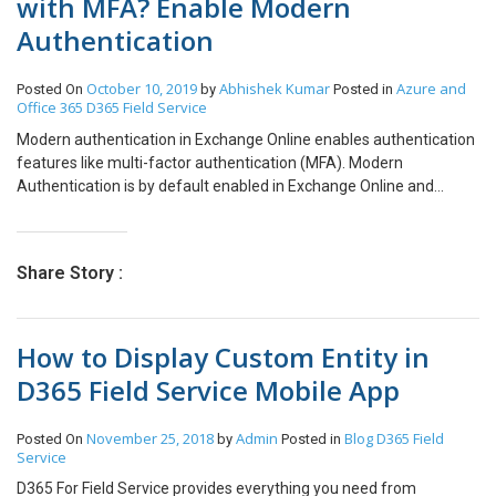
with MFA? Enable Modern
publishing the form and Contacts are shown as expected.
Authentication
Conclusion: Hope this blog helps you resolve the issue for disabling
most recent items in lookup of D365 CRM.
October 10, 2019
Abhishek Kumar
Azure and
Posted On
by
Posted in
Office 365
D365 Field Service
Modern authentication in Exchange Online enables authentication
features like multi-factor authentication (MFA). Modern
Authentication is by default enabled in Exchange Online and
Outlook 2013 or later supports Modern authentication. I got this
issue from one of my clients that the users are unable to login to
Outlook after they enforce Multi-Factor Authentications for the
Share Story :
users and as the users were using Office 2016, I haven’t thought of
checking the modern authentication and it is already enabled in
Outlook 2013 or later. But then it might be the possibility that
How to Display Custom Entity in
somehow, they have disabled it. Of course, they were able to login
to Outlook mobile as this will always use modern authentications
D365 Field Service Mobile App
and it doesn’t depend whether you have disabled modern
authentication for Exchange Online. There was a workaround to
November 25, 2018
Admin
Blog
D365 Field
Posted On
by
Posted in
create an App password to login but then why not modern
Service
authentication. So, let’s see how I enabled modern authentication
through PowerShell. Connect to Exchange Online PowerShell. Set-
D365 For Field Service provides everything you need from