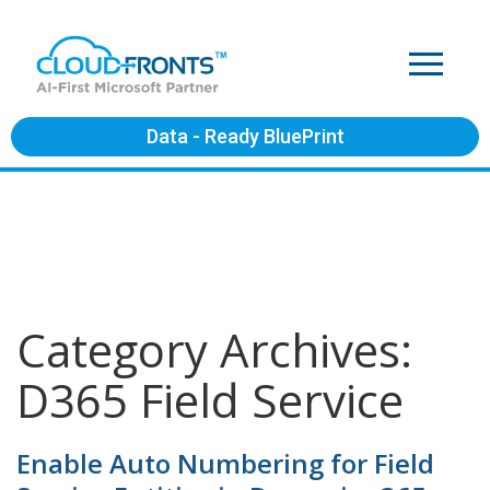
Data - Ready BluePrint
Category Archives:
D365 Field Service
Enable Auto Numbering for Field