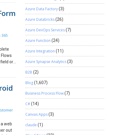
ot
Azure Data Factory
(3)
 Form
e
Power of
a-
Azure Databricks
(26)
M
ms:
Azure DevOps Services
(7)
t just
 365
les
Azure Function
(24)
nication
plete
Azure Integration
(11)
 human
s Flows
 modern
Azure Synapse Analytics
(3)
field or
tem that
for
, and if
B2B
(2)
an be
r my JS
Blog
(1,607)
roid
he Field
Business Process Flow
(7)
orm.
rimary
C#
(14)
s
ustomer
his is
Canvas Apps
(3)
’s all, I
h a web
claude
(1)
ser out