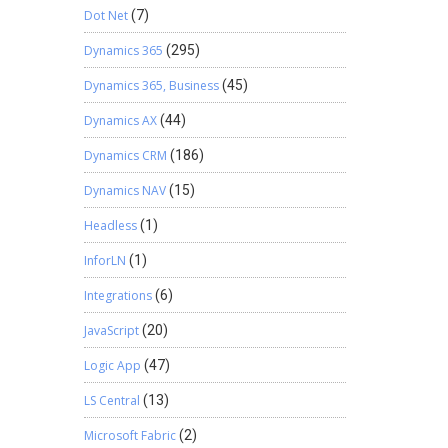
Dot Net
(7)
Dynamics 365
(295)
Dynamics 365, Business
(45)
Dynamics AX
(44)
Dynamics CRM
(186)
Dynamics NAV
(15)
Headless
(1)
InforLN
(1)
Integrations
(6)
JavaScript
(20)
Logic App
(47)
LS Central
(13)
Microsoft Fabric
(2)