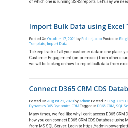
of which one is running SSRS reports. Let’s say we need
there is not Reports Menu/Button on mobile application
Report 1st time on the web browser and copy the URL
paste the about URL in the URL field. Step: 4 Save an
Import Bulk Data using Excel
Run the report and it will open on the mobile browse y
[/vc_row] Hope this helps!
October 17, 2021
Richie Jacob
Blog
Posted On
by
Posted in
Template
Import Data
,
To keep track of all your customer data in one place, y
Customer Engagement (on-premises) from other sources
we will be looking on how to import bulk data from exc
amount of Leads into Microsoft Dynamics CRM. Solution
Management > Templates for Data Import. Select the ent
Download. (Note) You can use a text file, a compressed 
Connect D365 CRM CDS Datab
template will have the fields of that particular entity as
imported. Step 2 : How to import leads with a templat
Choose the file you’d like to upload, then click Next. In 
August 21, 2020
Admin
Blog
D365 C
Posted On
by
Posted in
Dynamics 365
Dynamics CRM
D365 CRM
SQL Se
your data will automatically be mapped. If not, see Abo
Tagged in
,
Settings and Import Data screen, then click Submit. On
Many times, we feel like why I can’t access D365 CRM D
upload is completed, the status will show as “Submitt
how you can connect D365 CRM CDS Database using MS
in the excel sheet. You can further use this according
from MS SQL Server: Login to https://admin.powerplatf