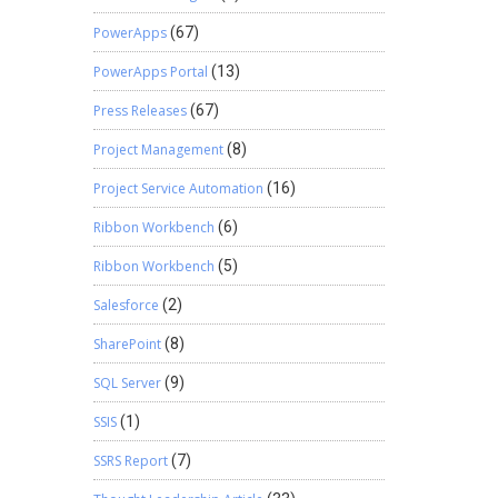
PowerApps
(67)
PowerApps Portal
(13)
Press Releases
(67)
Project Management
(8)
Project Service Automation
(16)
Ribbon Workbench
(6)
Ribbon Workbench
(5)
Salesforce
(2)
SharePoint
(8)
SQL Server
(9)
SSIS
(1)
SSRS Report
(7)