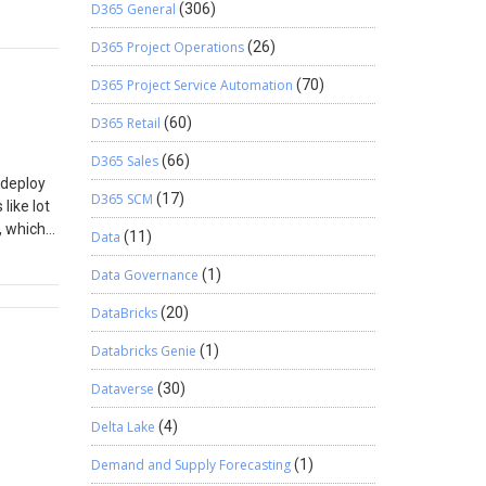
D365 General
(306)
duct and
D365 Project Operations
(26)
nabled
In
D365 Project Service Automation
(70)
.g. of
D365 Retail
(60)
me: Your
D365 Sales
(66)
 deploy
D365 SCM
(17)
like lot
, which
Data
(11)
ons in
 my
Data Governance
(1)
pied.
DataBricks
(20)
Databricks Genie
(1)
Dataverse
(30)
Delta Lake
(4)
Demand and Supply Forecasting
(1)