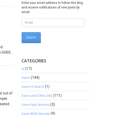
Enter your email address to follow this blog
 lost
and receive notifications of new posts by
suring
email.
osystem,
.
reate a
ed
ne, Not
 small
. The key
ed
nt with
 an SSRS
 sales
the
CATEGORIES
ting
ch data
is a
steps: –
AI
(17)
th
eed to
Azure
(144)
ate,
T”
t the
Azure AI Search
(1)
agine a
t out of
ime-
d the
Azure and Office 365
(111)
imple
utomated
 single
reated a
Azure App Services
(3)
equire
ve
de:
ure no
like to
Azure Blob Storage
(9)