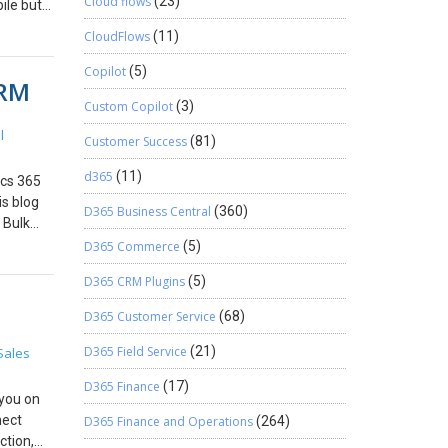
Cloud flows
(23)
ile but
 Run the
CloudFlows
(11)
tem and
le app #
Copilot
(5)
CRM
_column]
Custom Copilot
(3)
l
Customer Success
(81)
d365
(11)
ics 365
s blog
D365 Business Central
(360)
 Bulk
> Data
D365 Commerce
(5)
click
D365 CRM Plugins
(5)
 The
 be
D365 Customer Service
(68)
rowse.
pload,
D365 Field Service
(21)
Sales
eview
D365 Finance
(17)
hen the
 you on
r not as
nect
D365 Finance and Operations
(264)
ther
ction,