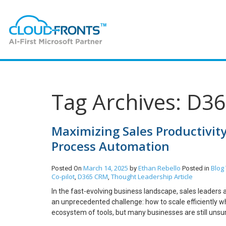
Tag Archives: D3
Maximizing Sales Productivit
Process Automation
March 14, 2025
Ethan Rebello
Blog
Posted On
by
Posted in
Co-pilot
D365 CRM
Thought Leadership Article
,
,
In the fast-evolving business landscape, sales leade
an unprecedented challenge: how to scale efficiently wh
ecosystem of tools, but many businesses are still unsur
lies in moving away from manual data entry, disjointed