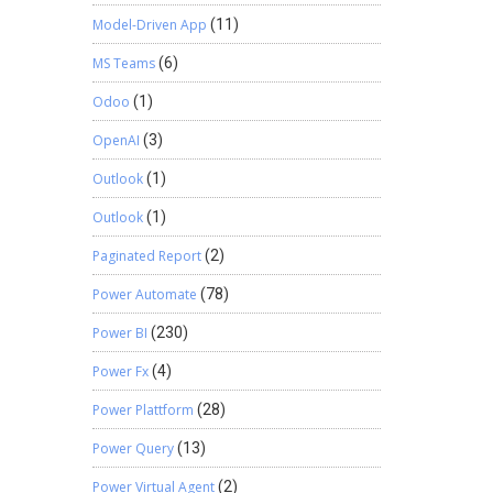
Model-Driven App
(11)
MS Teams
(6)
Odoo
(1)
OpenAI
(3)
Outlook
(1)
Outlook
(1)
Paginated Report
(2)
Power Automate
(78)
Power BI
(230)
Power Fx
(4)
Power Plattform
(28)
Power Query
(13)
Power Virtual Agent
(2)