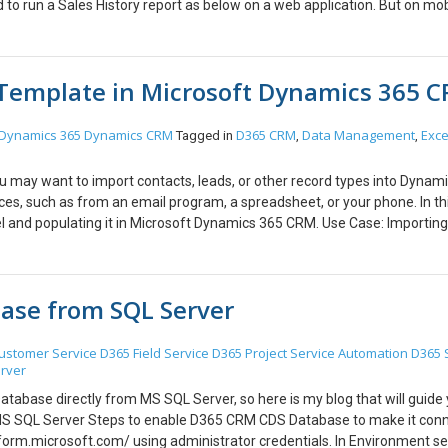
 to run a Sales History report as below on a web application. But on mob
. We can use the following work around with Model Driven apps. Step :1
.Step Step : 2 Open App designer Step: 3 Create a URL Menu Submenu I
d Publish the app and you can see the same menu appearing on the mobi
 Template in Microsoft Dynamics 365 
ou may continue with the same login credentials. [/vc_column_text][/vc
Dynamics 365
Dynamics CRM
D365 CRM
Data Management
Exce
Tagged in
,
,
ou may want to import contacts, leads, or other record types into Dynam
, such as from an email program, a spreadsheet, or your phone. In thi
el and populating it in Microsoft Dynamics 365 CRM. Use Case: Importing
: Step 1 : How to download a template for data import Go to Settings 
ity that you want to import the data for from the drop down list, then 
zip file, an Excel spreadsheet, or Excel workbook to do the data import.
ase from SQL Server
 the columns to be filled by the user. Adding all the details for the lead to
e Go to Settings > Data Management > Imports. Click on Import Data > B
this example, I used Lead.xls. (Note) If you used a template for the lead u
ustomer Service
D365 Field Service
D365 Project Service Automation
D365 
rver
ve for how to get a template for the upload. 4.) Set the owner on the R
ce submitted, your lead will show up on the My Imports leads screen. W
atabase directly from MS SQL Server, so here is my blog that will guide
ed.” 5.) Open Dynamics CRM to see whether the data has been imported o
 SQL Server Steps to enable D365 CRM CDS Database to make it con
 to your requirement either to import Accounts, Contacts and for many o
orm.microsoft.com/ using administrator credentials. In Environment se