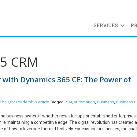
SERVICES
P
65 CRM
y with Dynamics 365 CE: The Power of
Thought Leadership Article
AI
Automation
Business
Business C
Tagged in
,
,
,
rs and business owners—whether new startups or established enterprise
ile maintaining a competitive edge. The digital revolution has created a
e of how to leverage them effectively. For existing businesses, the cha
 workflows, and delayed decision-making that hinder productivity. Many