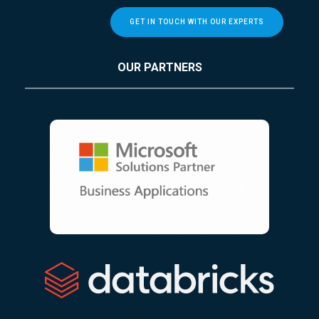
GET IN TOUCH WITH OUR EXPERTS
OUR PARTNERS