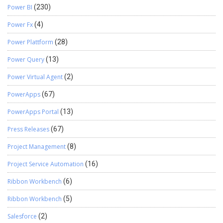
Power BI
(230)
Power Fx
(4)
Power Plattform
(28)
Power Query
(13)
Power Virtual Agent
(2)
PowerApps
(67)
PowerApps Portal
(13)
Press Releases
(67)
Project Management
(8)
Project Service Automation
(16)
Ribbon Workbench
(6)
Ribbon Workbench
(5)
Salesforce
(2)