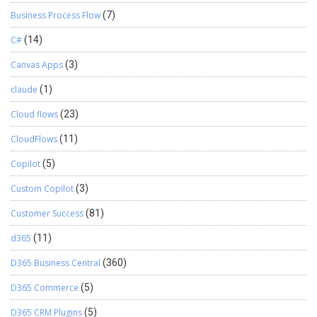
Business Process Flow
(7)
C#
(14)
Canvas Apps
(3)
claude
(1)
Cloud flows
(23)
CloudFlows
(11)
Copilot
(5)
Custom Copilot
(3)
Customer Success
(81)
d365
(11)
D365 Business Central
(360)
D365 Commerce
(5)
D365 CRM Plugins
(5)