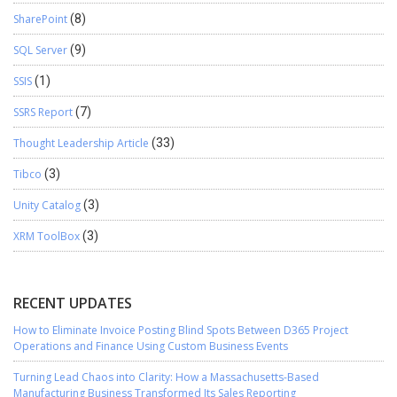
SharePoint
(8)
SQL Server
(9)
SSIS
(1)
SSRS Report
(7)
Thought Leadership Article
(33)
Tibco
(3)
Unity Catalog
(3)
XRM ToolBox
(3)
RECENT UPDATES
How to Eliminate Invoice Posting Blind Spots Between D365 Project
Operations and Finance Using Custom Business Events
Turning Lead Chaos into Clarity: How a Massachusetts-Based
Manufacturing Business Transformed Its Sales Reporting