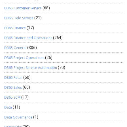
D365 Customer Service
(68)
D365 Field Service
(21)
D365 Finance
(17)
D365 Finance and Operations
(264)
D365 General
(306)
D365 Project Operations
(26)
D365 Project Service Automation
(70)
D365 Retail
(60)
D365 Sales
(66)
D365 SCM
(17)
Data
(11)
Data Governance
(1)