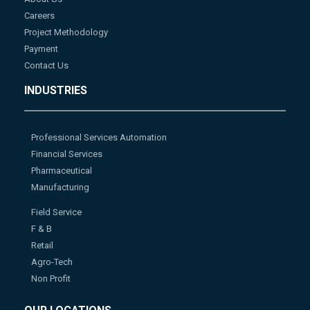
Careers
Project Methodology
Payment
Contact Us
INDUSTRIES
Professional Services Automation
Financial Services
Pharmaceutical
Manufacturing
Field Service
F & B
Retail
Agro-Tech
Non Profit