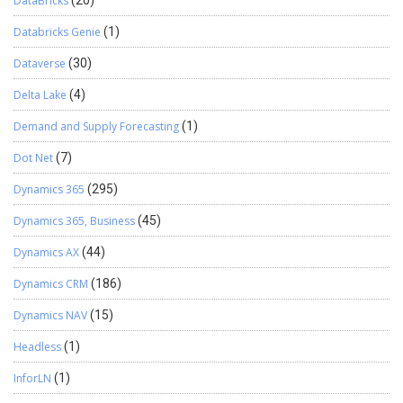
DataBricks
(20)
Databricks Genie
(1)
Dataverse
(30)
Delta Lake
(4)
Demand and Supply Forecasting
(1)
Dot Net
(7)
Dynamics 365
(295)
Dynamics 365, Business
(45)
Dynamics AX
(44)
Dynamics CRM
(186)
Dynamics NAV
(15)
Headless
(1)
InforLN
(1)