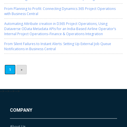
From Planning to Profit: Connecting Dynamics 365 Project Operations
with Business Central
Automating Attribute creation in D365 Project Operations, Using
Dataverse OData Metadata APIs for an India-Based Airline Operator’s
Internal Project Operations–Finance & Operations Integration
From Silent Failures to Instant Alerts: Setting Up External Job Queue
Notifications in Business Central
1
»
-->
-->
-->
-->
COMPANY
About Us