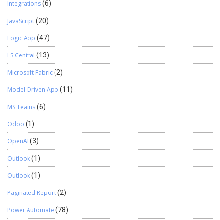
Integrations
(6)
JavaScript
(20)
Logic App
(47)
LS Central
(13)
Microsoft Fabric
(2)
Model-Driven App
(11)
MS Teams
(6)
Odoo
(1)
OpenAI
(3)
Outlook
(1)
Outlook
(1)
Paginated Report
(2)
Power Automate
(78)