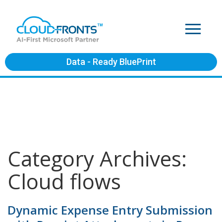
Data - Ready BluePrint
Category Archives:
Cloud flows
Dynamic Expense Entry Submission