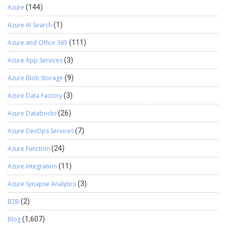
Azure
(144)
Azure AI Search
(1)
Azure and Office 365
(111)
Azure App Services
(3)
Azure Blob Storage
(9)
Azure Data Factory
(3)
Azure Databricks
(26)
Azure DevOps Services
(7)
Azure Function
(24)
Azure Integration
(11)
Azure Synapse Analytics
(3)
B2B
(2)
Blog
(1,607)