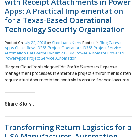
with Receipt Attachments in Power
Apps: A Practical Implementation
for a Texas-Based Operational
Technology Security Organization
July 22, 2026
Shashank Keny
Blog
Canvas
Posted On
by
Posted in
Apps
Cloud flows
D365 Project Operations
D365 Project Service
Automation
Dataverse
Dynamics CRM
Power Automate
Power Fx
PowerApps
Project Service Automation
Blogger CloudFrontsbloggerEdit Profile Summary Expense
management processes in enterprise project environments often
require strict documentation controls to ensure financial accuracy
and compliance. One common requirement is the mandatory
attachment of receipts when submitting expense entries,
especially for specific expense categories such as airfare,
Share Story :
accommodation, or high-value reimbursements. My blog
describes how a project-driven organization streamlined its
expense submission workflow using Canvas Apps integrated with
Transforming Return Logistics for a
Dynamics 365 Project Operations. The solution I had implemented
automates the validation and submission process for expense
USA Manufacturer: Automating