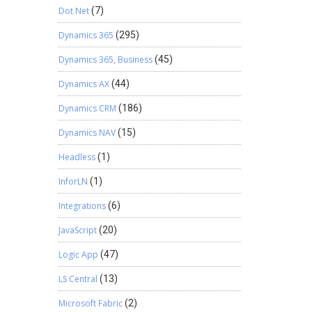
Dot Net
(7)
Dynamics 365
(295)
Dynamics 365, Business
(45)
Dynamics AX
(44)
Dynamics CRM
(186)
Dynamics NAV
(15)
Headless
(1)
InforLN
(1)
Integrations
(6)
JavaScript
(20)
Logic App
(47)
LS Central
(13)
Microsoft Fabric
(2)