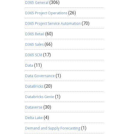
D365 General
(306)
D365 Project Operations
(26)
D365 Project Service Automation
(70)
D365 Retail
(60)
D365 Sales
(66)
D365 SCM
(17)
Data
(11)
Data Governance
(1)
DataBricks
(20)
Databricks Genie
(1)
Dataverse
(30)
Delta Lake
(4)
Demand and Supply Forecasting
(1)