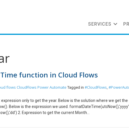
SERVICES
P
ar
 Time function in Cloud Flows
oud flows
CloudFlows
Power Automate
#CloudFlows
#PowerAut
Tagged in
,
 expression only to get the year. Below is the solution where we get the
ow(). Below is the expression we used. formatDateTime(utcNow(),’yyyy’
w(),’dd’) 2. Expression to get the current Month