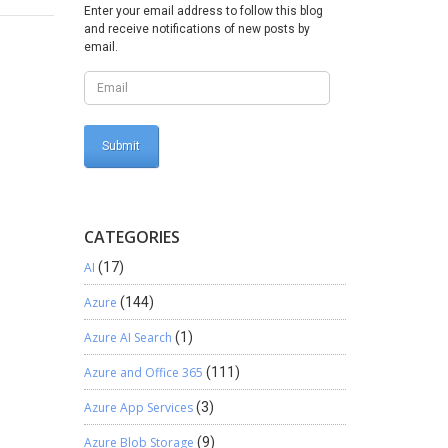
Enter your email address to follow this blog
and receive notifications of new posts by
email.
CATEGORIES
AI
(17)
Azure
(144)
Azure AI Search
(1)
Azure and Office 365
(111)
Azure App Services
(3)
Azure Blob Storage
(9)