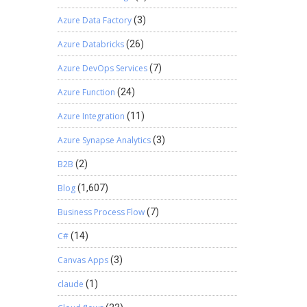
Azure Data Factory
(3)
Azure Databricks
(26)
Azure DevOps Services
(7)
Azure Function
(24)
Azure Integration
(11)
Azure Synapse Analytics
(3)
B2B
(2)
Blog
(1,607)
Business Process Flow
(7)
C#
(14)
Canvas Apps
(3)
claude
(1)