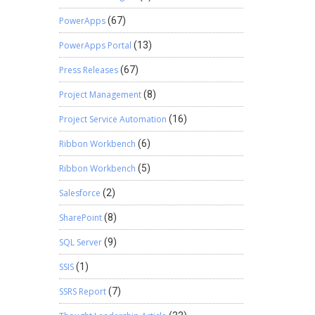
PowerApps
(67)
PowerApps Portal
(13)
Press Releases
(67)
Project Management
(8)
Project Service Automation
(16)
Ribbon Workbench
(6)
Ribbon Workbench
(5)
Salesforce
(2)
SharePoint
(8)
SQL Server
(9)
SSIS
(1)
SSRS Report
(7)