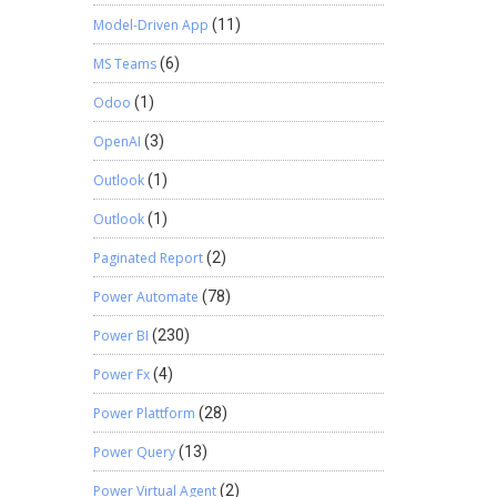
Model-Driven App
(11)
MS Teams
(6)
Odoo
(1)
OpenAI
(3)
Outlook
(1)
Outlook
(1)
Paginated Report
(2)
Power Automate
(78)
Power BI
(230)
Power Fx
(4)
Power Plattform
(28)
Power Query
(13)
Power Virtual Agent
(2)