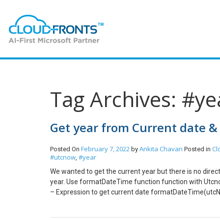
Tag Archives: #ye
Get year from Current date &
February 7, 2022
Ankita Chavan
Cl
Posted On
by
Posted in
#utcnow
#year
,
We wanted to get the current year but there is no direct
year. Use formatDateTime function function with Utcn
– Expression to get current date formatDateTime(utcNo
formatDateTime(utcNow(),’MM’) Hope this helps!