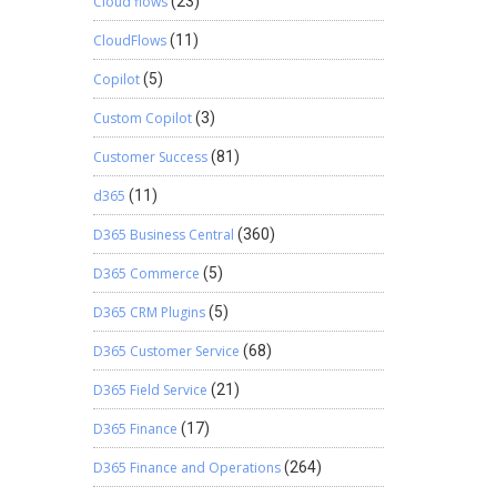
Cloud flows
(23)
CloudFlows
(11)
Copilot
(5)
Custom Copilot
(3)
Customer Success
(81)
d365
(11)
D365 Business Central
(360)
D365 Commerce
(5)
D365 CRM Plugins
(5)
D365 Customer Service
(68)
D365 Field Service
(21)
D365 Finance
(17)
D365 Finance and Operations
(264)