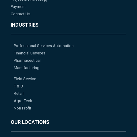
Payment
Contact Us
INDUSTRIES
Professional Services Automation
Financial Services
Pharmaceutical
Manufacturing
Field Service
F & B
Retail
Agro-Tech
Non Profit
OUR LOCATIONS