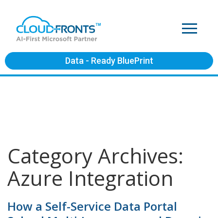
Data - Ready BluePrint
Category Archives:
Azure Integration
How a Self-Service Data Portal