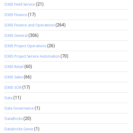
D365 Field Service
(21)
D365 Finance
(17)
D365 Finance and Operations
(264)
D365 General
(306)
D365 Project Operations
(26)
D365 Project Service Automation
(70)
D365 Retail
(60)
D365 Sales
(66)
D365 SCM
(17)
Data
(11)
Data Governance
(1)
DataBricks
(20)
Databricks Genie
(1)