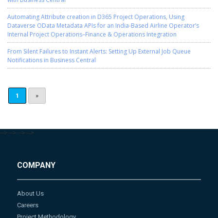
Automating Attribute creation in D365 Project Operations, Using
Dataverse OData Metadata APIs for an India-Based Airline Operator’s
Internal Project Operations–Finance & Operations Integration
From Silent Failures to Instant Alerts: Setting Up External Job Queue
Notifications in Business Central
1
»
-->
-->
-->
-->
COMPANY
About Us
Careers
Project Methodology