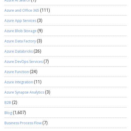
Azure AI Search
(1)
naturally. We hope you found this blog useful, and if you would like
to discuss anything, you can reach out to us
Azure and Office 365
(111)
at transform@cloudFronts.com
Azure App Services
(3)
Azure Blob Storage
(9)
Azure Data Factory
(3)
Azure Databricks
(26)
Azure DevOps Services
(7)
Azure Function
(24)
Azure Integration
(11)
Azure Synapse Analytics
(3)
B2B
(2)
Blog
(1,607)
Business Process Flow
(7)