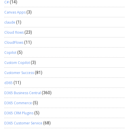
C#
(14)
Canvas Apps
(3)
claude
(1)
Cloud flows
(23)
CloudFlows
(11)
Copilot
(5)
Custom Copilot
(3)
Customer Success
(81)
d365
(11)
D365 Business Central
(360)
D365 Commerce
(5)
D365 CRM Plugins
(5)
D365 Customer Service
(68)