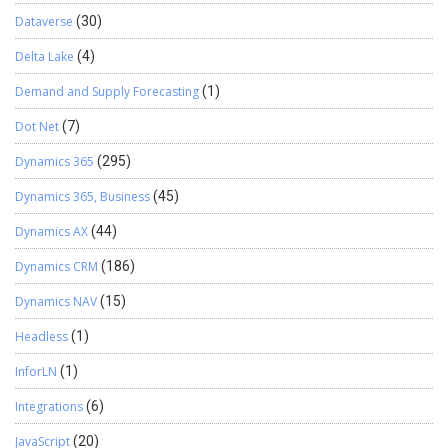
Dataverse
(30)
Delta Lake
(4)
Demand and Supply Forecasting
(1)
Dot Net
(7)
Dynamics 365
(295)
Dynamics 365, Business
(45)
Dynamics AX
(44)
Dynamics CRM
(186)
Dynamics NAV
(15)
Headless
(1)
InforLN
(1)
Integrations
(6)
JavaScript
(20)