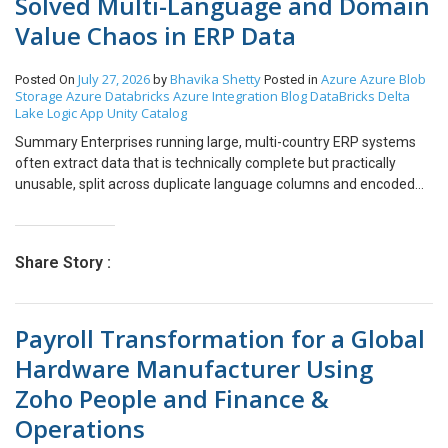
Solved Multi-Language and Domain
Value Chaos in ERP Data
July 27, 2026
Bhavika Shetty
Azure
Azure Blob
Posted On
by
Posted in
Storage
Azure Databricks
Azure Integration
Blog
DataBricks
Delta
Lake
Logic App
Unity Catalog
Summary Enterprises running large, multi-country ERP systems
often extract data that is technically complete but practically
unusable, split across duplicate language columns and encoded
with undocumented numeric values. We built a self-service data
platform on Azure so that business users, not just data engineers,
could define, validate, and process ERP extracts without writing a
Share Story :
single line of code. The solution resolves two of the most common
ERP data problems: a single field like “Item Description” spread
across nine language-specific columns, and reference fields like
Payroll Transformation for a Global
“Order Status” stored only as numeric codes. A custom web portal
puts business users in control of table specifications, validation
Hardware Manufacturer Using
rules, and processing status, while Azure Databricks and Delta
Zoho People and Finance &
Lake quietly do the heavy lifting behind the scenes. Business
impact: dozens of ERP tables moved from raw, multi-language,
Operations
code-heavy extracts to a single, trusted, human-readable data