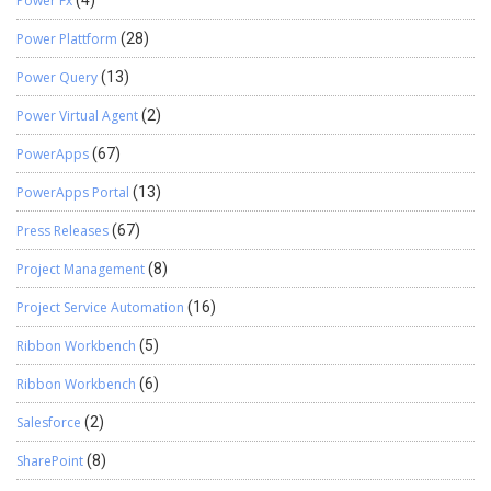
Power Fx
(4)
Power Plattform
(28)
Power Query
(13)
Power Virtual Agent
(2)
PowerApps
(67)
PowerApps Portal
(13)
Press Releases
(67)
Project Management
(8)
Project Service Automation
(16)
Ribbon Workbench
(5)
Ribbon Workbench
(6)
Salesforce
(2)
SharePoint
(8)