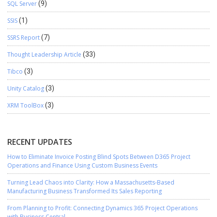
SQL Server
(9)
SSIS
(1)
SSRS Report
(7)
Thought Leadership Article
(33)
Tibco
(3)
Unity Catalog
(3)
XRM ToolBox
(3)
RECENT UPDATES
How to Eliminate Invoice Posting Blind Spots Between D365 Project
Operations and Finance Using Custom Business Events
Turning Lead Chaos into Clarity: How a Massachusetts-Based
Manufacturing Business Transformed Its Sales Reporting
From Planning to Profit: Connecting Dynamics 365 Project Operations
with Business Central