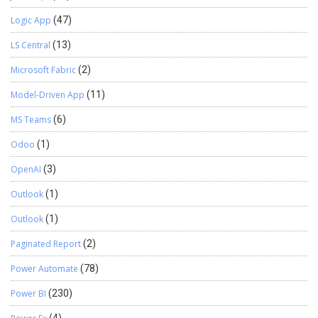
Logic App
(47)
LS Central
(13)
Microsoft Fabric
(2)
Model-Driven App
(11)
MS Teams
(6)
Odoo
(1)
OpenAI
(3)
Outlook
(1)
Outlook
(1)
Paginated Report
(2)
Power Automate
(78)
Power BI
(230)