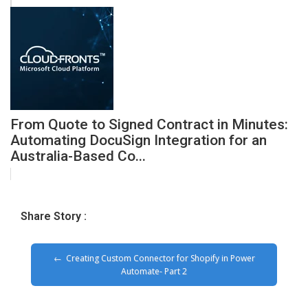
From Quote to Signed Contract in Minutes:
Automating DocuSign Integration for an
Australia-Based Co...
Share Story :
Creating Custom Connector for Shopify in Power
Automate- Part 2