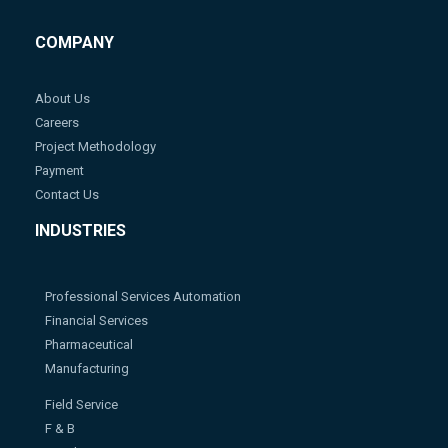
COMPANY
About Us
Careers
Project Methodology
Payment
Contact Us
INDUSTRIES
Professional Services Automation
Financial Services
Pharmaceutical
Manufacturing
Field Service
F & B