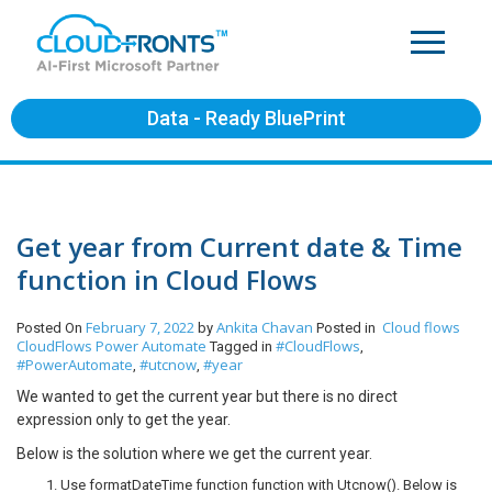
Data - Ready BluePrint
Get year from Current date & Time
function in Cloud Flows
February 7, 2022
Ankita Chavan
Cloud flows
Posted On
by
Posted in
CloudFlows
Power Automate
#CloudFlows
Tagged in
,
#PowerAutomate
#utcnow
#year
,
,
We wanted to get the current year but there is no direct
expression only to get the year.
Below is the solution where we get the current year.
Use formatDateTime function function with Utcnow(). Below is