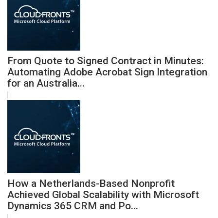
From Quote to Signed Contract in Minutes:
Automating Adobe Acrobat Sign Integration
for an Australia...
How a Netherlands-Based Nonprofit
Achieved Global Scalability with Microsoft
Dynamics 365 CRM and Po...