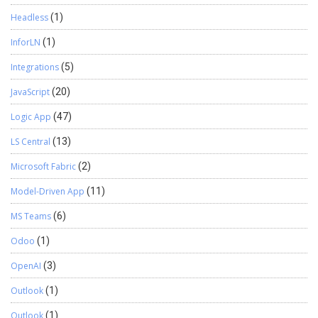
Headless
(1)
InforLN
(1)
Integrations
(5)
JavaScript
(20)
Logic App
(47)
LS Central
(13)
Microsoft Fabric
(2)
Model-Driven App
(11)
MS Teams
(6)
Odoo
(1)
OpenAI
(3)
Outlook
(1)
Outlook
(1)