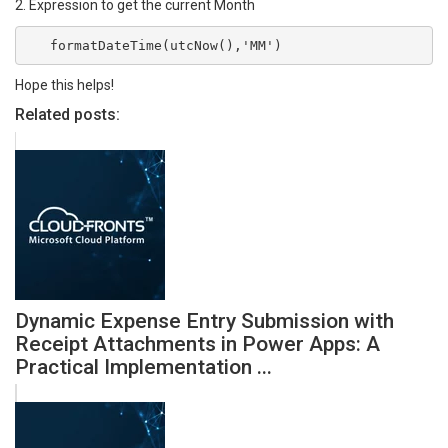
2. Expression to get the current Month
   formatDateTime(utcNow(),'MM')
Hope this helps!
Related posts:
Dynamic Expense Entry Submission with
Receipt Attachments in Power Apps: A
Practical Implementation ...