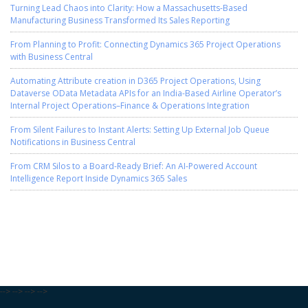
Turning Lead Chaos into Clarity: How a Massachusetts-Based
Manufacturing Business Transformed Its Sales Reporting
From Planning to Profit: Connecting Dynamics 365 Project Operations
with Business Central
Automating Attribute creation in D365 Project Operations, Using
Dataverse OData Metadata APIs for an India-Based Airline Operator’s
Internal Project Operations–Finance & Operations Integration
From Silent Failures to Instant Alerts: Setting Up External Job Queue
Notifications in Business Central
From CRM Silos to a Board-Ready Brief: An AI-Powered Account
Intelligence Report Inside Dynamics 365 Sales
--> --> --> -->