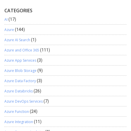
CATEGORIES
AI
(17)
Azure
(144)
Azure AI Search
(1)
Azure and Office 365
(111)
Azure App Services
(3)
Azure Blob Storage
(9)
Azure Data Factory
(3)
Azure Databricks
(26)
Azure DevOps Services
(7)
Azure Function
(24)
Azure Integration
(11)