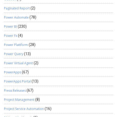
Paginated Report
(2)
Power Automate
(78)
Power BI
(230)
Power Fx
(4)
Power Plattform
(28)
Power Query
(13)
Power Virtual Agent
(2)
PowerApps
(67)
PowerApps Portal
(13)
Press Releases
(67)
Project Management
(8)
Project Service Automation
(16)