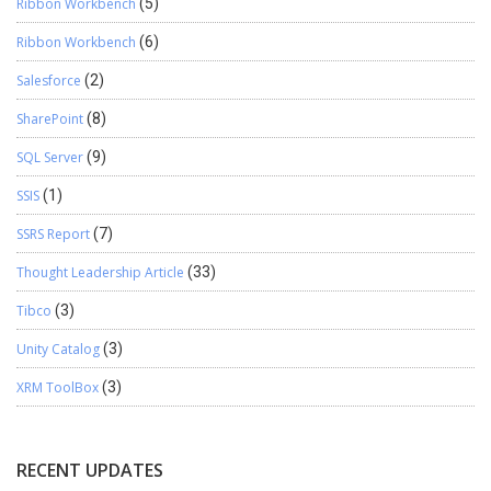
Ribbon Workbench
(5)
Ribbon Workbench
(6)
Salesforce
(2)
SharePoint
(8)
SQL Server
(9)
SSIS
(1)
SSRS Report
(7)
Thought Leadership Article
(33)
Tibco
(3)
Unity Catalog
(3)
XRM ToolBox
(3)
RECENT UPDATES