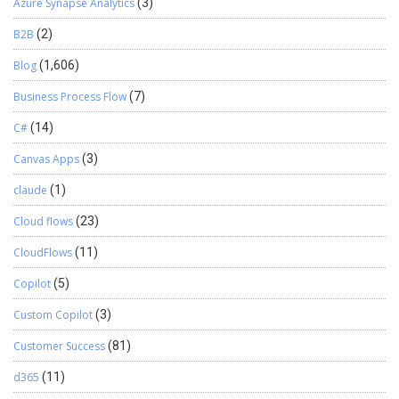
Azure Synapse Analytics
(3)
B2B
(2)
Blog
(1,606)
Business Process Flow
(7)
C#
(14)
Canvas Apps
(3)
claude
(1)
Cloud flows
(23)
CloudFlows
(11)
Copilot
(5)
Custom Copilot
(3)
Customer Success
(81)
d365
(11)