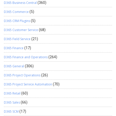
D365 Business Central
(360)
D365 Commerce
(5)
D365 CRM Plugins
(5)
D365 Customer Service
(68)
D365 Field Service
(21)
D365 Finance
(17)
D365 Finance and Operations
(264)
D365 General
(306)
D365 Project Operations
(26)
D365 Project Service Automation
(70)
D365 Retail
(60)
D365 Sales
(66)
D365 SCM
(17)