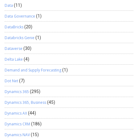
Data
(11)
Data Governance
(1)
DataBricks
(20)
Databricks Genie
(1)
Dataverse
(30)
Delta Lake
(4)
Demand and Supply Forecasting
(1)
Dot Net
(7)
Dynamics 365
(295)
Dynamics 365, Business
(45)
Dynamics AX
(44)
Dynamics CRM
(186)
Dynamics NAV
(15)