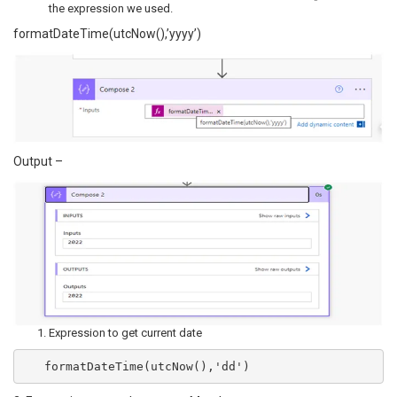
the expression we used.
formatDateTime(utcNow(),’yyyy’)
Output –
Expression to get current date
   formatDateTime(utcNow(),'dd')