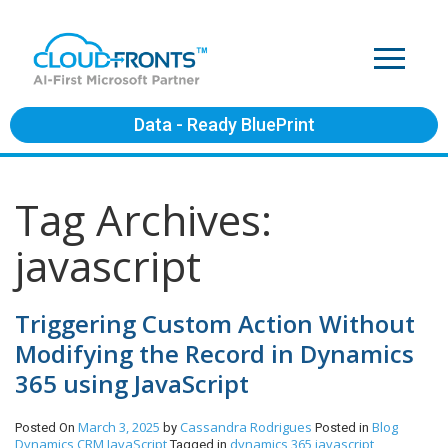
Data - Ready BluePrint
Tag Archives:
javascript
Triggering Custom Action Without
Modifying the Record in Dynamics
365 using JavaScript
March 3, 2025
Cassandra Rodrigues
Blog
Posted On
by
Posted in
Dynamics CRM
JavaScript
dynamics 365 javascript
Tagged in
,