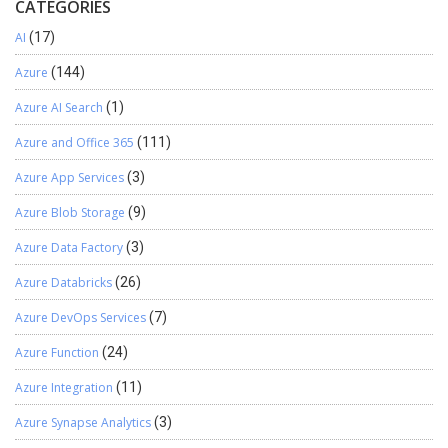
CATEGORIES
AI
(17)
Azure
(144)
Azure AI Search
(1)
Azure and Office 365
(111)
Azure App Services
(3)
Azure Blob Storage
(9)
Azure Data Factory
(3)
Azure Databricks
(26)
Azure DevOps Services
(7)
Azure Function
(24)
Azure Integration
(11)
Azure Synapse Analytics
(3)