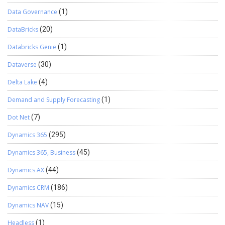
Data Governance
(1)
DataBricks
(20)
Databricks Genie
(1)
Dataverse
(30)
Delta Lake
(4)
Demand and Supply Forecasting
(1)
Dot Net
(7)
Dynamics 365
(295)
Dynamics 365, Business
(45)
Dynamics AX
(44)
Dynamics CRM
(186)
Dynamics NAV
(15)
Headless
(1)