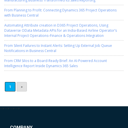
Manufacturing Business Transformed Its Sales Reporting
From Planning to Profit: Connecting Dynamics 365 Project Operations
with Business Central
Automating Attribute creation in D365 Project Operations, Using
Dataverse OData Metadata APIs for an India-Based Airline Operator’s
Internal Project Operations–Finance & Operations Integration
From Silent Failures to Instant Alerts: Setting Up External Job Queue
Notifications in Business Central
From CRM Silos to a Board-Ready Brief: An AI-Powered Account
Intelligence Report Inside Dynamics 365 Sales
1
»
-->
-->
-->
-->
COMPANY