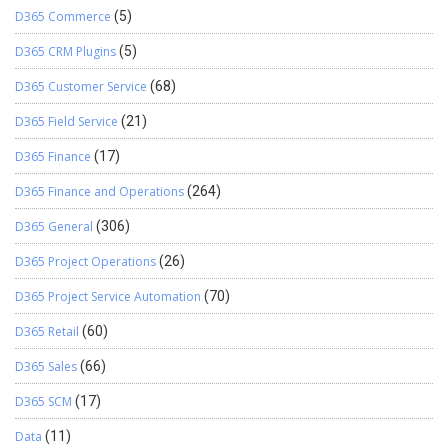
D365 Commerce
(5)
D365 CRM Plugins
(5)
D365 Customer Service
(68)
D365 Field Service
(21)
D365 Finance
(17)
D365 Finance and Operations
(264)
D365 General
(306)
D365 Project Operations
(26)
D365 Project Service Automation
(70)
D365 Retail
(60)
D365 Sales
(66)
D365 SCM
(17)
Data
(11)