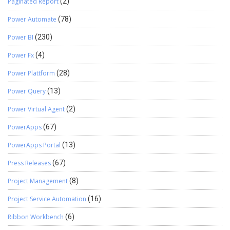
Paginated Report
(2)
Power Automate
(78)
Power BI
(230)
Power Fx
(4)
Power Plattform
(28)
Power Query
(13)
Power Virtual Agent
(2)
PowerApps
(67)
PowerApps Portal
(13)
Press Releases
(67)
Project Management
(8)
Project Service Automation
(16)
Ribbon Workbench
(6)