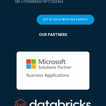
CIN: U72900MH2019PTC332464
GET IN TOUCH WITH OUR EXPERTS
OUR PARTNERS