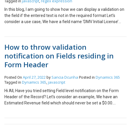
javascript
regex expression
Tagged in
,
context for calling the JS function. That’s all, we have created a
In this blog, I am going to show how we can display a validation on
dynamic filtering of multi-select option set using JavaScript. Hope
the field if the entered text is not in the required format Let’s
this helps!!
consider a use case, We have a field name ‘DMV Initial License’
which is a single line of text field. When text is entered the Date
format for this field should be MM/YYYY Let’s have a look at
JavaScript where the magic is making this possible. Step 1: Regex
How to throw validation
Expression for Date in the required format MM/YYYY –
date_regex = /^(0[1-9]|1[0-2])\/[/]?([0-9]{4})$/ Step 2: Below is the
notification on Fields residing in
entire code of JS For Table/Entity Main Form customization,
Form Header
select ‘Form Properties’ to include JavaScript function as below,
On Change of field ‘ DMV Initial License ’:
oCustomerFormCustomization.checkDateFormat Note: Pass the
April 27, 2022
Sancia Dcunha
Dynamics 365
Posted On
by
Posted in
Dynamics 365
javascript
Tagged in
,
execution context for calling the JS function. Hope this helps!!
Hi All, Have you tried setting Field level notification on the Form
Header of the Record? Let’s consider an example, We have an
Estimated Revenue field which should never be set a $0.00.
Therefore, we must throw a notification error based on this
validation. The formula for setting field level notification is
generalized as follows, Now let’s see how this general formula
changes based on the field’s location set on the Form. If Field is