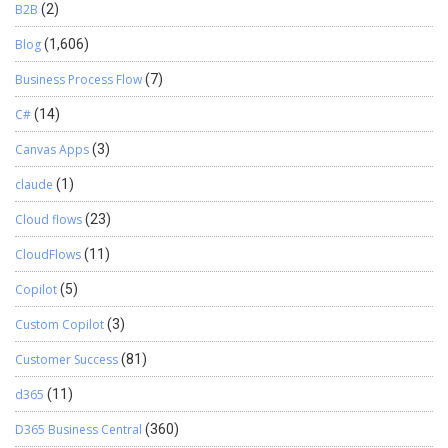
B2B
(2)
Blog
(1,606)
Business Process Flow
(7)
C#
(14)
Canvas Apps
(3)
claude
(1)
Cloud flows
(23)
CloudFlows
(11)
Copilot
(5)
Custom Copilot
(3)
Customer Success
(81)
d365
(11)
D365 Business Central
(360)