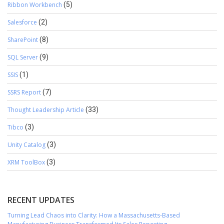
Ribbon Workbench
(5)
Salesforce
(2)
SharePoint
(8)
SQL Server
(9)
SSIS
(1)
SSRS Report
(7)
Thought Leadership Article
(33)
Tibco
(3)
Unity Catalog
(3)
XRM ToolBox
(3)
RECENT UPDATES
Turning Lead Chaos into Clarity: How a Massachusetts-Based