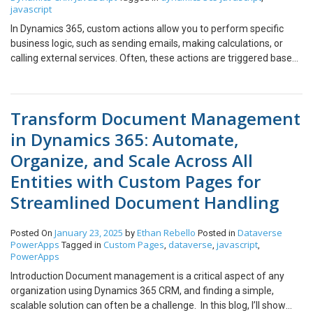
javascript
In Dynamics 365, custom actions allow you to perform specific
business logic, such as sending emails, making calculations, or
calling external services. Often, these actions are triggered based
on field updates or changes to records. However, there may be
situations where you want to trigger a custom action through a
button click, without modifying any record fields or triggering
Transform Document Management
unnecessary updates. In this blog, we’ll explore how to use a
button to trigger a custom action for a creating a specific task
in Dynamics 365: Automate,
record in Dynamics 365 using JavaScript, that too, without
Organize, and Scale Across All
modifying the record. Here’s the JS code used to trigger the action:
Attach the JavaScript function to the button ‘Create Task’ event
Entities with Custom Pages for
of the Case form, so that every time a case is created, the follow-
Streamlined Document Handling
up task is automatically generated. Click on the ‘Create Task’
button. And here, we have the follow up task created. Happy
January 23, 2025
Ethan Rebello
Dataverse
Posted On
by
Posted in
Developing! We hope you found this blog useful, and if you would
PowerApps
Custom Pages
dataverse
javascript
Tagged in
,
,
,
like to discuss anything, you can reach out to us at
PowerApps
transform@cloudfonts.com.
Introduction Document management is a critical aspect of any
organization using Dynamics 365 CRM, and finding a simple,
scalable solution can often be a challenge. In this blog, I’ll show