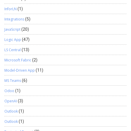
InforLN
(1)
Integrations
(5)
JavaScript
(20)
Logic App
(47)
LS Central
(13)
Microsoft Fabric
(2)
Model-Driven App
(11)
MS Teams
(6)
Odoo
(1)
OpenAI
(3)
Outlook
(1)
Outlook
(1)