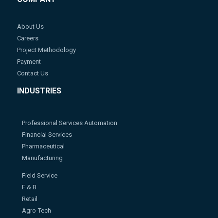
About Us
Careers
Project Methodology
Payment
Contact Us
INDUSTRIES
Professional Services Automation
Financial Services
Pharmaceutical
Manufacturing
Field Service
F & B
Retail
Agro-Tech