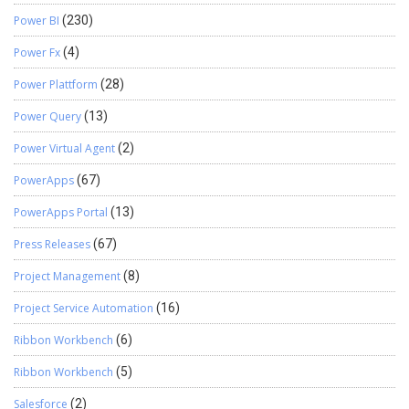
Power BI
(230)
Power Fx
(4)
Power Plattform
(28)
Power Query
(13)
Power Virtual Agent
(2)
PowerApps
(67)
PowerApps Portal
(13)
Press Releases
(67)
Project Management
(8)
Project Service Automation
(16)
Ribbon Workbench
(6)
Ribbon Workbench
(5)
Salesforce
(2)