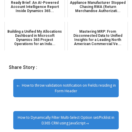
Ready Brief: An AI-Powered
Appliance Manufacturer Stopped
Account Intelligence Report
Chasing RMA (Return
Inside Dynamics 365...
Merchandise Authorizati...
Building a Unified My Allocations
Mastering MRP: From
Dashboard in Microsoft
Disconnected Data to Unified
Dynamics 365 Project
Insights for a Leading North
Operations for an Indu...
American Commercial Ve...
Share Story :
How to throw validation notification on Fields residing in
Form Header
How to Dynamically Filter Multi-Select Option set/Picklist in
D365 CRM using JavaScript