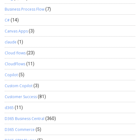
Business Process Flow
(7)
C#
(14)
Canvas Apps
(3)
claude
(1)
Cloud flows
(23)
CloudFlows
(11)
Copilot
(5)
Custom Copilot
(3)
Customer Success
(81)
d365
(11)
D365 Business Central
(360)
D365 Commerce
(5)