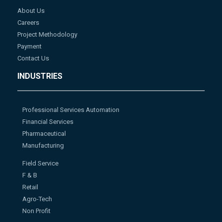
About Us
Careers
Project Methodology
Payment
Contact Us
INDUSTRIES
Professional Services Automation
Financial Services
Pharmaceutical
Manufacturing
Field Service
F & B
Retail
Agro-Tech
Non Profit