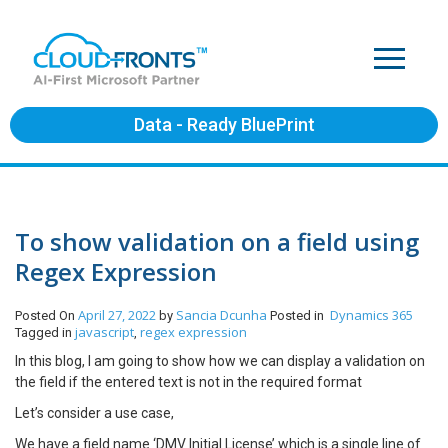
Data - Ready BluePrint
To show validation on a field using
Regex Expression
April 27, 2022
Sancia Dcunha
Dynamics 365
Posted On
by
Posted in
javascript
regex expression
Tagged in
,
In this blog, I am going to show how we can display a validation on
the field if the entered text is not in the required format
Let’s consider a use case,
We have a field name ‘DMV Initial License’ which is a single line of