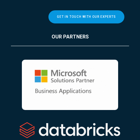
GET IN TOUCH WITH OUR EXPERTS
OUR PARTNERS