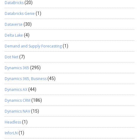
DataBricks
(20)
Databricks Genie
(1)
Dataverse
(30)
Delta Lake
(4)
Demand and Supply Forecasting
(1)
Dot Net
(7)
Dynamics 365
(295)
Dynamics 365, Business
(45)
Dynamics AX
(44)
Dynamics CRM
(186)
Dynamics NAV
(15)
Headless
(1)
InforLN
(1)