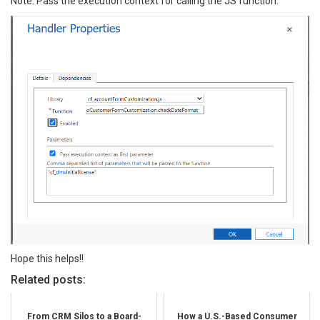
Note: Pass the execution context for calling the JS function.
Hope this helps!!
Related posts:
From CRM Silos to a Board-
How a U.S.-Based Consumer