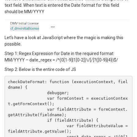
text field. When text is entered the Date format for this field
should be MM/YYYY
Let’s have a look at JavaScript where the magic is making this
possible.
Step 1: Regex Expression for Date in the required format
MM/YYYY – date_regex = /^(0[1-9]|1[0-2])\/[/]?([0-9]{4})$/
Step 2: Below is the entire code of JS
checkDateFormat: function (executionContext, fiel
dname) {

		debugger;

		var formContext = executionContex
t.getFormContext();

		var fieldAttribute = formContext.
getAttribute(fieldname);

		if (fieldAttribute) {

			var fieldAttributeValue = 
fieldAttribute.getValue();

			const date_regex = /^(0[1