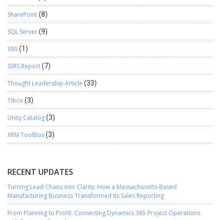
SharePoint
(8)
SQL Server
(9)
SSIS
(1)
SSRS Report
(7)
Thought Leadership Article
(33)
Tibco
(3)
Unity Catalog
(3)
XRM ToolBox
(3)
RECENT UPDATES
Turning Lead Chaos into Clarity: How a Massachusetts-Based
Manufacturing Business Transformed Its Sales Reporting
From Planning to Profit: Connecting Dynamics 365 Project Operations