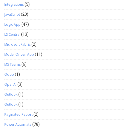
Integrations
(5)
JavaScript
(20)
Logic App
(47)
LS Central
(13)
Microsoft Fabric
(2)
Model-Driven App
(11)
MS Teams
(6)
Odoo
(1)
OpenAI
(3)
Outlook
(1)
Outlook
(1)
Paginated Report
(2)
Power Automate
(78)