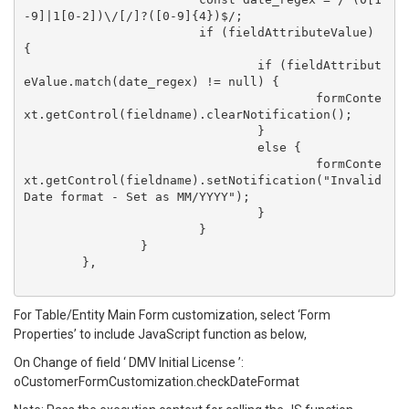
-9]|1[0-2])\/[/]?([0-9]{4})$/;

			if (fieldAttributeValue) 
{

				if (fieldAttribut
eValue.match(date_regex) != null) {

					formConte
xt.getControl(fieldname).clearNotification();

				}

				else {

					formConte
xt.getControl(fieldname).setNotification("Invalid 
Date format - Set as MM/YYYY");

				}

			}

		}

	},

For Table/Entity Main Form customization, select ‘Form
Properties’ to include JavaScript function as below,
On Change of field ‘ DMV Initial License ’:
oCustomerFormCustomization.checkDateFormat