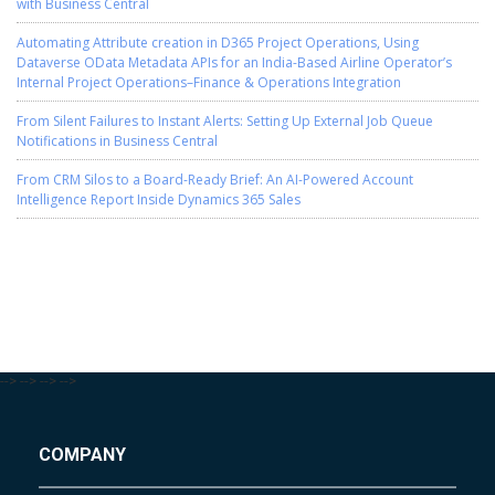
with Business Central
Automating Attribute creation in D365 Project Operations, Using
Dataverse OData Metadata APIs for an India-Based Airline Operator’s
Internal Project Operations–Finance & Operations Integration
From Silent Failures to Instant Alerts: Setting Up External Job Queue
Notifications in Business Central
From CRM Silos to a Board-Ready Brief: An AI-Powered Account
Intelligence Report Inside Dynamics 365 Sales
-->
-->
-->
-->
COMPANY