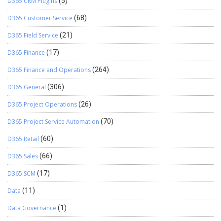
D365 CRM Plugins
(5)
D365 Customer Service
(68)
D365 Field Service
(21)
D365 Finance
(17)
D365 Finance and Operations
(264)
D365 General
(306)
D365 Project Operations
(26)
D365 Project Service Automation
(70)
D365 Retail
(60)
D365 Sales
(66)
D365 SCM
(17)
Data
(11)
Data Governance
(1)