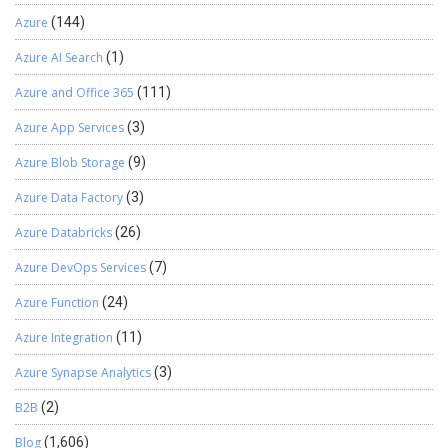
Azure
(144)
Azure AI Search
(1)
Azure and Office 365
(111)
Azure App Services
(3)
Azure Blob Storage
(9)
Azure Data Factory
(3)
Azure Databricks
(26)
Azure DevOps Services
(7)
Azure Function
(24)
Azure Integration
(11)
Azure Synapse Analytics
(3)
B2B
(2)
Blog
(1,606)